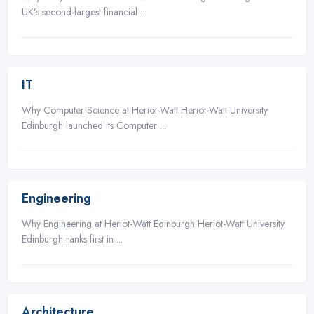
UK’s second-largest financial ...
3
IT
Why Computer Science at Heriot-Watt Heriot-Watt University
Edinburgh launched its Computer ...
3
Engineering
Why Engineering at Heriot-Watt Edinburgh Heriot-Watt University
Edinburgh ranks first in ...
3
Architecture