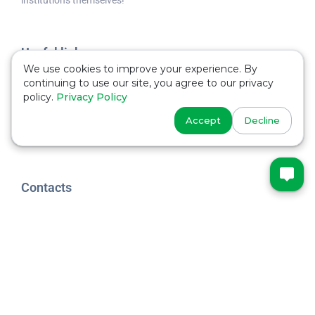
Useful links
We use cookies to improve your experience. By
Schools
continuing to use our site, you agree to our privacy
policy.
Privacy Policy
Universities
Accept
Decline
Useful
Contacts
Phone
+44 7533 235916
MARYADI
@studywithmaryadi
YOUTUBE
@studywithmaryadi