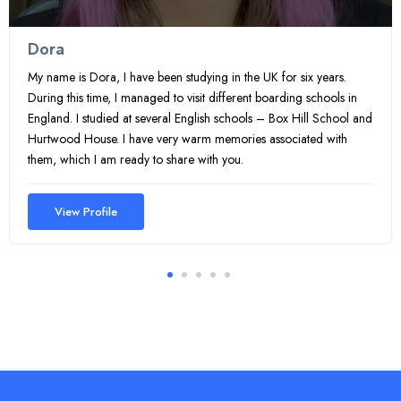
Dora
My name is Dora, I have been studying in the UK for six years.
During this time, I managed to visit different boarding schools in
England. I studied at several English schools – Box Hill School and
Hurtwood House. I have very warm memories associated with
them, which I am ready to share with you.
View Profile