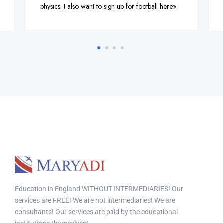
physics. I also want to sign up for football here».
Education in England WITHOUT INTERMEDIARIES! Our
services are FREE! We are not intermediaries! We are
consultants! Our services are paid by the educational
institutions themselves!