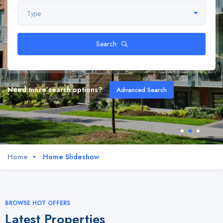
Type
Search
Need more search options?
Advanced Search
Home
Home Slideshow
BROWSE HOT OFFERS
Latest Properties