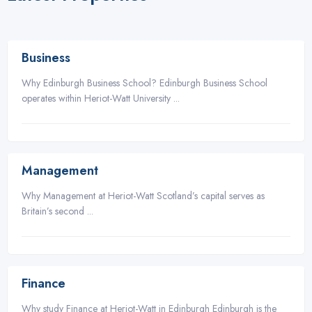
3
Business
Why Edinburgh Business School? Edinburgh Business School
operates within Heriot-Watt University ...
3
Management
Why Management at Heriot-Watt Scotland’s capital serves as
Britain’s second ...
3
Finance
Why study Finance at Heriot-Watt in Edinburgh Edinburgh is the