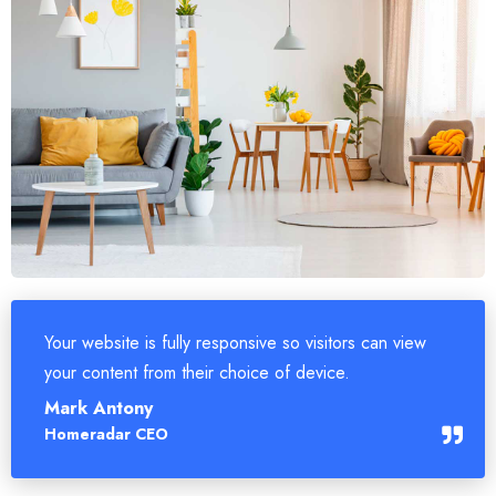
Your website is fully responsive so visitors can view
your content from their choice of device.
Mark Antony
Homeradar CEO