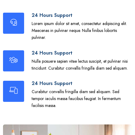
24 Hours Support
Lorem ipsum dolor sit amet, consectetur adipiscing elit.
Maecenas in pulvinar neque. Nulla finibus lobortis
pulvinar.
24 Hours Support
Nulla posuere sapien vitae lectus suscipit, et pulvinar nisi
tincidunt. Curabitur convallis fringilla diam sed aliquam.
24 Hours Support
Curabitur convallis fringilla diam sed aliquam. Sed
tempor iaculis massa faucibus feugiat. In fermentum
facilisis massa.