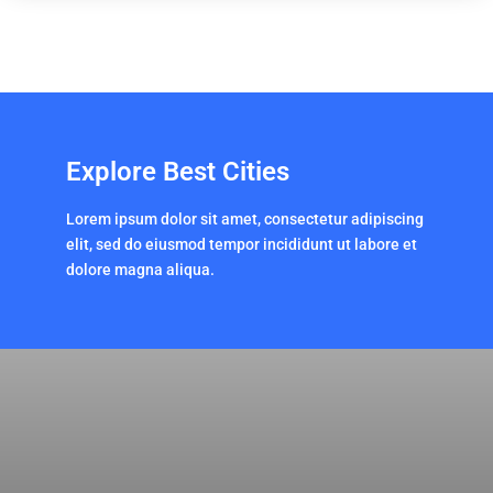
Explore Best Cities
Lorem ipsum dolor sit amet, consectetur adipiscing
elit, sed do eiusmod tempor incididunt ut labore et
dolore magna aliqua.