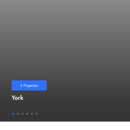
2
Properties
York