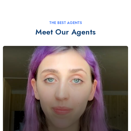
THE BEST AGENTS
Meet Our Agents