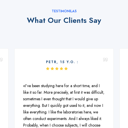
TESTIMONILAS
What Our Clients Say
PETR, 15 Y.O. :
«I’ve been studying here for a short time, and I
like it so far. More precisely, at first it was difficult,
sometimes I even thought that I would give up
everything. But I quickly got used to it, and now I
like everything. I like the laboratories here, we
often conduct experiments. And I always liked it.
Probably, when I choose subjects, I will choose