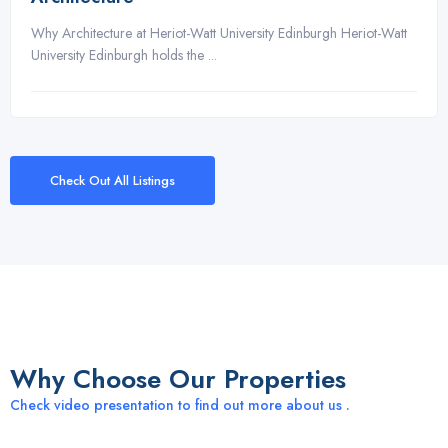
Why Architecture at Heriot-Watt University Edinburgh Heriot-Watt
University Edinburgh holds the ...
Check Out All Listings
Why Choose Our Properties
Check video presentation to find out more about us .