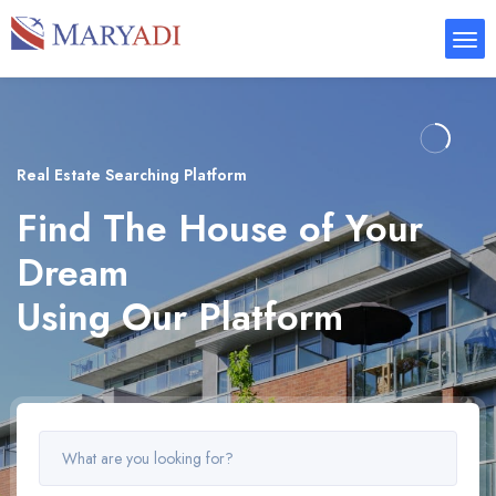
Real Estate Searching Platform
Find The House of Your
Dream
Using Our Platform