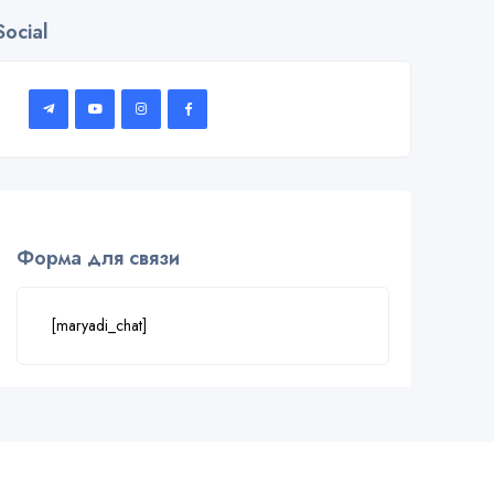
Social
Форма для связи
[maryadi_chat]