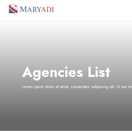
Agencies List
Lorem ipsum dolor sit amet, consectetur adipiscing elit. Ut nec t