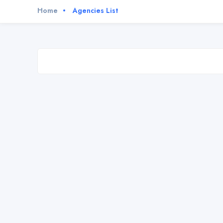
Home
Agencies List