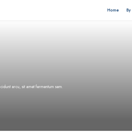
Home
By
incidunt arcu, sit amet fermentum sem.