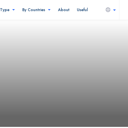
 Type
By Countries
About
Useful