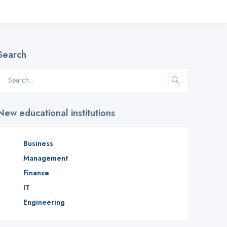
Search
New educational institutions
Business
Management
Finance
IT
Engineering