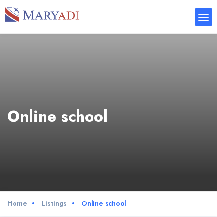
Online school
Home
Listings
Online school