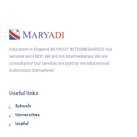
Education in England WITHOUT INTERMEDIARIES! Our
services are FREE! We are not intermediaries! We are
consultants! Our services are paid by the educational
institutions themselves!
Useful links
Schools
Universities
Useful