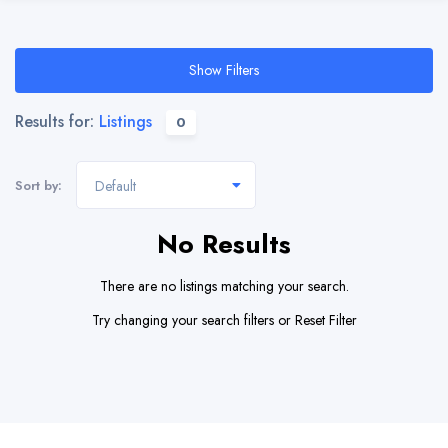
Show Filters
Results for:
Listings
0
Sort by:
Default
No Results
There are no listings matching your search.
Try changing your search filters or
Reset Filter