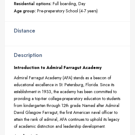
Residential options:
Full boarding
Day
Age group:
Pre-preparatory School (4-7 years)
Distance
Description
Introduction to Admiral Farragut Academy
Admiral Farragut Academy (AFA) stands as a beacon of
educational excellence in St. Petersburg, Florida. Since its
establishment in 1933, the academy has been committed to
providing a top-tier college-preparatory education to students
from kindergarten through 12th grade. Named after Admiral
David Glasgow Farragut, the first American naval officer to
attain the rank of admiral, AFA continues to uphold its legacy
of academic distinction and leadership development.