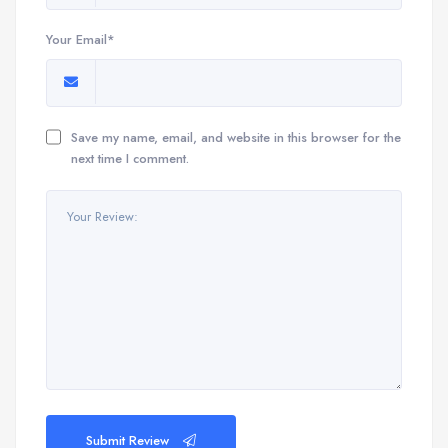
Your Email*
Save my name, email, and website in this browser for the
next time I comment.
Submit Review