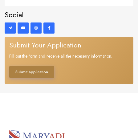
Social
Submit Your Application
Fill out the form and receive all the necessary information.
Submit application