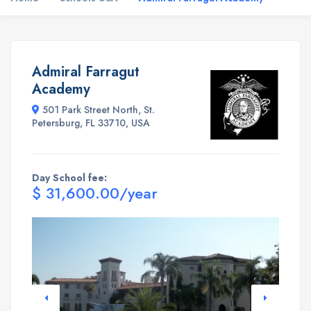
Admiral Farragut
Academy
501 Park Street North, St.
Petersburg, FL 33710, USA
Day School fee:
$ 31,600.00/year