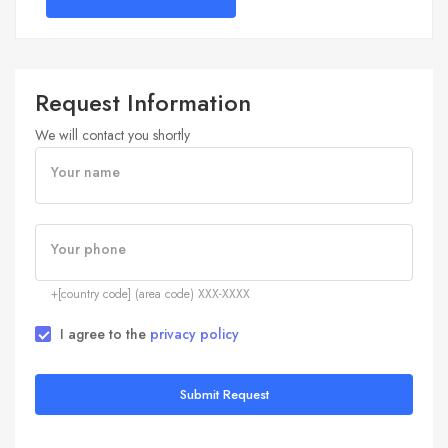
Request Information
We will contact you shortly
Your name
Your phone
+[country code] (area code) XXX-XXXX
I agree to the
privacy policy
Submit Request