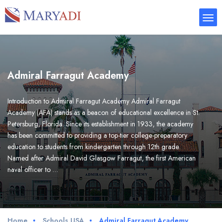
Admiral Farragut Academy
Introduction to Admiral Farragut Academy Admiral Farragut
Academy (AFA) stands as a beacon of educational excellence in St.
Petersburg, Florida. Since its establishment in 1933, the academy
has been committed to providing a top-tier college-preparatory
education to students from kindergarten through 12th grade.
Named after Admiral David Glasgow Farragut, the first American
naval officer to …
Home
Schools USA
Admiral Farragut Academy