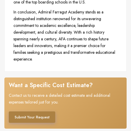
one of the top boarding schools in the U.S.
In conclusion, Admiral Farragut Academy stands as a
distinguished institution renowned for its unwavering
commitment to academic excellence, leadership
development, and cultural diversity. With a rich history
spanning nearly a century, AFA continues to shape future
leaders and innovators, making it a premier choice for
families seeking a prestigious and transformative educational
experience.
Want a Specific Cost Estimate?
Contact us to receive a detailed cost estimate and additional
expenses tailored just for you.
Submit Your Request