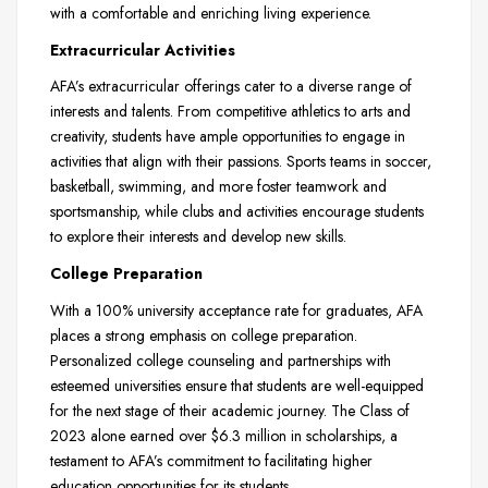
with a comfortable and enriching living experience.
Extracurricular Activities
AFA’s extracurricular offerings cater to a diverse range of
interests and talents. From competitive athletics to arts and
creativity, students have ample opportunities to engage in
activities that align with their passions. Sports teams in soccer,
basketball, swimming, and more foster teamwork and
sportsmanship, while clubs and activities encourage students
to explore their interests and develop new skills.
College Preparation
With a 100% university acceptance rate for graduates, AFA
places a strong emphasis on college preparation.
Personalized college counseling and partnerships with
esteemed universities ensure that students are well-equipped
for the next stage of their academic journey. The Class of
2023 alone earned over $6.3 million in scholarships, a
testament to AFA’s commitment to facilitating higher
education opportunities for its students.