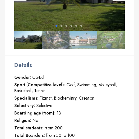
Details
Gender:
Co-Ed
Sport (Competitive level):
Golf
Swimming
Volleyball
Basketball
Tennis
Specialisms:
Fizmat
Biochemistry
Creation
Selectivity:
Selective
Boarding age (from):
13
Religion:
No
Total students:
from 200
Total Boarders:
from 50 to 100