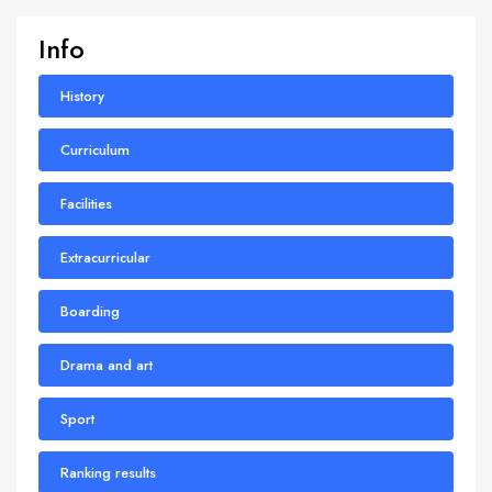
Info
History
Curriculum
Facilities
Extracurricular
Boarding
Drama and art
Sport
Ranking results