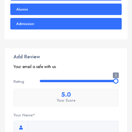
Alumni
Admission
Add Review
Your email is safe with us.
5
Rating
5.0
Your Score
Your Name*