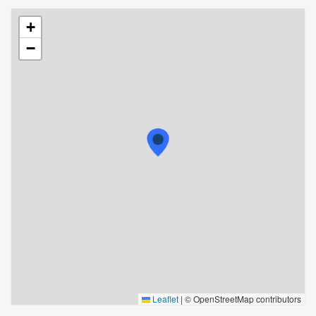
+
−
Leaflet
|
© OpenStreetMap contributors