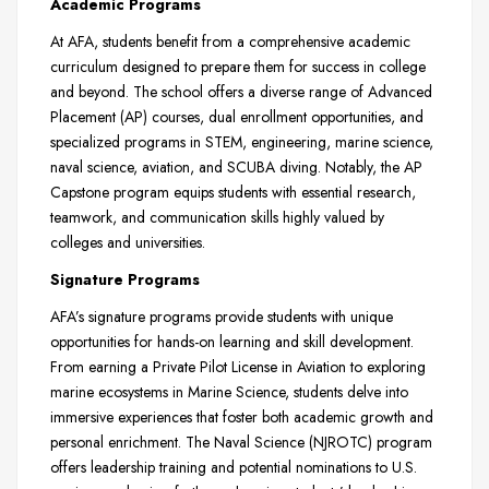
Academic Programs
At AFA, students benefit from a comprehensive academic
curriculum designed to prepare them for success in college
and beyond. The school offers a diverse range of Advanced
Placement (AP) courses, dual enrollment opportunities, and
specialized programs in STEM, engineering, marine science,
naval science, aviation, and SCUBA diving. Notably, the AP
Capstone program equips students with essential research,
teamwork, and communication skills highly valued by
colleges and universities.
Signature Programs
AFA’s signature programs provide students with unique
opportunities for hands-on learning and skill development.
From earning a Private Pilot License in Aviation to exploring
marine ecosystems in Marine Science, students delve into
immersive experiences that foster both academic growth and
personal enrichment. The Naval Science (NJROTC) program
offers leadership training and potential nominations to U.S.