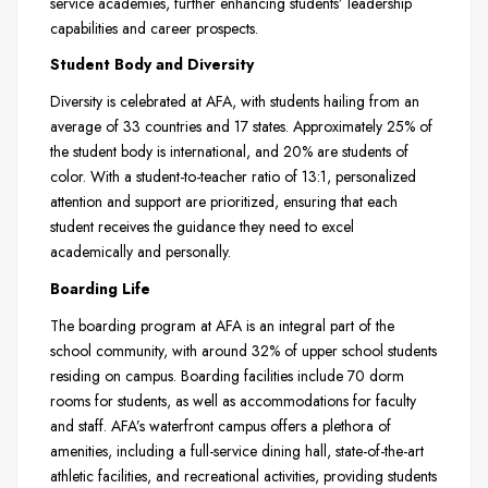
service academies, further enhancing students’ leadership
capabilities and career prospects.
Student Body and Diversity
Diversity is celebrated at AFA, with students hailing from an
average of 33 countries and 17 states. Approximately 25% of
the student body is international, and 20% are students of
color. With a student-to-teacher ratio of 13:1, personalized
attention and support are prioritized, ensuring that each
student receives the guidance they need to excel
academically and personally.
Boarding Life
The boarding program at AFA is an integral part of the
school community, with around 32% of upper school students
residing on campus. Boarding facilities include 70 dorm
rooms for students, as well as accommodations for faculty
and staff. AFA’s waterfront campus offers a plethora of
amenities, including a full-service dining hall, state-of-the-art
athletic facilities, and recreational activities, providing students