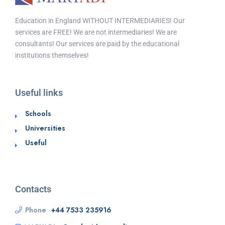
Education in England WITHOUT INTERMEDIARIES! Our
services are FREE! We are not intermediaries! We are
consultants! Our services are paid by the educational
institutions themselves!
Useful links
Schools
Universities
Useful
Contacts
Phone
+44 7533 235916