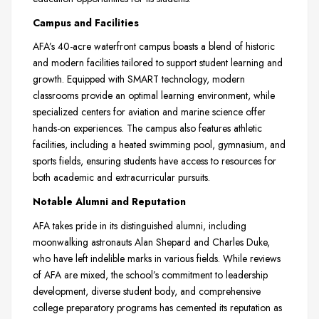
Campus and Facilities
AFA’s 40-acre waterfront campus boasts a blend of historic
and modern facilities tailored to support student learning and
growth. Equipped with SMART technology, modern
classrooms provide an optimal learning environment, while
specialized centers for aviation and marine science offer
hands-on experiences. The campus also features athletic
facilities, including a heated swimming pool, gymnasium, and
sports fields, ensuring students have access to resources for
both academic and extracurricular pursuits.
Notable Alumni and Reputation
AFA takes pride in its distinguished alumni, including
moonwalking astronauts Alan Shepard and Charles Duke,
who have left indelible marks in various fields. While reviews
of AFA are mixed, the school’s commitment to leadership
development, diverse student body, and comprehensive
college preparatory programs has cemented its reputation as