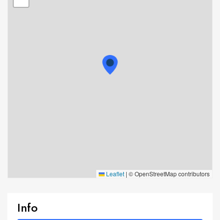
Leaflet
|
© OpenStreetMap contributors
Info