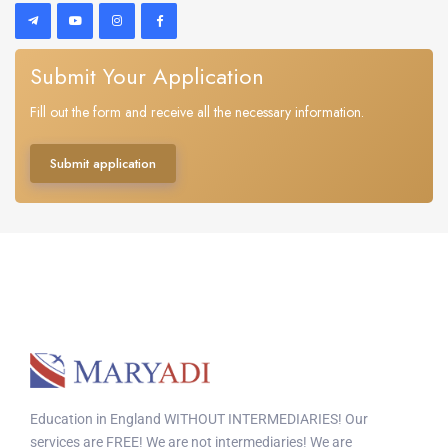
Submit Your Application
Fill out the form and receive all the necessary information.
Submit application
Education in England WITHOUT INTERMEDIARIES! Our
services are FREE! We are not intermediaries! We are