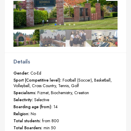
Details
Gender:
Co-Ed
Sport (Competitive level):
Football (Soccer)
Basketball
Volleyball
Cross Country
Tennis
Golf
Specialisms:
Fizmat
Biochemistry
Creation
Selectivity:
Selective
Boarding age (from):
14
Religion:
No
Total students:
from 800
Total Boarders:
min 50