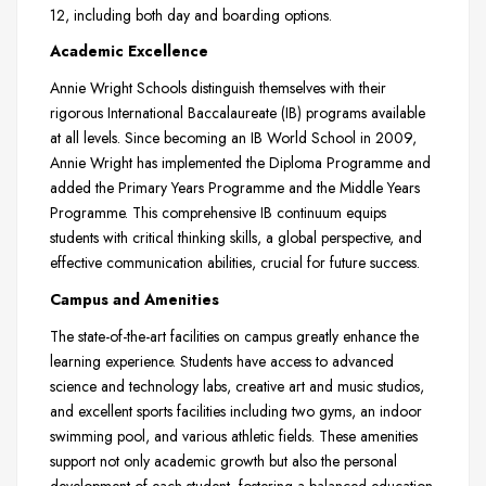
12, including both day and boarding options.
Academic Excellence
Annie Wright Schools distinguish themselves with their
rigorous International Baccalaureate (IB) programs available
at all levels. Since becoming an IB World School in 2009,
Annie Wright has implemented the Diploma Programme and
added the Primary Years Programme and the Middle Years
Programme. This comprehensive IB continuum equips
students with critical thinking skills, a global perspective, and
effective communication abilities, crucial for future success.
Campus and Amenities
The state-of-the-art facilities on campus greatly enhance the
learning experience. Students have access to advanced
science and technology labs, creative art and music studios,
and excellent sports facilities including two gyms, an indoor
swimming pool, and various athletic fields. These amenities
support not only academic growth but also the personal
development of each student, fostering a balanced education