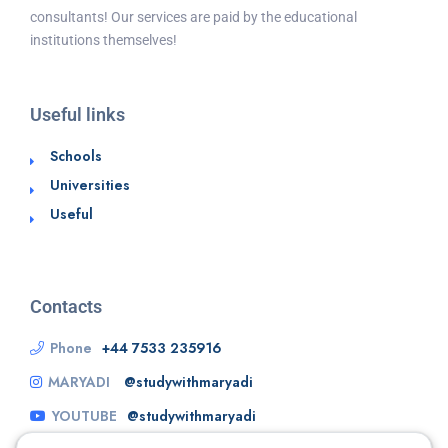
consultants! Our services are paid by the educational
institutions themselves!
Useful links
Schools
Universities
Useful
Contacts
Phone
+44 7533 235916
MARYADI
@studywithmaryadi
YOUTUBE
@studywithmaryadi