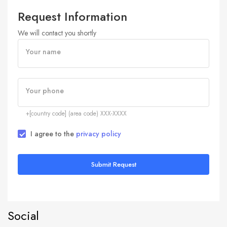
Request Information
We will contact you shortly
Your name
Your phone
+[country code] (area code) XXX-XXXX
I agree to the
privacy policy
Submit Request
Social