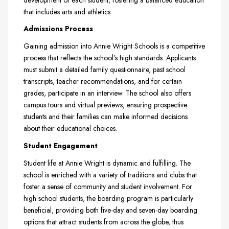
that includes arts and athletics.
Admissions Process
Gaining admission into Annie Wright Schools is a competitive
process that reflects the school’s high standards. Applicants
must submit a detailed family questionnaire, past school
transcripts, teacher recommendations, and for certain
grades, participate in an interview. The school also offers
campus tours and virtual previews, ensuring prospective
students and their families can make informed decisions
about their educational choices.
Student Engagement
Student life at Annie Wright is dynamic and fulfilling. The
school is enriched with a variety of traditions and clubs that
foster a sense of community and student involvement. For
high school students, the boarding program is particularly
beneficial, providing both five-day and seven-day boarding
options that attract students from across the globe, thus