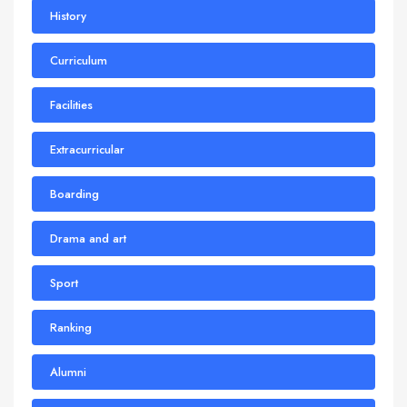
History
Curriculum
Facilities
Extracurricular
Boarding
Drama and art
Sport
Ranking
Alumni