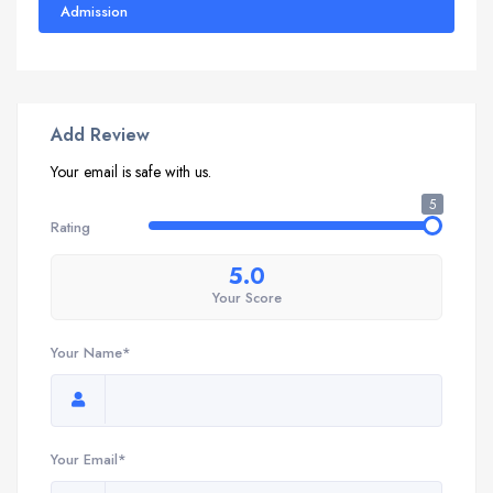
Admission
Add Review
Your email is safe with us.
5
Rating
5.0
Your Score
Your Name*
Your Email*