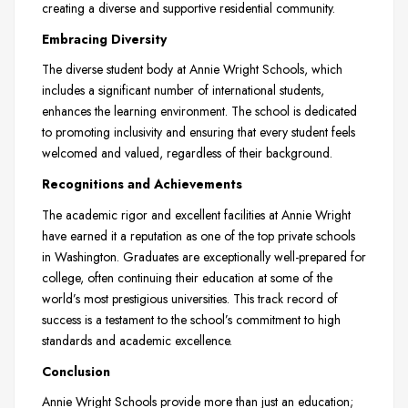
creating a diverse and supportive residential community.
Embracing Diversity
The diverse student body at Annie Wright Schools, which
includes a significant number of international students,
enhances the learning environment. The school is dedicated
to promoting inclusivity and ensuring that every student feels
welcomed and valued, regardless of their background.
Recognitions and Achievements
The academic rigor and excellent facilities at Annie Wright
have earned it a reputation as one of the top private schools
in Washington. Graduates are exceptionally well-prepared for
college, often continuing their education at some of the
world’s most prestigious universities. This track record of
success is a testament to the school’s commitment to high
standards and academic excellence.
Conclusion
Annie Wright Schools provide more than just an education;