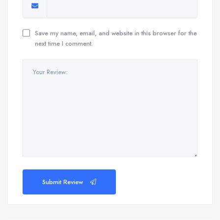
Save my name, email, and website in this browser for the
next time I comment.
Submit Review