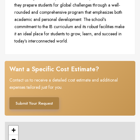
they prepare students for global challenges through a well-
rounded and comprehensive program that emphasizes both
academic and personal development. The school’s
commitment to the IB curriculum and its robust facilities make
it an ideal place for students to grow, learn, and succeed in
today’s interconnected world.
Want a Specific Cost Estimate?
Contact us to receive a detailed cost estimate and additional
expenses tailored just for you.
Submit Your Request
+
−