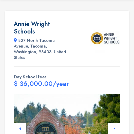
Annie Wright
Schools
827 North Tacoma
Avenue, Tacoma,
Washington, 98403, United
States
Day School fee:
$ 36,000.00/year