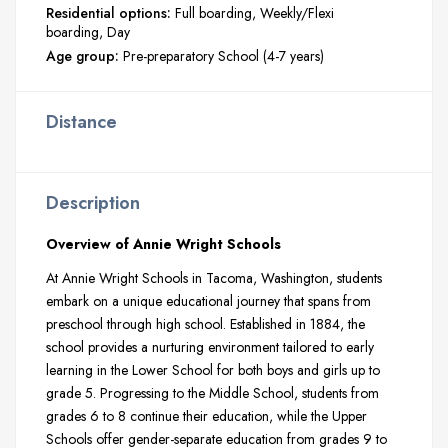
Residential options:
Full boarding
Weekly/Flexi
boarding
Day
Age group:
Pre-preparatory School (4-7 years)
Distance
Description
Overview of Annie Wright Schools
At Annie Wright Schools in Tacoma, Washington, students
embark on a unique educational journey that spans from
preschool through high school. Established in 1884, the
school provides a nurturing environment tailored to early
learning in the Lower School for both boys and girls up to
grade 5. Progressing to the Middle School, students from
grades 6 to 8 continue their education, while the Upper
Schools offer gender-separate education from grades 9 to