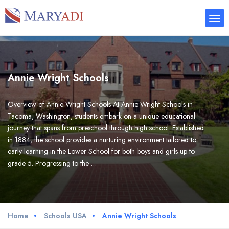
Annie Wright Schools
Overview of Annie Wright Schools At Annie Wright Schools in
Tacoma, Washington, students embark on a unique educational
journey that spans from preschool through high school. Established
in 1884, the school provides a nurturing environment tailored to
early learning in the Lower School for both boys and girls up to
grade 5. Progressing to the …
Home
Schools USA
Annie Wright Schools