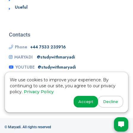
Useful
Contacts
Phone
+44 7533 235916
MARYADI
@studywithmaryadi
YOUTUBE
@studywithmaryadi
We use cookies to improve your experience. By
continuing to use our site, you agree to our privacy
policy.
Privacy Policy
Accept
Decline
© Maryadi. All rights reserved