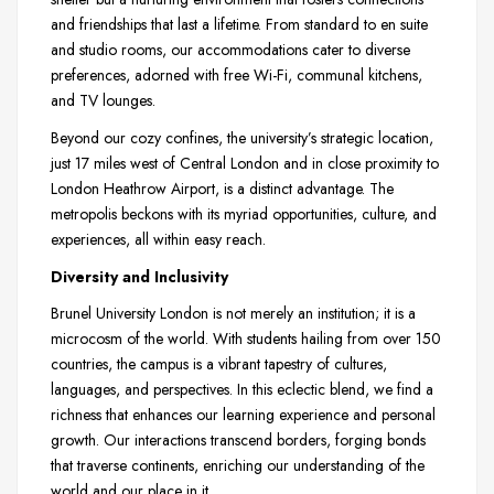
and friendships that last a lifetime. From standard to en suite
and studio rooms, our accommodations cater to diverse
preferences, adorned with free Wi-Fi, communal kitchens,
and TV lounges.
Beyond our cozy confines, the university’s strategic location,
just 17 miles west of Central London and in close proximity to
London Heathrow Airport, is a distinct advantage. The
metropolis beckons with its myriad opportunities, culture, and
experiences, all within easy reach.
Diversity and Inclusivity
Brunel University London is not merely an institution; it is a
microcosm of the world. With students hailing from over 150
countries, the campus is a vibrant tapestry of cultures,
languages, and perspectives. In this eclectic blend, we find a
richness that enhances our learning experience and personal
growth. Our interactions transcend borders, forging bonds
that traverse continents, enriching our understanding of the
world and our place in it.