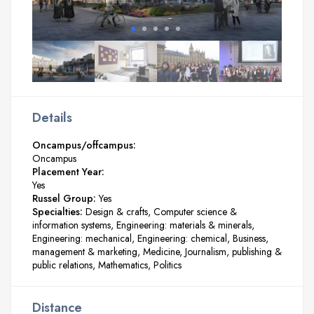
Details
Oncampus/offcampus:
Oncampus
Placement Year:
Yes
Russel Group:
Yes
Specialties:
Design & crafts
Computer science &
information systems
Engineering: materials & minerals
Engineering: mechanical
Engineering: chemical
Business,
management & marketing
Medicine
Journalism, publishing &
public relations
Mathematics
Politics
Distance