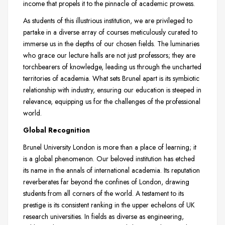
income that propels it to the pinnacle of academic prowess.
As students of this illustrious institution, we are privileged to
partake in a diverse array of courses meticulously curated to
immerse us in the depths of our chosen fields. The luminaries
who grace our lecture halls are not just professors; they are
torchbearers of knowledge, leading us through the uncharted
territories of academia. What sets Brunel apart is its symbiotic
relationship with industry, ensuring our education is steeped in
relevance, equipping us for the challenges of the professional
world.
Global Recognition
Brunel University London is more than a place of learning; it
is a global phenomenon. Our beloved institution has etched
its name in the annals of international academia. Its reputation
reverberates far beyond the confines of London, drawing
students from all corners of the world. A testament to its
prestige is its consistent ranking in the upper echelons of UK
research universities. In fields as diverse as engineering,