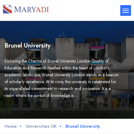
Brunel University
Exploring the Charms of Brunel University London Quality of
Education and Research Nestled within the heart of London’s
academic landscape, Brunel University London stands as a beacon
of scholarly excellence. At its core, the university is celebrated for
its unparalleled commitment to research and innovation. It is a
realm where the pursuit of knowledge is …
Home
Universities UK
Brunel University