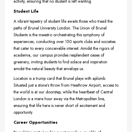
activity, ensuring that no student is left wanting.
Student Life
A vibrant tapestry of student life awaits those who tread the
paths of Brunel University London. The Union of Brunel
Students is the maestro orchestrating this symphony of
experiences, conducting over 150 sports clubs and societies
that cater to every conceivable interest. Amidst the rigors of
academia, our campus provides resplendent oases of
greenery, inviting students to find solace and inspiration
amidst the natural beauty that envelops us.
Location is a trump card that Brunel plays with aplomb.
Situated just a stone’s throw from Heathrow Airport, access to
the world is at our doorstep, while the heartbeat of Central
London is a mere hour away via the Metropolitan line,
ensuring that life here is never short of excitement and
opportunity.
Career Opportunities