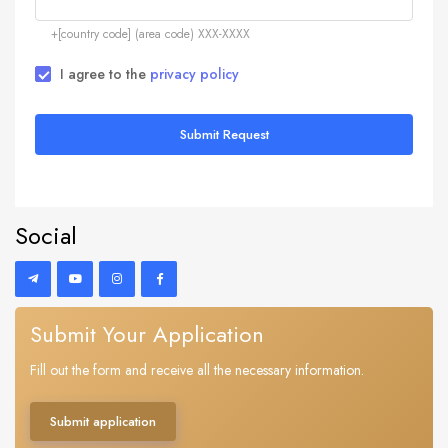
+[country code] (area code) XXX-XXXX
I agree to the
privacy policy
Submit Request
Social
Submit Your Application
Fill out the form and receive all the necessary information.
Submit application