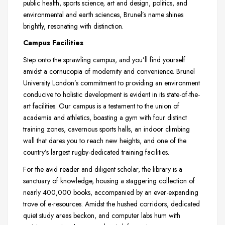
public health, sports science, art and design, politics, and
environmental and earth sciences, Brunel’s name shines
brightly, resonating with distinction.
Campus Facilities
Step onto the sprawling campus, and you’ll find yourself
amidst a cornucopia of modernity and convenience. Brunel
University London’s commitment to providing an environment
conducive to holistic development is evident in its state-of-the-
art facilities. Our campus is a testament to the union of
academia and athletics, boasting a gym with four distinct
training zones, cavernous sports halls, an indoor climbing
wall that dares you to reach new heights, and one of the
country’s largest rugby-dedicated training facilities.
For the avid reader and diligent scholar, the library is a
sanctuary of knowledge, housing a staggering collection of
nearly 400,000 books, accompanied by an ever-expanding
trove of e-resources. Amidst the hushed corridors, dedicated
quiet study areas beckon, and computer labs hum with