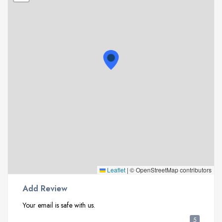
Leaflet
|
© OpenStreetMap contributors
Add Review
Your email is safe with us.
5