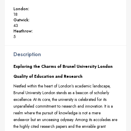
London:
18
Gatwick:
43
Heathrow:
5
Description
Exploring the Charms of Brunel University London
Quality of Education and Research
Nestled within the heart of London’s academic landscape,
Brunel University London stands as a beacon of scholarly
excellence. At its core, the university is celebrated for its
unparalleled commitment to research and innovation. It is a
realm where the pursuit of knowledge is not a mere
endeavor but an unceasing odyssey. Among its accolades are
the highly cited research papers and the enviable grant