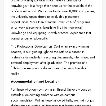
Brunel University London is not merely a crucible of
knowledge; it is a forge that hones us for the crucible of the
professional world. With close ties to over 8,000 companies,
the university opens doors to invaluable placement
opportunities. More than a statistic, over 95% of programs
offer work placements, breathing life into theoretical
knowledge and equipping us with practical experience that
burnishes our employability.
The Professional Development Centre, an award-winning
beacon, is our guiding light on the path to a career. It
tirelessly aids students in securing placements, internships, and
coveted employment after graduation. The promise of a
fulfilling career is not a distant dream but an achievable
reality.
Accommodation and Location
For those who journey from afar, Brunel University London
extends a welcoming embrace with on-campus
accommodation. Within these hallowed halls, we find not just
shelter but a nurturing environment that fosters connections