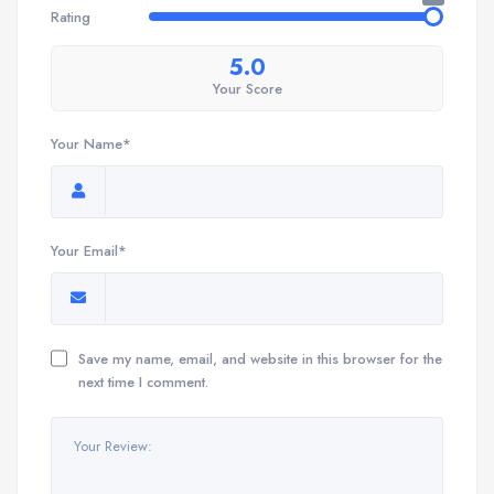
Rating
5.0
Your Score
Your Name*
Your Email*
Save my name, email, and website in this browser for the
next time I comment.