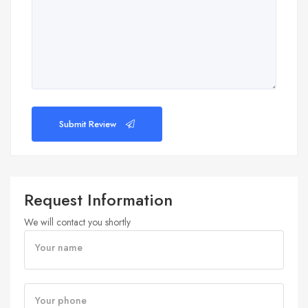
Submit Review
Request Information
We will contact you shortly
Your name
Your phone