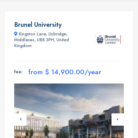
Brunel University
Kingston Lane, Uxbridge,
Middlesex, UB8 3PH, United
Kingdom
from $ 14,900.00/year
fee: