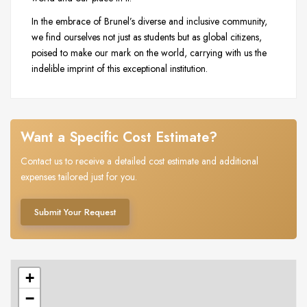
In the embrace of Brunel’s diverse and inclusive community,
we find ourselves not just as students but as global citizens,
poised to make our mark on the world, carrying with us the
indelible imprint of this exceptional institution.
Want a Specific Cost Estimate?
Contact us to receive a detailed cost estimate and additional
expenses tailored just for you.
Submit Your Request
+
−