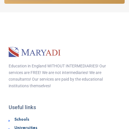
Education in England WITHOUT INTERMEDIARIES! Our
services are FREE! We are not intermediaries! We are
consultants! Our services are paid by the educational
institutions themselves!
Useful links
Schools
Universities