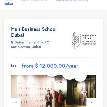
Dubai
Hult Business School
Dubai
Dubai Internet City, PO
Box 502988, Dubai
from $ 12,000.00/year
fee: