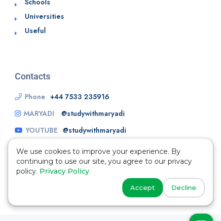
Schools
Universities
Useful
Contacts
Phone
+44 7533 235916
MARYADI
@studywithmaryadi
YOUTUBE
@studywithmaryadi
We use cookies to improve your experience. By
continuing to use our site, you agree to our privacy
policy.
Privacy Policy
Accept
Decline