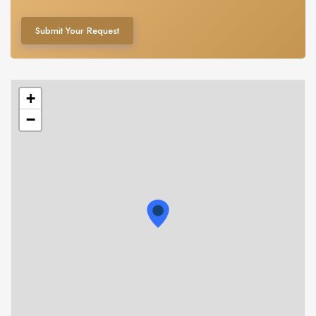
Submit Your Request
+
−