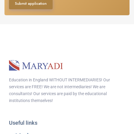
Submit application
Education in England WITHOUT INTERMEDIARIES! Our
services are FREE! We are not intermediaries! We are
consultants! Our services are paid by the educational
institutions themselves!
Useful links