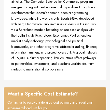
athletics. The Computer Science for Commerce program
merges coding with entrepreneurial capabilities through app
development that doesn’t demand deep programming
knowledge, while the world’s only Sports MBA, developed
with Barça Innovation Hub, immerses students in the industry
via a Barcelona module featuring on-site case analysis with
the football club. Psychology, Economics Politics teaches
market analysis through psychological and political
frameworks, and other programs address branding, finance,
information analysis, and project oversight. A global network
of 16,000+ alumni spanning 120 countries offers pathways
to partnerships, investments, and positions worldwide, from
startups to multinational corporations.
Want a Specific Cost Estimate?
Contact us to receive a detailed cost estimate and additional
expenses tailored just for you.