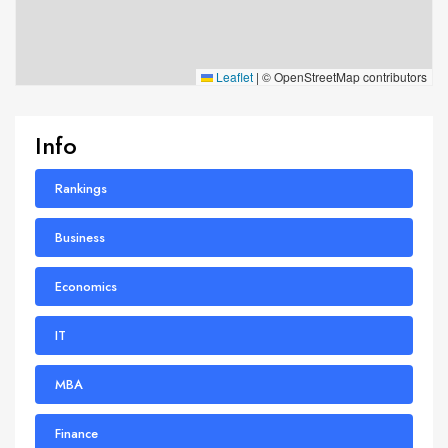
Leaflet
|
© OpenStreetMap contributors
Info
Rankings
Business
Economics
IT
MBA
Finance