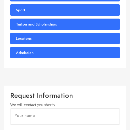
Sport
Tuition and Scholarships
Locations
Admission
Request Information
We will contact you shortly
Your name