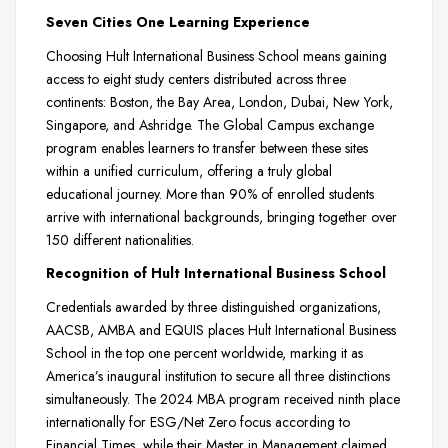
Seven Cities One Learning Experience
Choosing Hult International Business School means gaining
access to eight study centers distributed across three
continents: Boston, the Bay Area, London, Dubai, New York,
Singapore, and Ashridge. The Global Campus exchange
program enables learners to transfer between these sites
within a unified curriculum, offering a truly global
educational journey. More than 90% of enrolled students
arrive with international backgrounds, bringing together over
150 different nationalities.
Recognition of Hult International Business School
Credentials awarded by three distinguished organizations,
AACSB, AMBA and EQUIS places Hult International Business
School in the top one percent worldwide, marking it as
America’s inaugural institution to secure all three distinctions
simultaneously. The 2024 MBA program received ninth place
internationally for ESG/Net Zero focus according to
Financial Times, while their Master in Management claimed