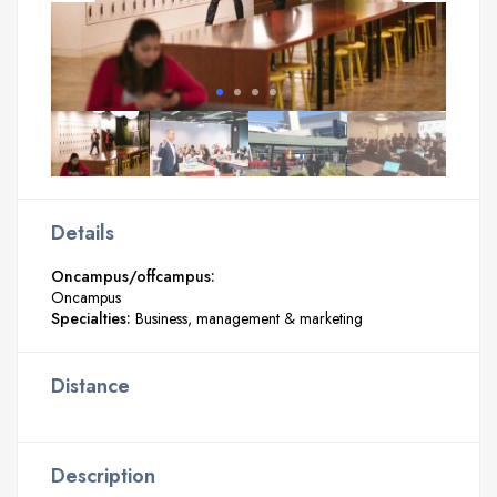
Details
Oncampus/offcampus:
Oncampus
Specialties:
Business, management & marketing
Distance
Description