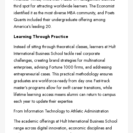
third spot for attracting worldwide learners. The Economist
identified it as the most diverse MBA community, and Poets
Quants included their undergraduate offering among
America’s leading 20.
Learning Through Practice
Instead of sitting through theoretical classes, learners at Hult
International Business School tackle real corporate
challenges, creating brand strategies for multinational
enterprises, advising Fortune 1000 firms, and addressing
entrepreneurial cases. This practical methodology ensures
graduates are workforce-ready from day one. Fast-track
master’s programs allow for swift career transitions, while
lifetime learning access means alumni can return to campus
each year to update their expertise.
From Information Technology to Athletic Administration
The academic offerings at Hult International Business School
range across digital innovation, economic disciplines and