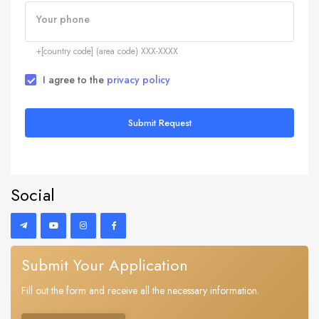
Your phone
+[country code] (area code) XXX-XXXX
I agree to the
privacy policy
Submit Request
Social
Submit Your Application
Fill out the form and receive all the necessary information.