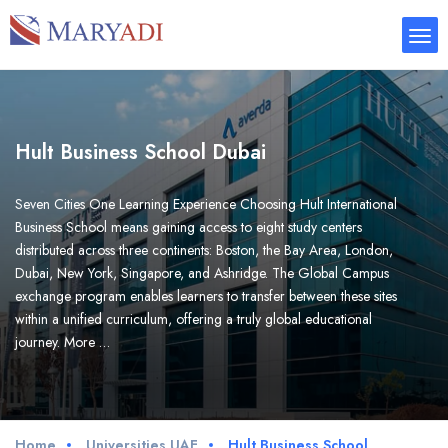
Hult Business School Dubai
Seven Cities One Learning Experience Choosing Hult International
Business School means gaining access to eight study centers
distributed across three continents: Boston, the Bay Area, London,
Dubai, New York, Singapore, and Ashridge. The Global Campus
exchange program enables learners to transfer between these sites
within a unified curriculum, offering a truly global educational
journey. More …
Home
Universities UAE
Hult Business School