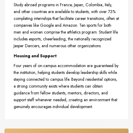
Study abroad programs in France, Japan, Colombia, Italy,
and other countries are available to students, with over 73%
completing internships that facilitate career transitions, often at
companies like Google and Amazon. Ten sports for both
men and women comprise the athletics program. Student life
includes esports, cheerleading, the nationally recognized
Jasper Dancers, and numerous other organizations.
Housing and Support
Four years of on-campus accommodation are guaranteed by
the institution, helping students develop leadership skills while
staying connected to campus life. Beyond residential options,
a strong community exists where students can obtain
guidance from fellow students, mentors, directors, and
support staff whenever needed, creating an environment that
genuinely encourages individual development.