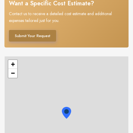
Want a Specific Cost Estimate?
Contact us to receive a detailed cost estimate and additional
expenses tailored just for you.
Submit Your Request
+
−