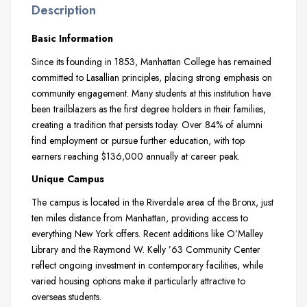
Description
Basic Information
Since its founding in 1853, Manhattan College has remained
committed to Lasallian principles, placing strong emphasis on
community engagement. Many students at this institution have
been trailblazers as the first degree holders in their families,
creating a tradition that persists today. Over 84% of alumni
find employment or pursue further education, with top
earners reaching $136,000 annually at career peak.
Unique Campus
The campus is located in the Riverdale area of the Bronx, just
ten miles distance from Manhattan, providing access to
everything New York offers. Recent additions like O’Malley
Library and the Raymond W. Kelly ’63 Community Center
reflect ongoing investment in contemporary facilities, while
varied housing options make it particularly attractive to
overseas students.