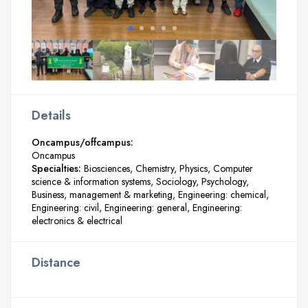
Details
Oncampus/offcampus:
Oncampus
Specialties:
Biosciences
Chemistry
Physics
Computer
science & information systems
Sociology
Psychology
Business, management & marketing
Engineering: chemical
Engineering: civil
Engineering: general
Engineering:
electronics & electrical
Distance