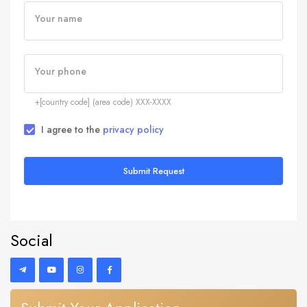
Your name
Your phone
+[country code] (area code) XXX-XXXX
I agree to the
privacy policy
Submit Request
Social