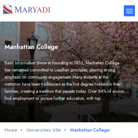
Manhattan College
Basic Information Since its founding in 1853, Manhattan College
has remained committed to Lasallian principles, placing strong
emphasis on community engagement. Many students at this
institution have been trailblazers as the first degree holders in their
families, creating a tradition that persists today. Over 84% of alumni
find employment or pursue further education, with top …
Home
Universities USA
Manhattan College