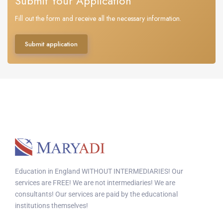
Submit Your Application
Fill out the form and receive all the necessary information.
Submit application
Education in England WITHOUT INTERMEDIARIES! Our
services are FREE! We are not intermediaries! We are
consultants! Our services are paid by the educational
institutions themselves!