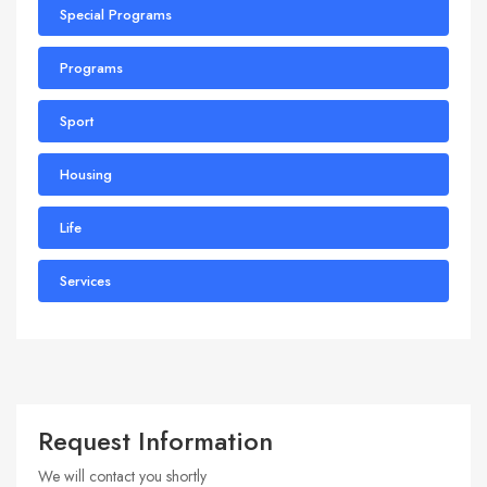
Special Programs
Programs
Sport
Housing
Life
Services
Request Information
We will contact you shortly