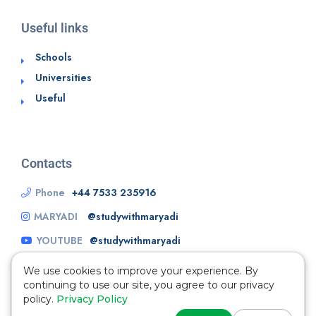
Useful links
Schools
Universities
Useful
Contacts
Phone
+44 7533 235916
MARYADI
@studywithmaryadi
YOUTUBE
@studywithmaryadi
We use cookies to improve your experience. By
continuing to use our site, you agree to our privacy
policy.
Privacy Policy