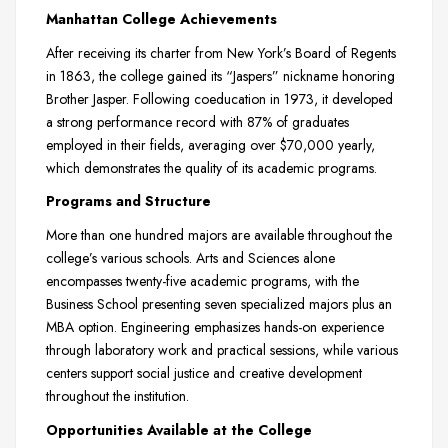
Manhattan College Achievements
After receiving its charter from New York’s Board of Regents
in 1863, the college gained its “Jaspers” nickname honoring
Brother Jasper. Following coeducation in 1973, it developed
a strong performance record with 87% of graduates
employed in their fields, averaging over $70,000 yearly,
which demonstrates the quality of its academic programs.
Programs and Structure
More than one hundred majors are available throughout the
college’s various schools. Arts and Sciences alone
encompasses twenty-five academic programs, with the
Business School presenting seven specialized majors plus an
MBA option. Engineering emphasizes hands-on experience
through laboratory work and practical sessions, while various
centers support social justice and creative development
throughout the institution.
Opportunities Available at the College