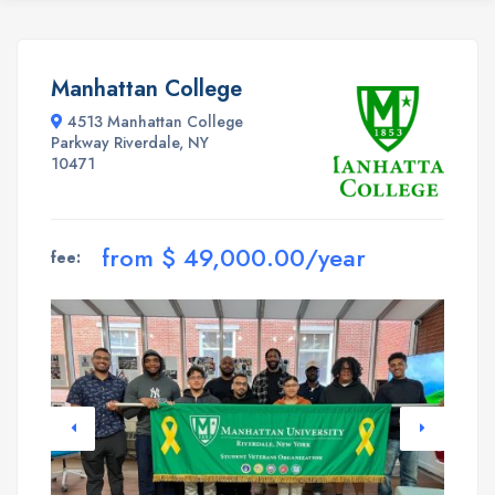
Manhattan College
4513 Manhattan College
Parkway Riverdale, NY
10471
from $ 49,000.00/year
fee: