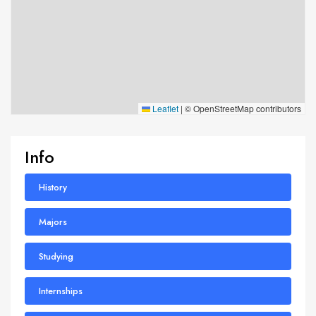
Leaflet
|
© OpenStreetMap contributors
Info
History
Majors
Studying
Internships