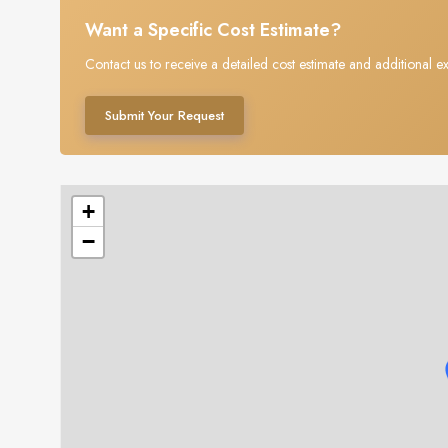
Want a Specific Cost Estimate?
Contact us to receive a detailed cost estimate and additional ex
Submit Your Request
+
−