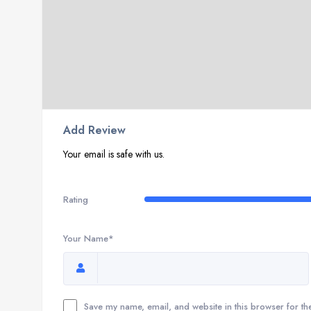
Add Review
Your email is safe with us.
Rating
Your Name*
Save my name, email, and website in this browser for th