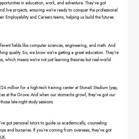
portunities in education, work, and adventure. They’ve got
 and live projects, ensuring we’re ready to conquer the professional
eir Employability and Careers teams, helping us build the futures
fferent fields like computer sciences, engineering, and math. And
aching quality. So, we know we’re getting a great education. They’re
os, which means we’re not just learning theories but real-world
24 million for a high-tech training center at StoneX Stadium (yep,
paces at the Grove. And when our stomachs growl, they’ve got our
those late-night study sessions.
ve got personal tutors to guide us academically, counseling
ships and bursaries. If you’re coming from overseas, they’ve got
 UK.