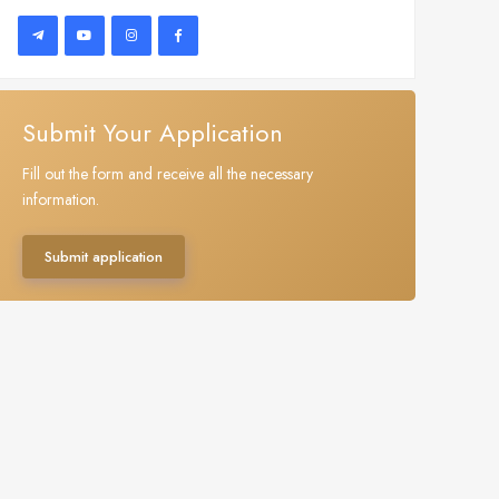
Submit Your Application
Fill out the form and receive all the necessary
information.
Submit application