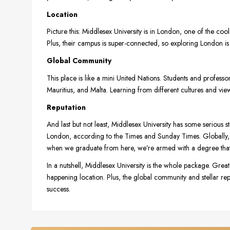
Location
Picture this: Middlesex University is in London, one of the cooles
Plus, their campus is super-connected, so exploring London is
Global Community
This place is like a mini United Nations. Students and profess
Mauritius, and Malta. Learning from different cultures and vie
Reputation
And last but not least, Middlesex University has some serious s
London, according to the Times and Sunday Times. Globally, 
when we graduate from here, we’re armed with a degree that o
In a nutshell, Middlesex University is the whole package. Grea
happening location. Plus, the global community and stellar reputa
success.