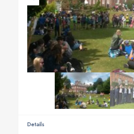
Details