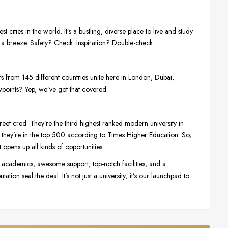
t cities in the world. It’s a bustling, diverse place to live and study.
 a breeze. Safety? Check. Inspiration? Double-check.
ors from 145 different countries unite here in London, Dubai,
wpoints? Yep, we’ve got that covered.
treet cred. They’re the third highest-ranked modern university in
they’re in the top 500 according to Times Higher Education. So,
pens up all kinds of opportunities.
t academics, awesome support, top-notch facilities, and a
tion seal the deal. It’s not just a university; it’s our launchpad to