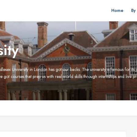
Home
By
ity
lesex University in London has got our backs. The university is famous for it
 got courses that prep us with real-world skills through internships and live p