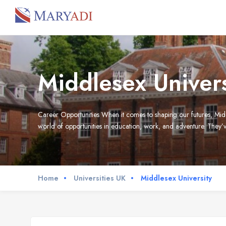
Middlesex Univers
Career Opportunities When it comes to shaping our futures, Midd
world of opportunities in education, work, and adventure. They’ve
Home
Universities UK
Middlesex University