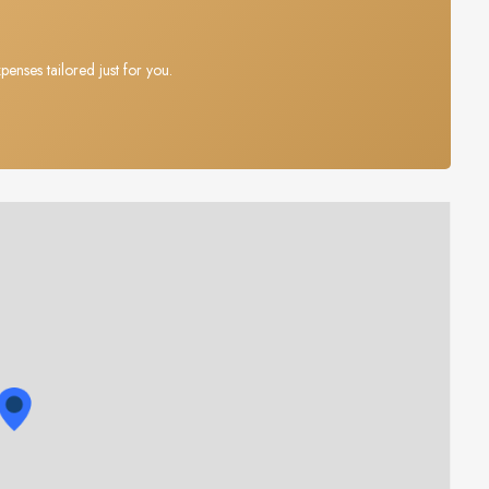
penses tailored just for you.