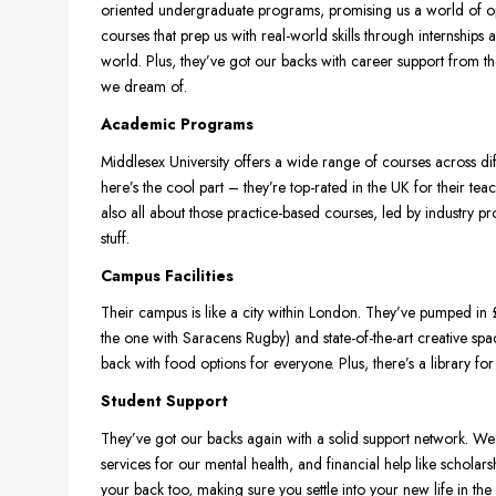
oriented undergraduate programs, promising us a world of op
courses that prep us with real-world skills through internships
world. Plus, they’ve got our backs with career support from th
we dream of.
Academic Programs
Middlesex University offers a wide range of courses across di
here’s the cool part – they’re top-rated in the UK for their te
also all about those practice-based courses, led by industry pr
stuff.
Campus Facilities
Their campus is like a city within London. They’ve pumped in £
the one with Saracens Rugby) and state-of-the-art creative s
back with food options for everyone. Plus, there’s a library for 
Student Support
They’ve got our backs again with a solid support network. We’
services for our mental health, and financial help like scholar
your back too, making sure you settle into your new life in the