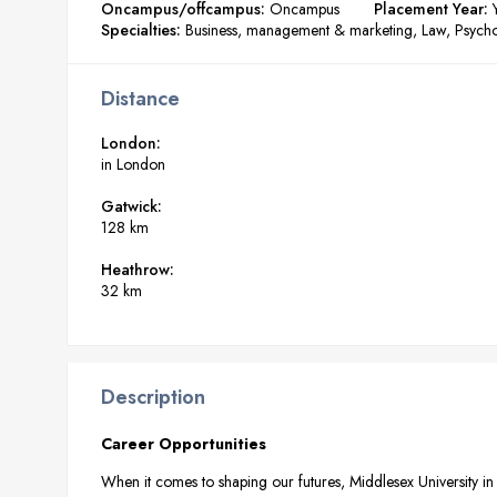
Oncampus/offcampus:
Oncampus
Placement Year:
Specialties:
Business, management & marketing
Law
Psych
Distance
London:
in London
Gatwick:
128 km
Heathrow:
32 km
Description
Career Opportunities
When it comes to shaping our futures, Middlesex University in 