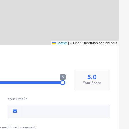
Leaflet
|
© OpenStreetMap contributors
5.0
5
Your Score
Your Email*
e next time I comment.