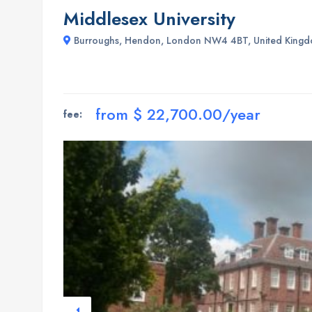
Middlesex University
Burroughs, Hendon, London NW4 4BT, United King
from $ 22,700.00/year
fee: