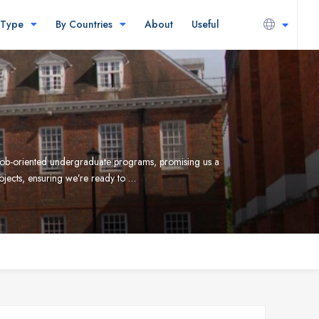
 Type
By Countries
About
Useful
s job-oriented undergraduate programs, promising us a
rojects, ensuring we’re ready to …