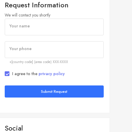
Request Information
We will contact you shortly
Your name
Your phone
+[country code] (area code) XXX-XXXX
I agree to the
privacy policy
Submit Request
Social