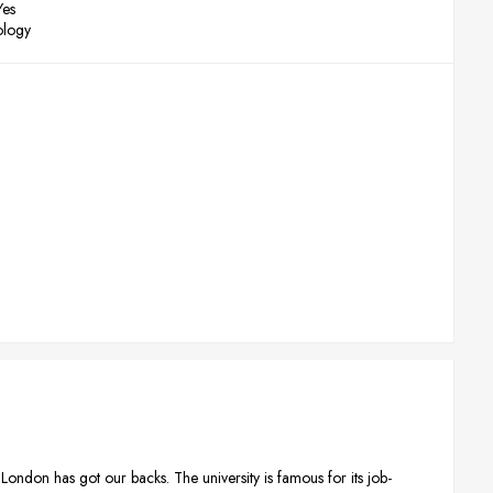
Yes
ology
London has got our backs. The university is famous for its job-