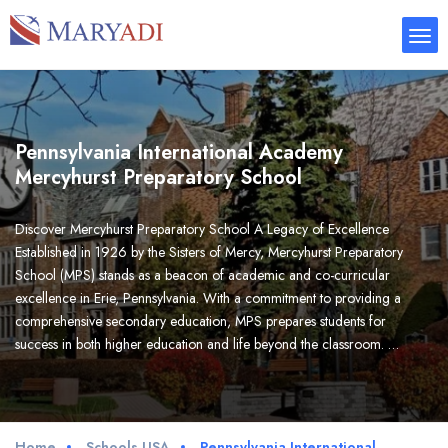
Pennsylvania International Academy
Mercyhurst Preparatory School
Discover Mercyhurst Preparatory School A Legacy of Excellence
Established in 1926 by the Sisters of Mercy, Mercyhurst Preparatory
School (MPS) stands as a beacon of academic and co-curricular
excellence in Erie, Pennsylvania. With a commitment to providing a
comprehensive secondary education, MPS prepares students for
success in both higher education and life beyond the classroom. …
Home
Schools USA
Pennsylvania International