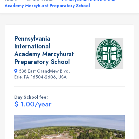
Academy Mercyhurst Preparatory School
Pennsylvania
International
Academy Mercyhurst
Preparatory School
538 East Grandview Blvd,
Erie, PA 16504-2606, USA
Day School fee:
$ 1.00/year