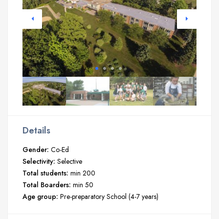
Details
Gender:
Co-Ed
Selectivity:
Selective
Total students:
min 200
Total Boarders:
min 50
Age group:
Pre-preparatory School (4-7 years)