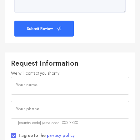
Submit Review
Request Information
We will contact you shortly
Your name
Your phone
+[country code] (area code) XXX-XXXX
I agree to the
privacy policy