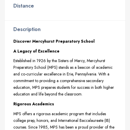
Distance
Description
Discover Mercyhurst Preparatory School
A Legacy of Excellence
Established in 1926 by the Sisters of Mercy, Mercyhurst
Preparatory School (MPS) stands as a beacon of academic
and co-curricular excellence in Erie, Pennsylvania. With a
commitment to providing a comprehensive secondary
education, MPS prepares students for success in both higher
education and life beyond the classroom.
Rigorous Academics
MPS offers a rigorous academic program that includes
college prep, honors, and International Baccalaureate (IB)
courses. Since 1985, MPS has been a proud provider of the