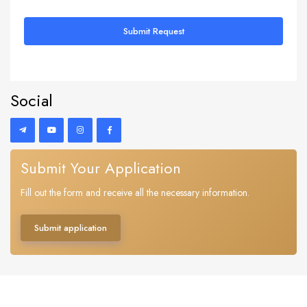
Submit Request
Social
Submit Your Application
Fill out the form and receive all the necessary information.
Submit application