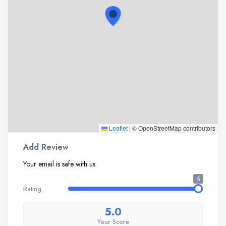
Leaflet
|
© OpenStreetMap contributors
Add Review
Your email is safe with us.
5
Rating
5.0
Your Score