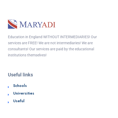
Education in England WITHOUT INTERMEDIARIES! Our
services are FREE! We are not intermediaries! We are
consultants! Our services are paid by the educational
institutions themselves!
Useful links
Schools
Universities
Useful