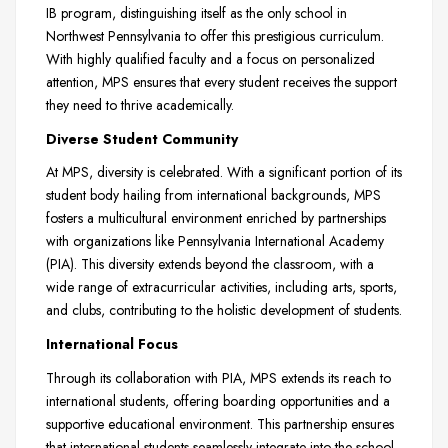
IB program, distinguishing itself as the only school in
Northwest Pennsylvania to offer this prestigious curriculum.
With highly qualified faculty and a focus on personalized
attention, MPS ensures that every student receives the support
they need to thrive academically.
Diverse Student Community
At MPS, diversity is celebrated. With a significant portion of its
student body hailing from international backgrounds, MPS
fosters a multicultural environment enriched by partnerships
with organizations like Pennsylvania International Academy
(PIA). This diversity extends beyond the classroom, with a
wide range of extracurricular activities, including arts, sports,
and clubs, contributing to the holistic development of students.
International Focus
Through its collaboration with PIA, MPS extends its reach to
international students, offering boarding opportunities and a
supportive educational environment. This partnership ensures
that international students seamlessly integrate into the school