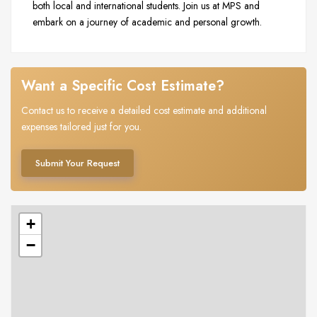
both local and international students. Join us at MPS and
embark on a journey of academic and personal growth.
Want a Specific Cost Estimate?
Contact us to receive a detailed cost estimate and additional
expenses tailored just for you.
Submit Your Request
+
−