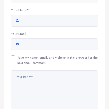
Your Name*
Your Email*
Save my name, email, and website in this browser for the
next time I comment.