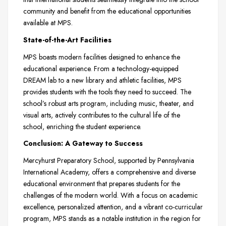
community and benefit from the educational opportunities
available at MPS.
State-of-the-Art Facilities
MPS boasts modern facilities designed to enhance the
educational experience. From a technology-equipped
DREAM lab to a new library and athletic facilities, MPS
provides students with the tools they need to succeed. The
school’s robust arts program, including music, theater, and
visual arts, actively contributes to the cultural life of the
school, enriching the student experience.
Conclusion: A Gateway to Success
Mercyhurst Preparatory School, supported by Pennsylvania
International Academy, offers a comprehensive and diverse
educational environment that prepares students for the
challenges of the modern world. With a focus on academic
excellence, personalized attention, and a vibrant co-curricular
program, MPS stands as a notable institution in the region for