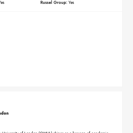
Yes
Russel Group:
Yes
ondon