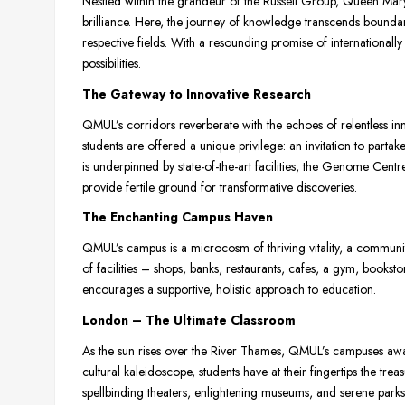
Nestled within the grandeur of the Russell Group, Queen Ma
brilliance. Here, the journey of knowledge transcends boundar
respective fields. With a resounding promise of internationall
possibilities.
The Gateway to Innovative Research
QMUL’s corridors reverberate with the echoes of relentless in
students are offered a unique privilege: an invitation to partak
is underpinned by state-of-the-art facilities, the Genome Cen
provide fertile ground for transformative discoveries.
The Enchanting Campus Haven
QMUL’s campus is a microcosm of thriving vitality, a community
of facilities – shops, banks, restaurants, cafes, a gym, bookst
encourages a supportive, holistic approach to education.
London – The Ultimate Classroom
As the sun rises over the River Thames, QMUL’s campuses awake
cultural kaleidoscope, students have at their fingertips the tr
spellbinding theaters, enlightening museums, and serene parks. 