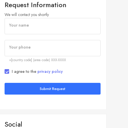
Request Information
We will contact you shortly
Your name
Your phone
+[country code] (area code) XXX-XXXX
I agree to the
privacy policy
Submit Request
Social