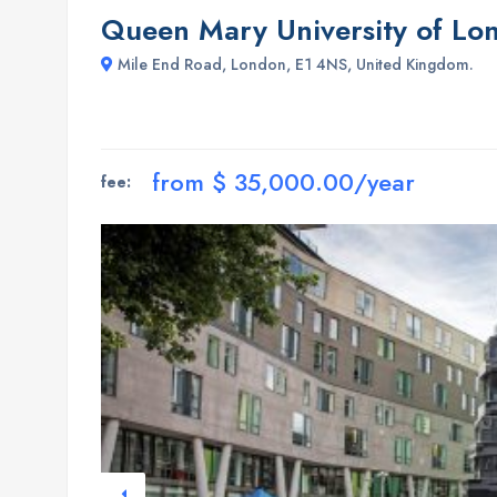
Queen Mary University of Lo
Mile End Road, London, E1 4NS, United Kingdom.
from $ 35,000.00/year
fee: