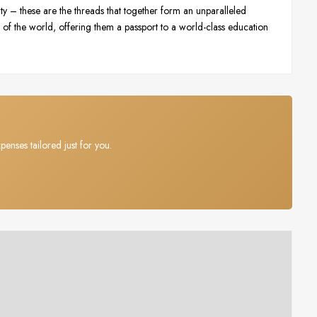
ty – these are the threads that together form an unparalleled
of the world, offering them a passport to a world-class education
penses tailored just for you.