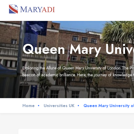
Queen Mary Unive
Exploring the Allure of Queen Mary University of London The Pu
beacon of academic brilliance. Here, the journey of knowledge tr
Home
Universities UK
Queen Mary University o