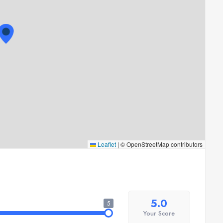
Leaflet
|
© OpenStreetMap contributors
5.0
5
Your Score