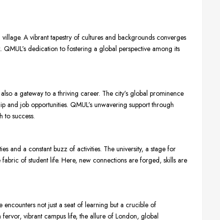
 village. A vibrant tapestry of cultures and backgrounds converges
ook. QMUL’s dedication to fostering a global perspective among its
also a gateway to a thriving career. The city’s global prominence
nship and job opportunities. QMUL’s unwavering support through
h to success.
ties and a constant buzz of activities. The university, a stage for
 fabric of student life. Here, new connections are forged, skills are
encounters not just a seat of learning but a crucible of
ervor, vibrant campus life, the allure of London, global