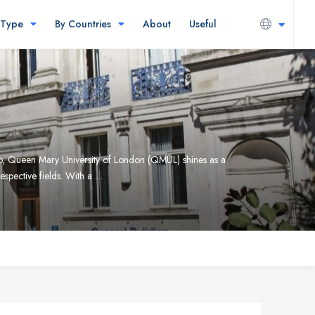
 Type
By Countries
About
Useful
up, Queen Mary University of London (QMUL) shines as a
espective fields. With a …