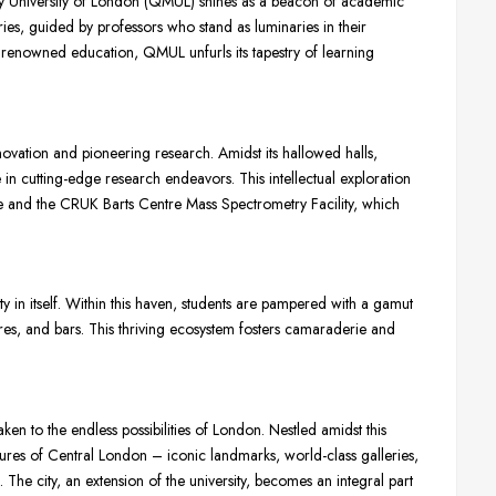
ry University of London (QMUL) shines as a beacon of academic
ies, guided by professors who stand as luminaries in their
y renowned education, QMUL unfurls its tapestry of learning
novation and pioneering research. Amidst its hallowed halls,
e in cutting-edge research endeavors. This intellectual exploration
tre and the CRUK Barts Centre Mass Spectrometry Facility, which
 in itself. Within this haven, students are pampered with a gamut
ores, and bars. This thriving ecosystem fosters camaraderie and
n to the endless possibilities of London. Nestled amidst this
easures of Central London – iconic landmarks, world-class galleries,
The city, an extension of the university, becomes an integral part