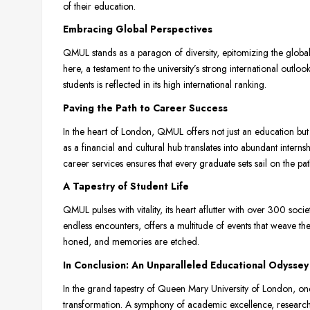
of their education.
Embracing Global Perspectives
QMUL stands as a paragon of diversity, epitomizing the global
here, a testament to the university’s strong international outl
students is reflected in its high international ranking.
Paving the Path to Career Success
In the heart of London, QMUL offers not just an education but 
as a financial and cultural hub translates into abundant inter
career services ensures that every graduate sets sail on the pat
A Tapestry of Student Life
QMUL pulses with vitality, its heart aflutter with over 300 socie
endless encounters, offers a multitude of events that weave the
honed, and memories are etched.
In Conclusion: An Unparalleled Educational Odyssey
In the grand tapestry of Queen Mary University of London, one 
transformation. A symphony of academic excellence, research f