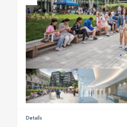
Details