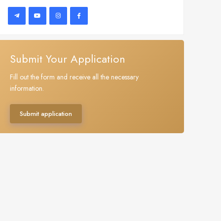
Submit Your Application
Fill out the form and receive all the necessary
information.
Submit application