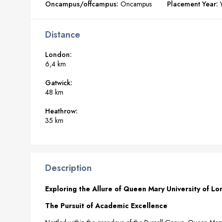
Oncampus/offcampus:
Oncampus
Placement Year:
Distance
London:
6,4 km
Gatwick:
48 km
Heathrow:
35 km
Description
Exploring the Allure of Queen Mary University of L
The Pursuit of Academic Excellence