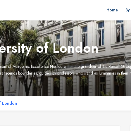
Home
By
rsity of London
rsuit of Academic Excellence Nestled within the grandeur of the Russell Gro
anscends boundaries, guided by professors who stand as luminaries in their r
f London