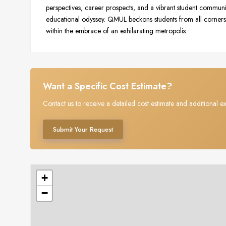
perspectives, career prospects, and a vibrant student communi
educational odyssey. QMUL beckons students from all corners 
within the embrace of an exhilarating metropolis.
Want a Specific Cost Estimate?
Contact us to receive a detailed cost estimate and additional ex
Submit Your Request
+
−