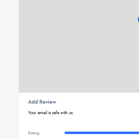
Add Review
Your email is safe with us.
Rating