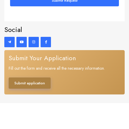
Submit Request
Social
Submit Your Application
Fill out the form and receive all the necessary information.
Submit application