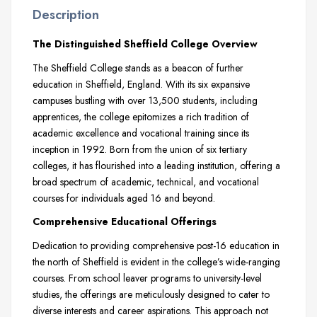
Description
The Distinguished Sheffield College Overview
The Sheffield College stands as a beacon of further
education in Sheffield, England. With its six expansive
campuses bustling with over 13,500 students, including
apprentices, the college epitomizes a rich tradition of
academic excellence and vocational training since its
inception in 1992. Born from the union of six tertiary
colleges, it has flourished into a leading institution, offering a
broad spectrum of academic, technical, and vocational
courses for individuals aged 16 and beyond.
Comprehensive Educational Offerings
Dedication to providing comprehensive post-16 education in
the north of Sheffield is evident in the college’s wide-ranging
courses. From school leaver programs to university-level
studies, the offerings are meticulously designed to cater to
diverse interests and career aspirations. This approach not