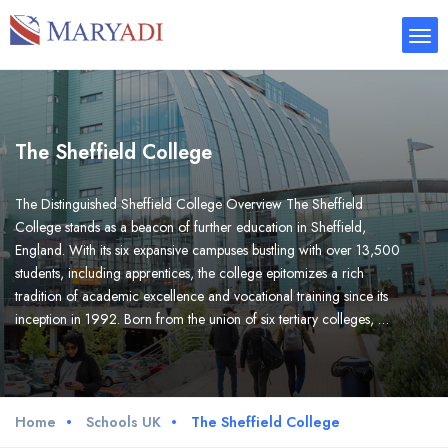
The Sheffield College
The Distinguished Sheffield College Overview The Sheffield
College stands as a beacon of further education in Sheffield,
England. With its six expansive campuses bustling with over 13,500
students, including apprentices, the college epitomizes a rich
tradition of academic excellence and vocational training since its
inception in 1992. Born from the union of six tertiary colleges, …
Home
Schools UK
The Sheffield College