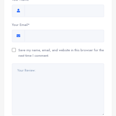
Your Email*
Save my name, email, and website in this browser for the
next time I comment.