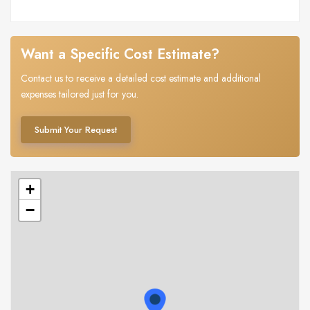
Want a Specific Cost Estimate?
Contact us to receive a detailed cost estimate and additional
expenses tailored just for you.
Submit Your Request
+
−