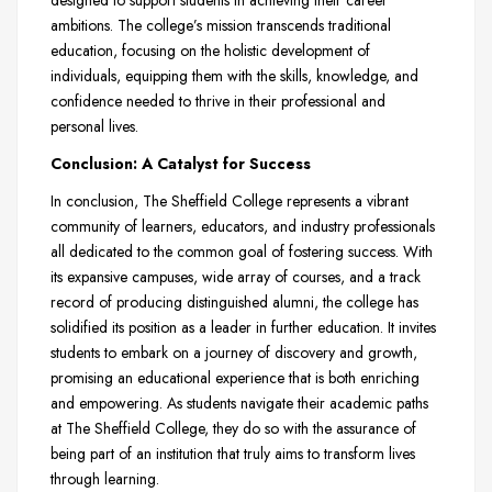
designed to support students in achieving their career
ambitions. The college’s mission transcends traditional
education, focusing on the holistic development of
individuals, equipping them with the skills, knowledge, and
confidence needed to thrive in their professional and
personal lives.
Conclusion: A Catalyst for Success
In conclusion, The Sheffield College represents a vibrant
community of learners, educators, and industry professionals
all dedicated to the common goal of fostering success. With
its expansive campuses, wide array of courses, and a track
record of producing distinguished alumni, the college has
solidified its position as a leader in further education. It invites
students to embark on a journey of discovery and growth,
promising an educational experience that is both enriching
and empowering. As students navigate their academic paths
at The Sheffield College, they do so with the assurance of
being part of an institution that truly aims to transform lives
through learning.