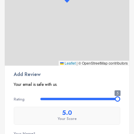
Leaflet
|
© OpenStreetMap contributors
Add Review
Your email is safe with us.
5
Rating
5.0
Your Score
Your Name*