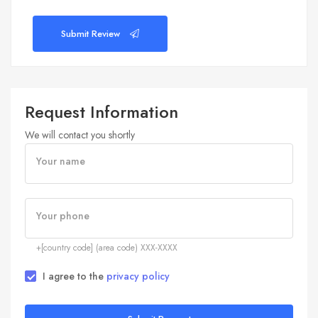
Submit Review
Request Information
We will contact you shortly
Your name
Your phone
+[country code] (area code) XXX-XXXX
I agree to the
privacy policy