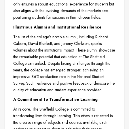
only ensures a robust educational experience for students but
also aligns with the evolving demands of the marketplace,
positioning students for success in their chosen fields.
Illustrious Alumni and Institutional Resilience
The list of the college’s notable alumni, including Richard
Caborn, David Blunkett, and Jeremy Clarkson, speaks
volumes about the institution’s impact. These alumni showcase
the remarkable potential that education at The Sheffield
College can unlock. Despite facing challenges through the
years, the college has emerged stronger, achieving an
impressive 86% satisfaction rate in the National Student
Survey. Such resilience and positive feedback underscore the
quality of education and student experience provided.
A Commitment to Transformative Learning
At its core, The Sheffield College is committed to
transforming lives through learning. This ethos is reflected in
the diverse range of subjects and courses available, each