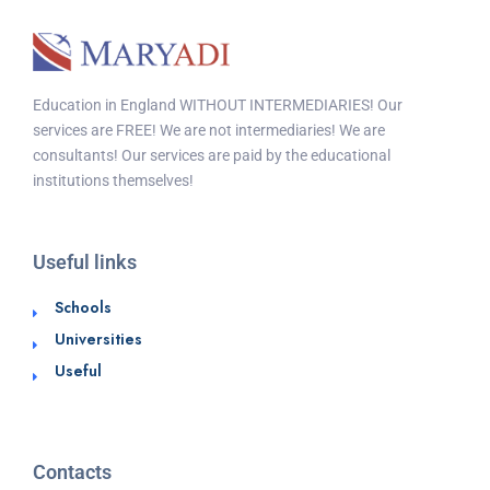
Education in England WITHOUT INTERMEDIARIES! Our
services are FREE! We are not intermediaries! We are
consultants! Our services are paid by the educational
institutions themselves!
Useful links
Schools
Universities
Useful
Contacts