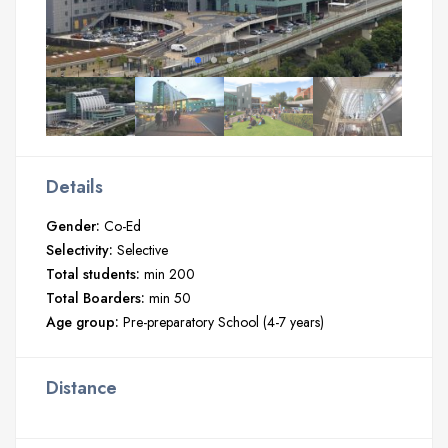
Details
Gender:
Co-Ed
Selectivity:
Selective
Total students:
min 200
Total Boarders:
min 50
Age group:
Pre-preparatory School (4-7 years)
Distance