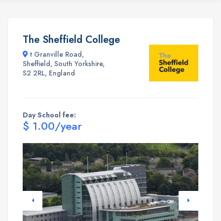
The Sheffield College
t Granville Road,
Sheffield, South Yorkshire,
S2 2RL, England
Day School fee:
$ 1.00/year