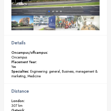
Details
Oncampus/offcampus:
Oncampus
Placement Year:
Yes
Specialties:
Engineering: general
Business, management &
marketing
Medicine
Distance
London:
307 km
Gatwick: