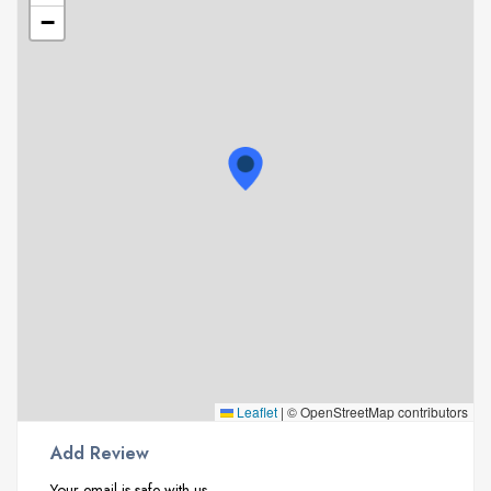
−
Leaflet
|
© OpenStreetMap contributors
Add Review
Your email is safe with us.