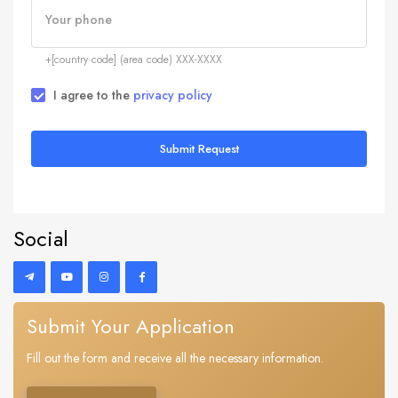
Your phone
+[country code] (area code) XXX-XXXX
I agree to the
privacy policy
Submit Request
Social
Submit Your Application
Fill out the form and receive all the necessary information.