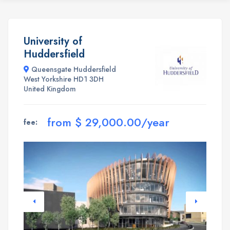
University of
Huddersfield
Queensgate Huddersfield
West Yorkshire HD1 3DH
United Kingdom
from $ 29,000.00/year
fee: