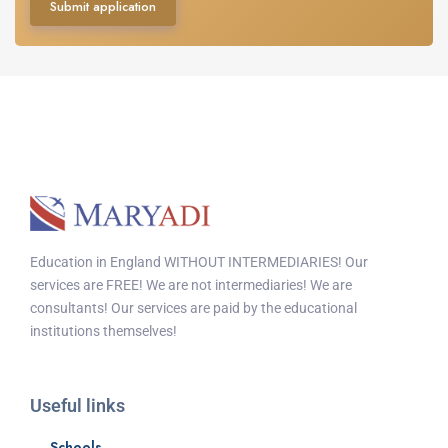
Submit application
Education in England WITHOUT INTERMEDIARIES! Our
services are FREE! We are not intermediaries! We are
consultants! Our services are paid by the educational
institutions themselves!
Useful links
Schools