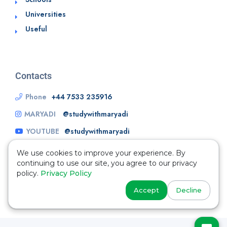
Universities
Useful
Contacts
Phone
+44 7533 235916
MARYADI
@studywithmaryadi
YOUTUBE
@studywithmaryadi
We use cookies to improve your experience. By
continuing to use our site, you agree to our privacy
policy.
Privacy Policy
Accept
Decline