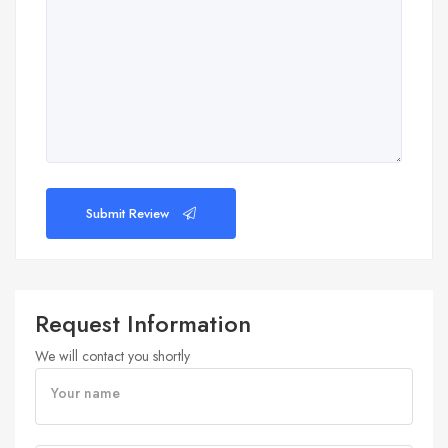
Submit Review
Request Information
We will contact you shortly
Your name