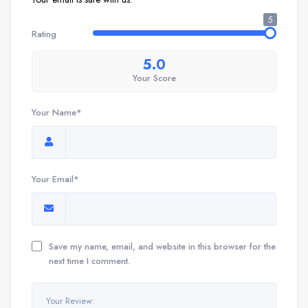
5
Rating
5.0
Your Score
Your Name*
Your Email*
Save my name, email, and website in this browser for the
next time I comment.