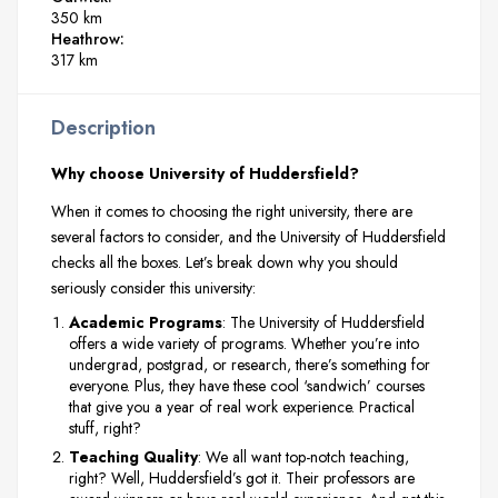
350 km
Heathrow:
317 km
Description
Why choose University of Huddersfield?
When it comes to choosing the right university, there are
several factors to consider, and the University of Huddersfield
checks all the boxes. Let’s break down why you should
seriously consider this university:
Academic Programs
: The University of Huddersfield
offers a wide variety of programs. Whether you’re into
undergrad, postgrad, or research, there’s something for
everyone. Plus, they have these cool ‘sandwich’ courses
that give you a year of real work experience. Practical
stuff, right?
Teaching Quality
: We all want top-notch teaching,
right? Well, Huddersfield’s got it. Their professors are