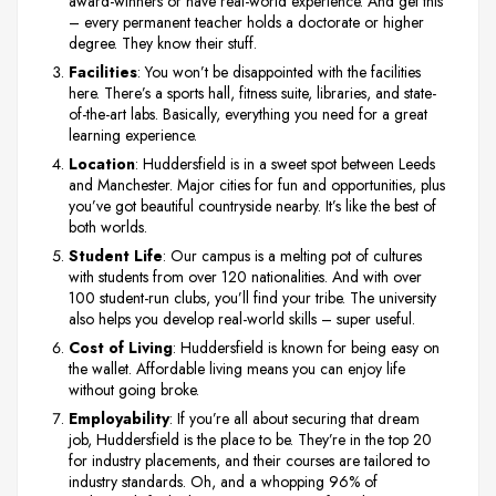
award-winners or have real-world experience. And get this
– every permanent teacher holds a doctorate or higher
degree. They know their stuff.
Facilities
: You won’t be disappointed with the facilities
here. There’s a sports hall, fitness suite, libraries, and state-
of-the-art labs. Basically, everything you need for a great
learning experience.
Location
: Huddersfield is in a sweet spot between Leeds
and Manchester. Major cities for fun and opportunities, plus
you’ve got beautiful countryside nearby. It’s like the best of
both worlds.
Student Life
: Our campus is a melting pot of cultures
with students from over 120 nationalities. And with over
100 student-run clubs, you’ll find your tribe. The university
also helps you develop real-world skills – super useful.
Cost of Living
: Huddersfield is known for being easy on
the wallet. Affordable living means you can enjoy life
without going broke.
Employability
: If you’re all about securing that dream
job, Huddersfield is the place to be. They’re in the top 20
for industry placements, and their courses are tailored to
industry standards. Oh, and a whopping 96% of