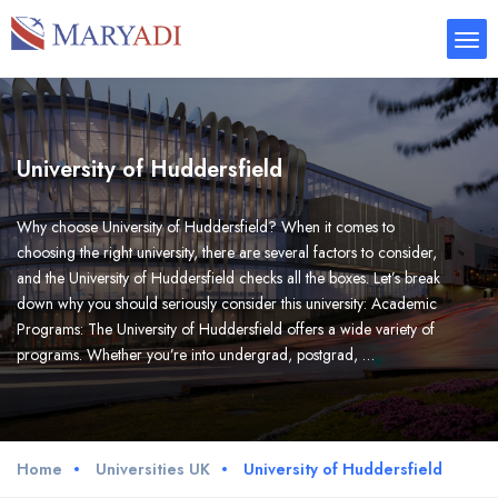
University of Huddersfield
Why choose University of Huddersfield? When it comes to
choosing the right university, there are several factors to consider,
and the University of Huddersfield checks all the boxes. Let’s break
down why you should seriously consider this university: Academic
Programs: The University of Huddersfield offers a wide variety of
programs. Whether you’re into undergrad, postgrad, …
Home
Universities UK
University of Huddersfield