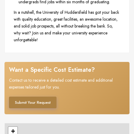
undergrads find jobs within six months of graduating.
In a nutshell, the University of Huddersfield has got your back
with quality education, great facilities, an awesome location,
and solid job prospects, all without breaking the bank. So,
why wait? Join us and make your university experience
unforgettable!
Want a Specific Cost Estimate?
Contact us to receive a detailed cost estimate and additional
expenses tailored just for you.
Submit Your Request
+