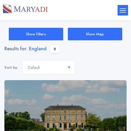
Show Filters
Show Map
Results for:
England
8
Sort by:
Default