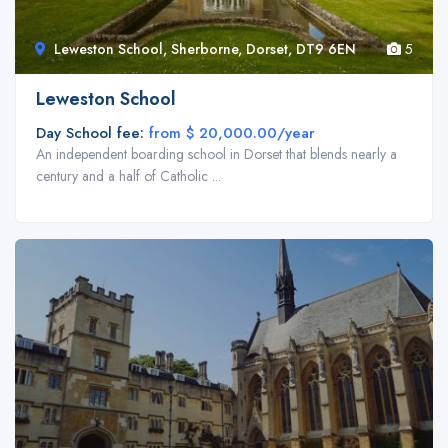
Leweston School, Sherborne, Dorset, DT9 6EN
5
Leweston School
Day School fee:
from $ 20,000.00/year
An independent boarding school in Dorset that blends nearly a
century and a half of Catholic ...