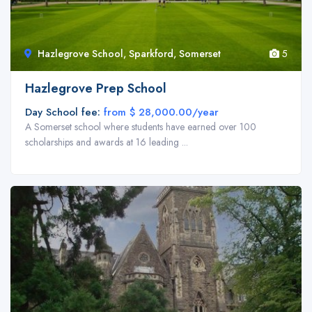
Hazlegrove School, Sparkford, Somerset
5
Hazlegrove Prep School
Day School fee:
from $ 28,000.00/year
A Somerset school where students have earned over 100
scholarships and awards at 16 leading ...