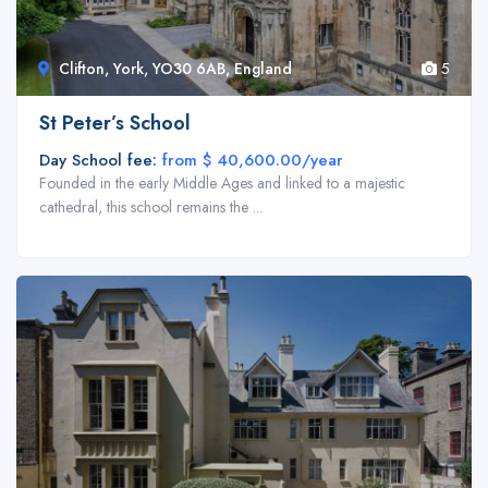
Clifton, York, YO30 6AB, England
5
St Peter’s School
Day School fee:
from $ 40,600.00/year
Founded in the early Middle Ages and linked to a majestic
2
cathedral, this school remains the ...