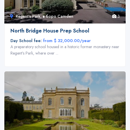
Regent’s Park, в боро Camden
3
North Bridge House Prep School
Day School fee:
from $ 32,000.00/year
A preparatory school housed in a historic former monastery near
Regent’s Park, where over ...