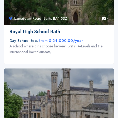
Lansdown Road, Bath, BA1 5SZ
4
Royal High School Bath
Day School fee:
from $ 24,000.00/year
A school where girls choose between British A-Levels and the
International Baccalaureate, ...