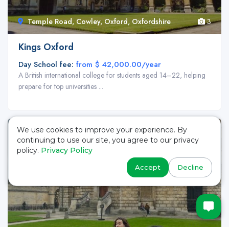
Temple Road, Cowley, Oxford, Oxfordshire
3
Kings Oxford
Day School fee:
from $ 42,000.00/year
A British international college for students aged 14–22, helping
prepare for top universities ...
We use cookies to improve your experience. By
continuing to use our site, you agree to our privacy
policy.
Privacy Policy
Accept
Decline