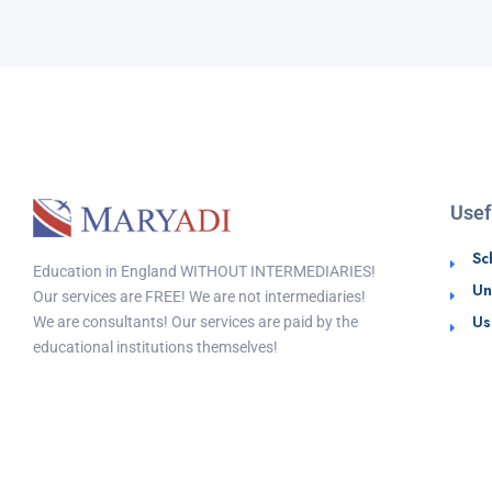
Usef
Sc
Education in England WITHOUT INTERMEDIARIES!
Un
Our services are FREE! We are not intermediaries!
Us
We are consultants! Our services are paid by the
educational institutions themselves!