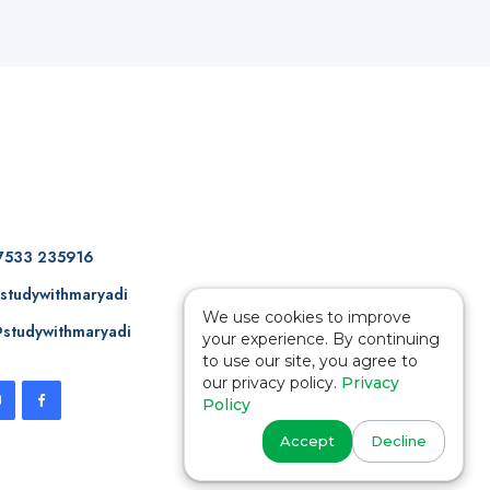
7533 235916
studywithmaryadi
We use cookies to improve
studywithmaryadi
your experience. By continuing
to use our site, you agree to
our privacy policy.
Privacy
Policy
Accept
Decline