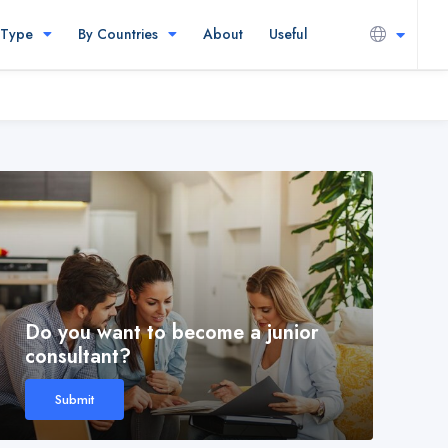
 Type
By Countries
About
Useful
Do you want to become a junior
consultant?
Submit