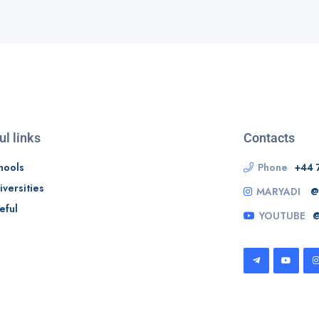
ul links
Contacts
hools
Phone
+44 
iversities
MARYADI
@
eful
YOUTUBE
@