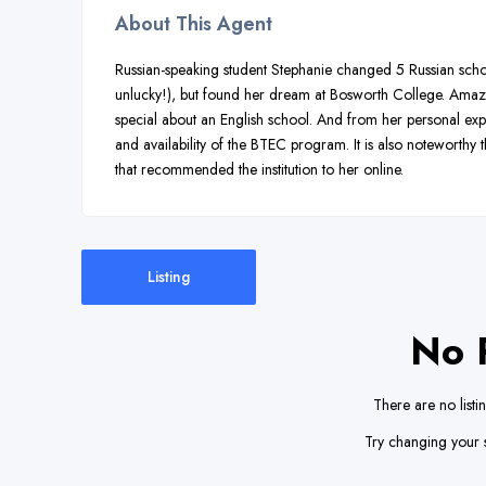
About This Agent
Russian-speaking student Stephanie changed 5 Russian school
unlucky!), but found her dream at Bosworth College. Amazing
special about an English school. And from her personal ex
and availability of the BTEC program. It is also noteworthy
that recommended the institution to her online.
Listing
No 
There are no listi
Try changing your s