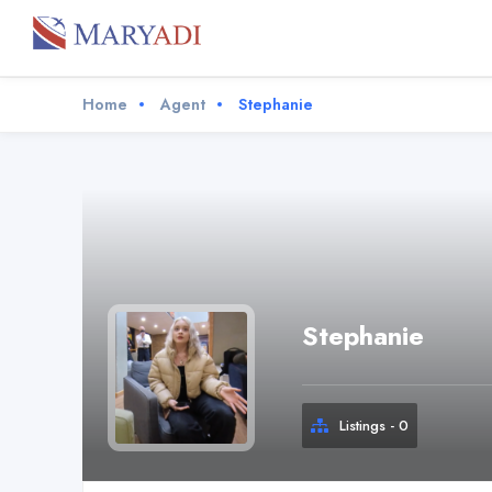
Home
Agent
Stephanie
Stephanie
Listings - 0