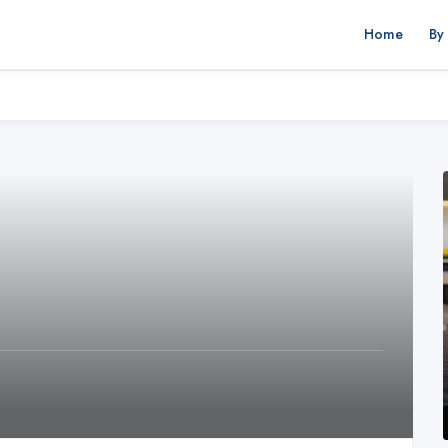
Home
By