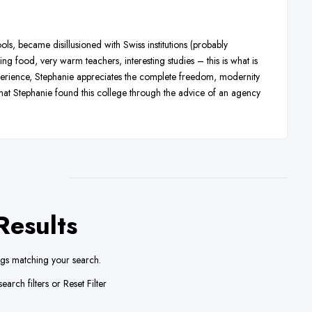
s, became disillusioned with Swiss institutions (probably
 food, very warm teachers, interesting studies – this is what is
perience, Stephanie appreciates the complete freedom, modernity
 that Stephanie found this college through the advice of an agency
Results
ngs matching your search.
earch filters or
Reset Filter