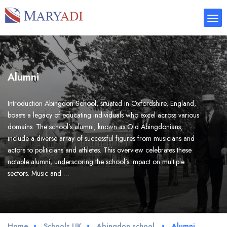
Alumni
Introduction Abingdon School, situated in Oxfordshire, England,
boasts a legacy of educating individuals who excel across various
domains. The school’s alumni, known as Old Abingdonians,
include a diverse array of successful figures from musicians and
actors to politicians and athletes. This overview celebrates these
notable alumni, underscoring the school’s impact on multiple
sectors. Music and …
Home
Schools UK
Abingdon school
Alumni