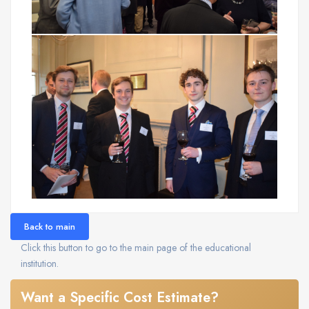
Back to main
Click this button to go to the main page of the educational
institution.
Want a Specific Cost Estimate?