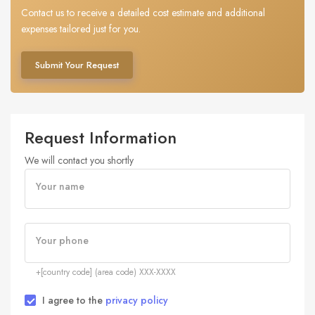
Contact us to receive a detailed cost estimate and additional
expenses tailored just for you.
Submit Your Request
Request Information
We will contact you shortly
Your name
Your phone
+[country code] (area code) XXX-XXXX
I agree to the
privacy policy