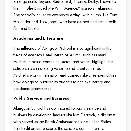
arrangements. Beyond Radiohead, Thomas Dolby, known for
the hit “She Blinded Me With Science,” is also an alumnus.
The school’s influence extends to acting, with alumni like Tom
Hollander and Toby Jones, who have earned acclaim in both
film and theater.
Academia and Literature
The influence of Abingdon School is also significant in the
fields of academia and literature. Alumni such as David
Mitchell, a noted comedian, actor, and writer, highlight the
school’s role in shaping versatile and creative minds.
Mitchell’s work in television and comedy sketches exemplifies
how Abingdon nurtures its students to achieve literary and
academic prominence.
Public Service and Business
Abingdon School has contributed to public service and
business by developing leaders like Kim Darroch, a diplomat
who served as the British Ambassador to the United States.
This tradition underscores the school’s commitment to