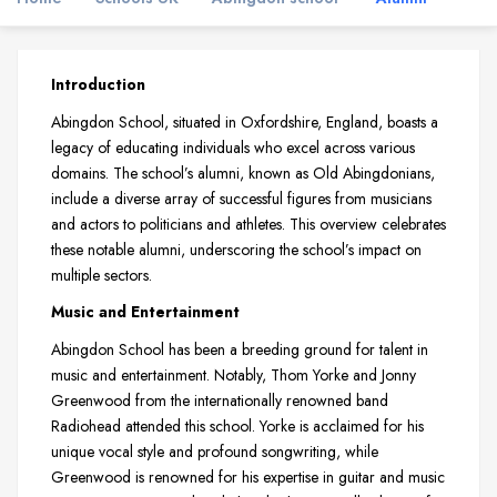
Introduction
Abingdon School, situated in Oxfordshire, England, boasts a
legacy of educating individuals who excel across various
domains. The school’s alumni, known as Old Abingdonians,
include a diverse array of successful figures from musicians
and actors to politicians and athletes. This overview celebrates
these notable alumni, underscoring the school’s impact on
multiple sectors.
Music and Entertainment
Abingdon School has been a breeding ground for talent in
music and entertainment. Notably, Thom Yorke and Jonny
Greenwood from the internationally renowned band
Radiohead attended this school. Yorke is acclaimed for his
unique vocal style and profound songwriting, while
Greenwood is renowned for his expertise in guitar and music