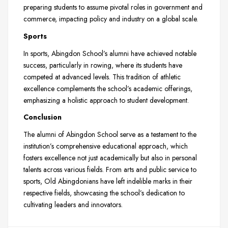
preparing students to assume pivotal roles in government and
commerce, impacting policy and industry on a global scale.
Sports
In sports, Abingdon School’s alumni have achieved notable
success, particularly in rowing, where its students have
competed at advanced levels. This tradition of athletic
excellence complements the school’s academic offerings,
emphasizing a holistic approach to student development.
Conclusion
The alumni of Abingdon School serve as a testament to the
institution’s comprehensive educational approach, which
fosters excellence not just academically but also in personal
talents across various fields. From arts and public service to
sports, Old Abingdonians have left indelible marks in their
respective fields, showcasing the school’s dedication to
cultivating leaders and innovators.