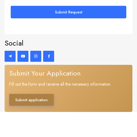
Submit Request
Social
Submit Your Application
Fill out the form and receive all the necessary information.
Submit application