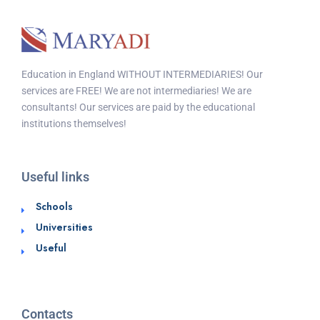
Education in England WITHOUT INTERMEDIARIES! Our
services are FREE! We are not intermediaries! We are
consultants! Our services are paid by the educational
institutions themselves!
Useful links
Schools
Universities
Useful
Contacts