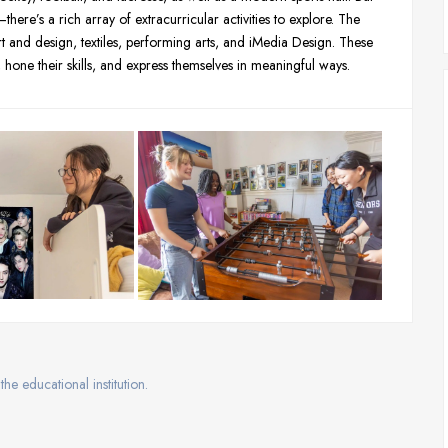
here’s a rich array of extracurricular activities to explore. The
rt and design, textiles, performing arts, and iMedia Design. These
s, hone their skills, and express themselves in meaningful ways.
the educational institution.