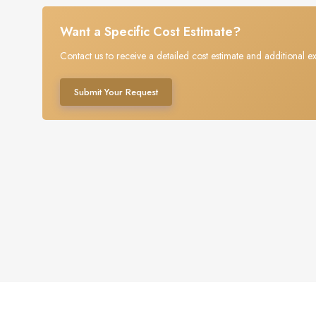
Want a Specific Cost Estimate?
Contact us to receive a detailed cost estimate and additional ex
Submit Your Request