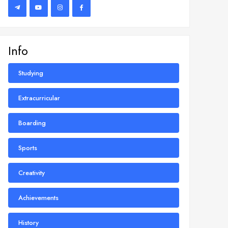
Info
Studying
Extracurricular
Boarding
Sports
Creativity
Achievements
History