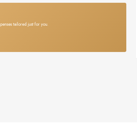
penses tailored just for you.