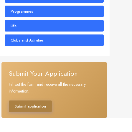
Programmes
Life
Clubs and Activities
Submit Your Application
Fill out the form and receive all the necessary
information.
Submit application