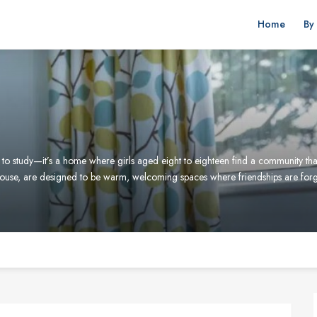
Home
By
to study—it’s a home where girls aged eight to eighteen find a community that
use, are designed to be warm, welcoming spaces where friendships are for