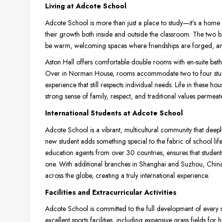
Living at Adcote School
Adcote School is more than just a place to study—it’s a home 
their growth both inside and outside the classroom. The two
be warm, welcoming spaces where friendships are forged, and
Aston Hall offers comfortable double rooms with en-suite bath
Over in Norman House, rooms accommodate two to four stude
experience that still respects individual needs. Life in these
strong sense of family, respect, and traditional values permeates
International Students at Adcote School
Adcote School is a vibrant, multicultural community that deeply
new student adds something special to the fabric of school lif
education agents from over 30 countries, ensures that stude
one. With additional branches in Shanghai and Suzhou, China,
across the globe, creating a truly international experience.
Facilities and Extracurricular Activities
Adcote School is committed to the full development of every 
excellent sports facilities, including expansive grass fields for