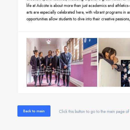
life at Adcote is about more than just academics and athletics—t
arts are especially celebrated here, with vibrant programs in a
opportunities allow students to dive into their creative passion
Back to main
Click this button to go to the main page of 