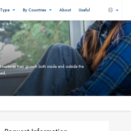
 Type
By Countries
About
Useful
 nurtures their growth both inside and outside the
ged, …