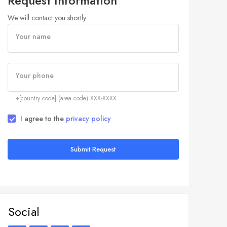
Request Information
We will contact you shortly
Your name
Your phone
+[country code] (area code) XXX-XXXX
I agree to the
privacy policy
Submit Request
Social