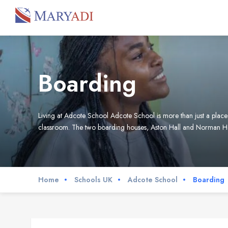
Boarding
Living at Adcote School Adcote School is more than just a place 
classroom. The two boarding houses, Aston Hall and Norman Ho
Home
Schools UK
Adcote School
Boarding