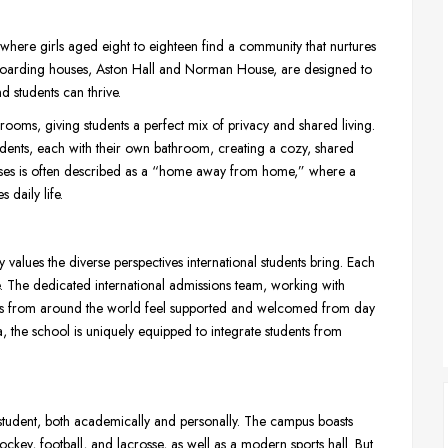
where girls aged eight to eighteen find a community that nurtures
 boarding houses, Aston Hall and Norman House, are designed to
 students can thrive.
rooms, giving students a perfect mix of privacy and shared living.
nts, each with their own bathroom, creating a cozy, shared
 houses is often described as a “home away from home,” where a
 daily life.
 values the diverse perspectives international students bring. Each
e. The dedicated international admissions team, working with
nts from around the world feel supported and welcomed from day
 the school is uniquely equipped to integrate students from
student, both academically and personally. The campus boasts
 hockey, football, and lacrosse, as well as a modern sports hall. But