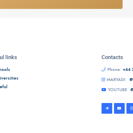
ul links
Contacts
hools
Phone
+44 
iversities
MARYADI
@
eful
YOUTUBE
@