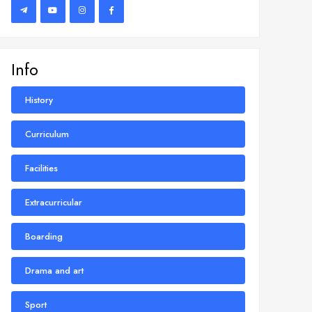
Info
History
Curriculum
Facilities
Extracurricular
Boarding
Drama and art
Sport