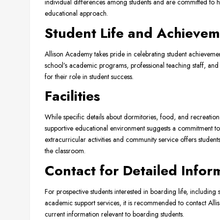
individual differences among students and are committed to hel
educational approach.
Student Life and Achievem
Allison Academy takes pride in celebrating student achievemen
school’s academic programs, professional teaching staff, and
for their role in student success.
Facilities
While specific details about dormitories, food, and recreation
supportive educational environment suggests a commitment to 
extracurricular activities and community service offers studen
the classroom.
Contact for Detailed Infor
For prospective students interested in boarding life, including 
academic support services, it is recommended to contact Allis
current information relevant to boarding students.