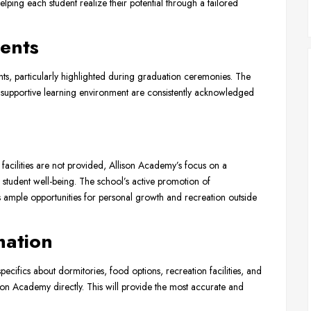
ping each student realize their potential through a tailored
ents
ts, particularly highlighted during graduation ceremonies. The
 supportive learning environment are consistently acknowledged
 facilities are not provided, Allison Academy’s focus on a
student well-being. The school’s active promotion of
ts ample opportunities for personal growth and recreation outside
mation
specifics about dormitories, food options, recreation facilities, and
on Academy directly. This will provide the most accurate and