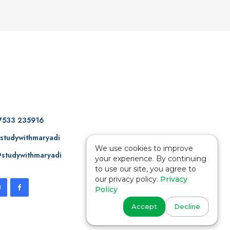
7533 235916
studywithmaryadi
We use cookies to improve
studywithmaryadi
your experience. By continuing
to use our site, you agree to
our privacy policy.
Privacy
Policy
Accept
Decline