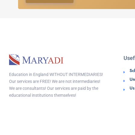
Usef
Sc
Education in England WITHOUT INTERMEDIARIES!
Un
Our services are FREE! We are not intermediaries!
Us
We are consultants! Our services are paid by the
educational institutions themselves!