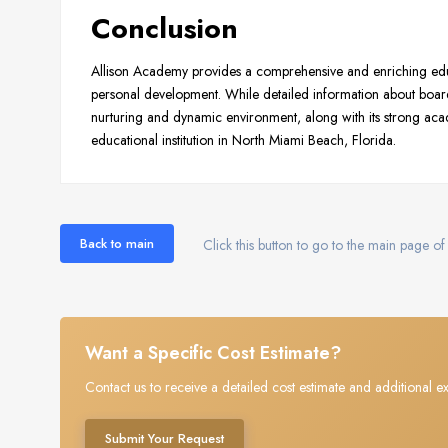
Conclusion
Allison Academy provides a comprehensive and enriching ed
personal development. While detailed information about boardi
nurturing and dynamic environment, along with its strong acad
educational institution in North Miami Beach, Florida.
Back to main
Click this button to go to the main page of 
Want a Specific Cost Estimate?
Contact us to receive a detailed cost estimate and additional ex
Submit Your Request