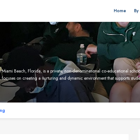
Home
By
Miami Beach, Florida, is a private, non-denominational co-educational schoo
 focuses on creating a nurturing and dynamic environment that supports studen
ing