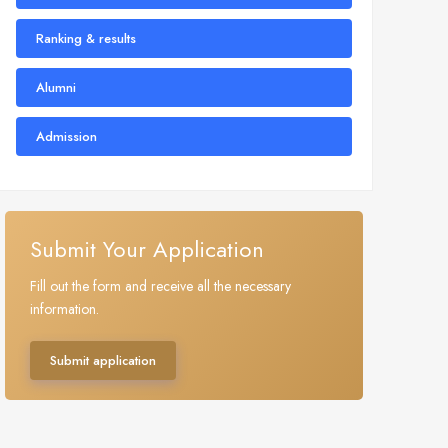
Ranking & results
Alumni
Admission
Submit Your Application
Fill out the form and receive all the necessary
information.
Submit application