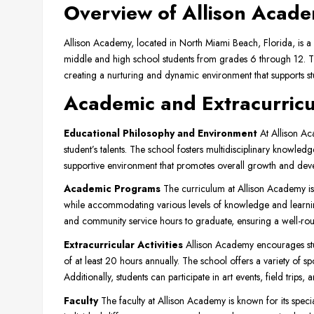
Overview of Allison Acad
Allison Academy, located in North Miami Beach, Florida, is a
middle and high school students from grades 6 through 12. T
creating a nurturing and dynamic environment that supports stu
Academic and Extracurric
Educational Philosophy and Environment
At Allison Ac
student’s talents. The school fosters multidisciplinary knowledg
supportive environment that promotes overall growth and dev
Academic Programs
The curriculum at Allison Academy is
while accommodating various levels of knowledge and learnin
and community service hours to graduate, ensuring a well-ro
Extracurricular Activities
Allison Academy encourages stu
of at least 20 hours annually. The school offers a variety of spo
Additionally, students can participate in art events, field trips
Faculty
The faculty at Allison Academy is known for its speci