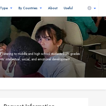
 Type
By Countries
About
Useful
l catering to middle and high school students from grades
ts’ intellectual, social, and emotional development. …