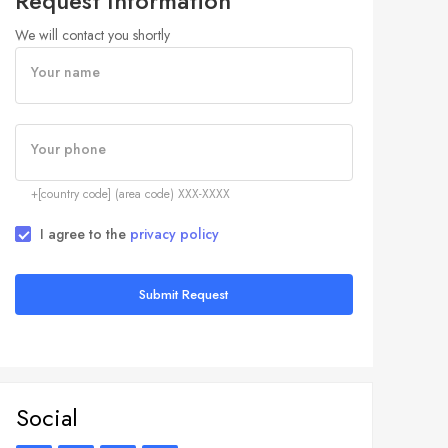
Request Information
We will contact you shortly
Your name
Your phone
+[country code] (area code) XXX-XXXX
I agree to the
privacy policy
Submit Request
Social