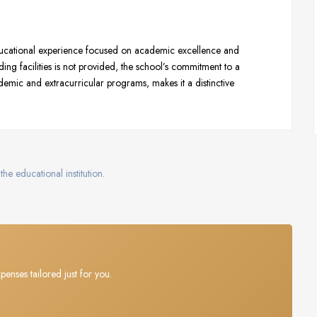
ucational experience focused on academic excellence and
ng facilities is not provided, the school’s commitment to a
emic and extracurricular programs, makes it a distinctive
the educational institution.
penses tailored just for you.