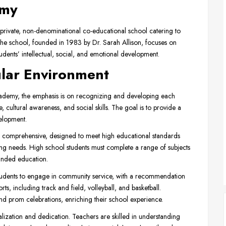
emy
 private, non-denominational co-educational school catering to
he school, founded in 1983 by Dr. Sarah Allison, focuses on
dents’ intellectual, social, and emotional development.
ular Environment
ademy, the emphasis is on recognizing and developing each
e, cultural awareness, and social skills. The goal is to provide a
elopment.
 comprehensive, designed to meet high educational standards
g needs. High school students must complete a range of subjects
unded education.
dents to engage in community service, with a recommendation
rts, including track and field, volleyball, and basketball.
, and prom celebrations, enriching their school experience.
alization and dedication. Teachers are skilled in understanding