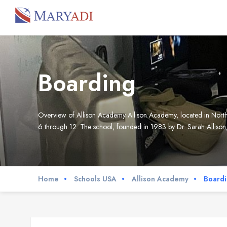
Boarding
Overview of Allison Academy Allison Academy, located in North 
6 through 12. The school, founded in 1983 by Dr. Sarah Allison,
Home
Schools USA
Allison Academy
Board