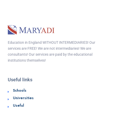
Education in England WITHOUT INTERMEDIARIES! Our
services are FREE! We are not intermediaries! We are
consultants! Our services are paid by the educational
institutions themselves!
Useful links
Schools
Universities
Useful