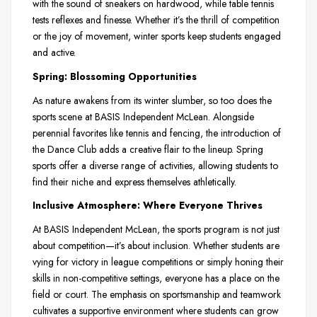
with the sound of sneakers on hardwood, while table tennis
tests reflexes and finesse. Whether it’s the thrill of competition
or the joy of movement, winter sports keep students engaged
and active.
Spring: Blossoming Opportunities
As nature awakens from its winter slumber, so too does the
sports scene at BASIS Independent McLean. Alongside
perennial favorites like tennis and fencing, the introduction of
the Dance Club adds a creative flair to the lineup. Spring
sports offer a diverse range of activities, allowing students to
find their niche and express themselves athletically.
Inclusive Atmosphere: Where Everyone Thrives
At BASIS Independent McLean, the sports program is not just
about competition—it’s about inclusion. Whether students are
vying for victory in league competitions or simply honing their
skills in non-competitive settings, everyone has a place on the
field or court. The emphasis on sportsmanship and teamwork
cultivates a supportive environment where students can grow