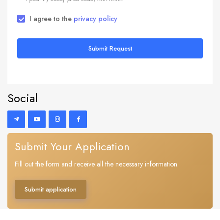
I agree to the
privacy policy
Submit Request
Social
Submit Your Application
Fill out the form and receive all the necessary information.
Submit application