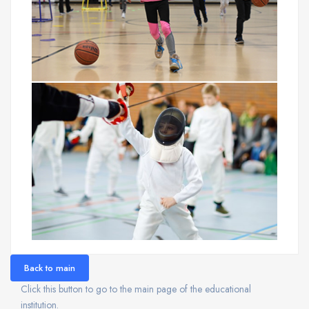
Back to main
Click this button to go to the main page of the educational
institution.