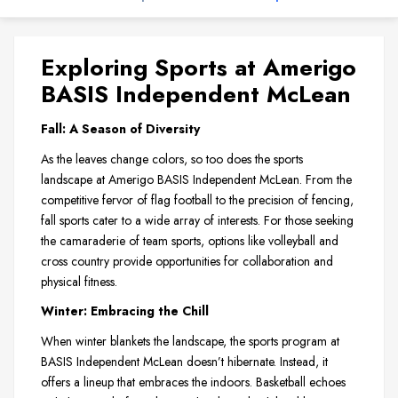
Exploring Sports at Amerigo
BASIS Independent McLean
Fall: A Season of Diversity
As the leaves change colors, so too does the sports
landscape at Amerigo BASIS Independent McLean. From the
competitive fervor of flag football to the precision of fencing,
fall sports cater to a wide array of interests. For those seeking
the camaraderie of team sports, options like volleyball and
cross country provide opportunities for collaboration and
physical fitness.
Winter: Embracing the Chill
When winter blankets the landscape, the sports program at
BASIS Independent McLean doesn’t hibernate. Instead, it
offers a lineup that embraces the indoors. Basketball echoes