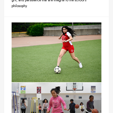
grit, and persistence that are integral to the school’s
philosophy.