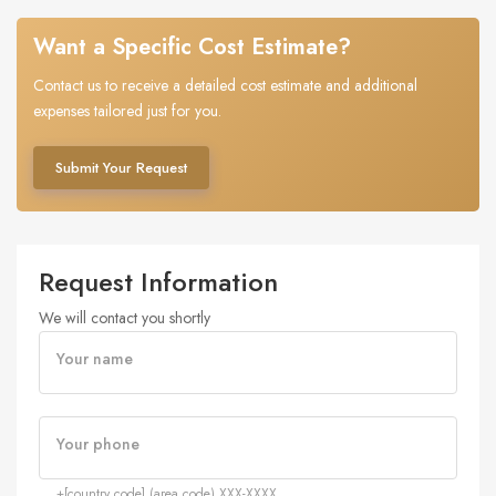
Want a Specific Cost Estimate?
Contact us to receive a detailed cost estimate and additional
expenses tailored just for you.
Submit Your Request
Request Information
We will contact you shortly
Your name
Your phone
+[country code] (area code) XXX-XXXX