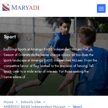
Sport
Exploring Sports at Amerigo BASIS Independent McLean Fall: A
Season of Diversity As the leaves change colors, so too does the
sports landscape at Amerigo BASIS Independent McLean. From the
competitive fervor of flag football to the precision of fencing, fall
sports cater to a wide array of interests. For those seeking the
camaraderie of …
Home
Schools USA
AMERIGO BASIS Independent McLean
Sport