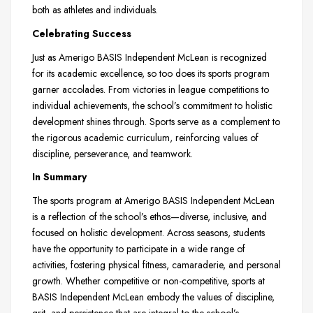
both as athletes and individuals.
Celebrating Success
Just as Amerigo BASIS Independent McLean is recognized
for its academic excellence, so too does its sports program
garner accolades. From victories in league competitions to
individual achievements, the school’s commitment to holistic
development shines through. Sports serve as a complement to
the rigorous academic curriculum, reinforcing values of
discipline, perseverance, and teamwork.
In Summary
The sports program at Amerigo BASIS Independent McLean
is a reflection of the school’s ethos—diverse, inclusive, and
focused on holistic development. Across seasons, students
have the opportunity to participate in a wide range of
activities, fostering physical fitness, camaraderie, and personal
growth. Whether competitive or non-competitive, sports at
BASIS Independent McLean embody the values of discipline,