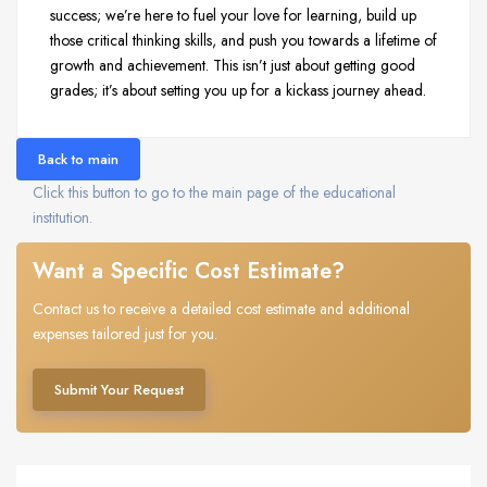
success; we’re here to fuel your love for learning, build up
those critical thinking skills, and push you towards a lifetime of
growth and achievement. This isn’t just about getting good
grades; it’s about setting you up for a kickass journey ahead.
Back to main
Click this button to go to the main page of the educational
institution.
Want a Specific Cost Estimate?
Contact us to receive a detailed cost estimate and additional
expenses tailored just for you.
Submit Your Request