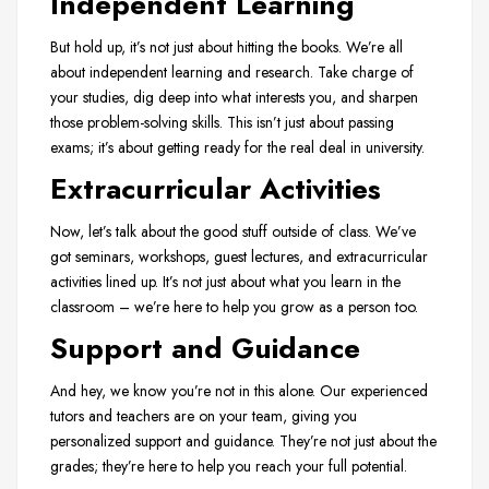
Independent Learning
But hold up, it’s not just about hitting the books. We’re all
about independent learning and research. Take charge of
your studies, dig deep into what interests you, and sharpen
those problem-solving skills. This isn’t just about passing
exams; it’s about getting ready for the real deal in university.
Extracurricular Activities
Now, let’s talk about the good stuff outside of class. We’ve
got seminars, workshops, guest lectures, and extracurricular
activities lined up. It’s not just about what you learn in the
classroom – we’re here to help you grow as a person too.
Support and Guidance
And hey, we know you’re not in this alone. Our experienced
tutors and teachers are on your team, giving you
personalized support and guidance. They’re not just about the
grades; they’re here to help you reach your full potential.