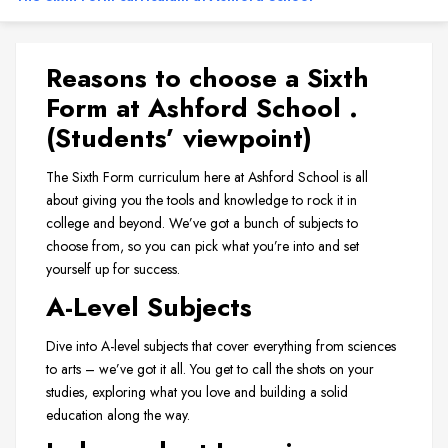
Reasons to choose a Sixth
Form at Ashford School .
(Students’ viewpoint)
The Sixth Form curriculum here at Ashford School is all
about giving you the tools and knowledge to rock it in
college and beyond. We’ve got a bunch of subjects to
choose from, so you can pick what you’re into and set
yourself up for success.
A-Level Subjects
Dive into A-level subjects that cover everything from sciences
to arts – we’ve got it all. You get to call the shots on your
studies, exploring what you love and building a solid
education along the way.