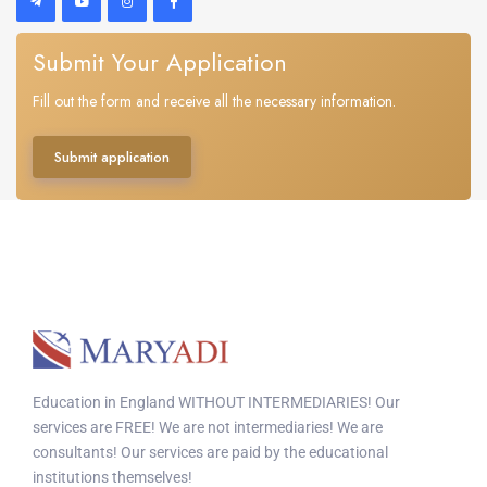
Submit Your Application
Fill out the form and receive all the necessary information.
Submit application
Education in England WITHOUT INTERMEDIARIES! Our
services are FREE! We are not intermediaries! We are
consultants! Our services are paid by the educational
institutions themselves!