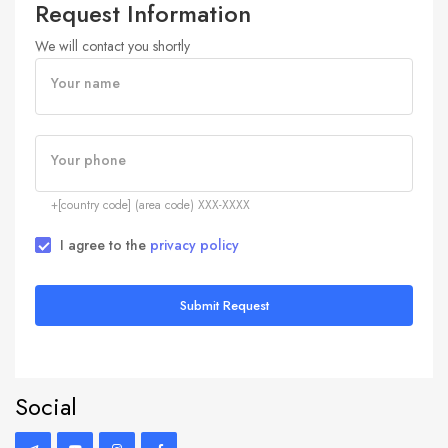
Request Information
We will contact you shortly
Your name
Your phone
+[country code] (area code) XXX-XXXX
I agree to the
privacy policy
Submit Request
Social