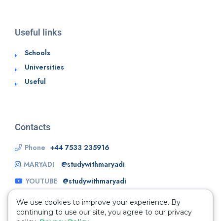
Useful links
Schools
Universities
Useful
Contacts
Phone
+44 7533 235916
MARYADI
@studywithmaryadi
YOUTUBE
@studywithmaryadi
We use cookies to improve your experience. By
continuing to use our site, you agree to our privacy