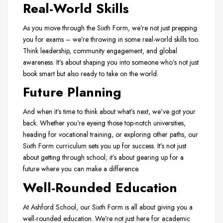
Real-World Skills
As you move through the Sixth Form, we’re not just prepping
you for exams – we’re throwing in some real-world skills too.
Think leadership, community engagement, and global
awareness. It’s about shaping you into someone who’s not just
book smart but also ready to take on the world.
Future Planning
And when it’s time to think about what’s next, we’ve got your
back. Whether you’re eyeing those top-notch universities,
heading for vocational training, or exploring other paths, our
Sixth Form curriculum sets you up for success. It’s not just
about getting through school; it’s about gearing up for a
future where you can make a difference.
Well-Rounded Education
At Ashford School, our Sixth Form is all about giving you a
well-rounded education. We’re not just here for academic