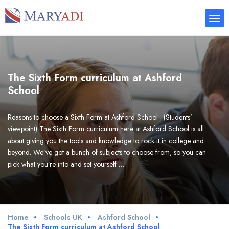
The Sixth Form curriculum at Ashford
School
Reasons to choose a Sixth Form at Ashford School . (Students’
viewpoint) The Sixth Form curriculum here at Ashford School is all
about giving you the tools and knowledge to rock it in college and
beyond. We’ve got a bunch of subjects to choose from, so you can
pick what you’re into and set yourself …
Home
Schools UK
Ashford School
The Sixth Form curriculum at Ashford School