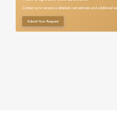
Contact us to receive a detailed cost estimate and additional ex
Submit Your Request