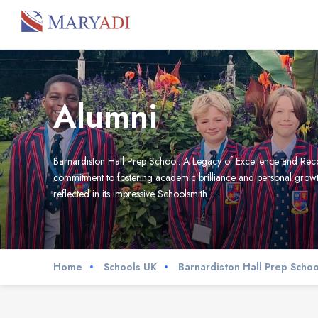
Alumni
Barnardiston Hall Prep School: A Legacy of Excellence and Recog
commitment to fostering academic brilliance and personal growt
reflected in its impressive Schoolsmith …
Home
Schools UK
Barnardiston Hall Prep Schoo