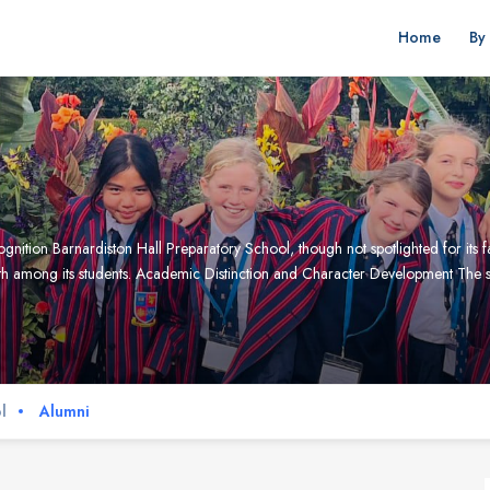
Home
By
nition Barnardiston Hall Preparatory School, though not spotlighted for its 
h among its students. Academic Distinction and Character Development The sch
l
Alumni