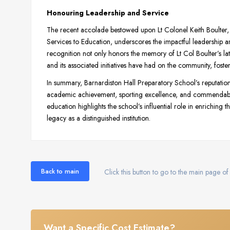
Honouring Leadership and Service
The recent accolade bestowed upon Lt Colonel Keith Boulter, t
Services to Education, underscores the impactful leadership 
recognition not only honors the memory of Lt Col Boulter’s late
and its associated initiatives have had on the community, foste
In summary, Barnardiston Hall Preparatory School’s reputation i
academic achievement, sporting excellence, and commendable 
education highlights the school’s influential role in enriching 
legacy as a distinguished institution.
Back to main
Click this button to go to the main page of 
Want a Specific Cost Estimate?