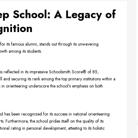
ep School: A Legacy of
nition
for its famous alumni, stands out through its unwavering
wth among its students.
is reflected in its impressive Schoolsmith Score® of 85,
l and securing its rank among the top primary institutions within a
s in orienteering underscore the school’s emphasis on both
 has been recognized for its success in national orienteering
s. Furthermore, the school prides itself on the quality of its
al rating in personal development, attesting to its holistic