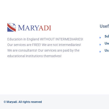
Usef
Sc
Education in England WITHOUT INTERMEDIARIES!
Un
Our services are FREE! We are not intermediaries!
Us
We are consultants! Our services are paid by the
educational institutions themselves!
© Maryadi. All rights reserved