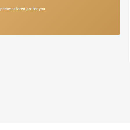
penses tailored just for you.