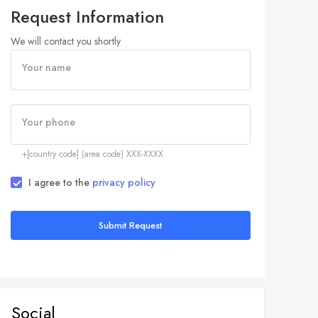
Request Information
We will contact you shortly
Your name
Your phone
+[country code] (area code) XXX-XXXX
I agree to the
privacy policy
Submit Request
Social