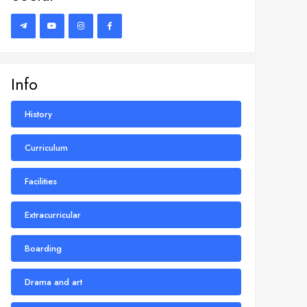
Info
History
Curriculum
Facilities
Extracurricular
Boarding
Drama and art