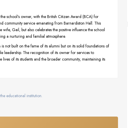
he school’s owner, with the British Citizen Award (BCA) for
and community service emanating from Barnardiston Hall. This
 wife, Gail, but also celebrates the positive influence the school
ring a nurturing and familial atmosphere.
s not built on the fame of its alumni but on its solid foundations of
leadership. The recognition of its owner for services to
the lives of its students and the broader community, maintaining its
the educational institution.