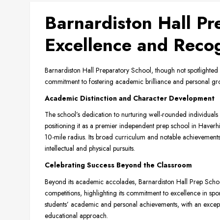
Barnardiston Hall Pr
Excellence and Recog
Barnardiston Hall Preparatory School, though not spotlighted 
commitment to fostering academic brilliance and personal gro
Academic Distinction and Character Development
The school’s dedication to nurturing well-rounded individuals 
positioning it as a premier independent prep school in Haverhil
10-mile radius. Its broad curriculum and notable achievement
intellectual and physical pursuits.
Celebrating Success Beyond the Classroom
Beyond its academic accolades, Barnardiston Hall Prep School
competitions, highlighting its commitment to excellence in sport
students’ academic and personal achievements, with an exception
educational approach.