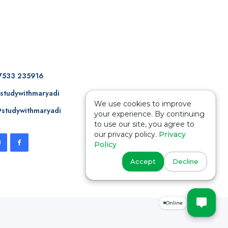
7533 235916
studywithmaryadi
We use cookies to improve
studywithmaryadi
your experience. By continuing
to use our site, you agree to
our privacy policy.
Privacy
Policy
Accept
Decline
Online