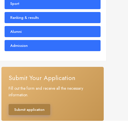
Sport
Ranking & results
Alumni
Admission
Submit Your Application
Fill out the form and receive all the necessary
information.
Submit application