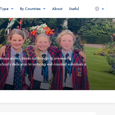
 Type
By Countries
About
Useful
famous alumni, stands out through its unwavering
ool’s dedication to nurturing well-rounded individuals is