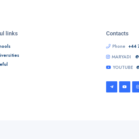
ul links
Contacts
hools
Phone
+44 
iversities
MARYADI
@
eful
YOUTUBE
@