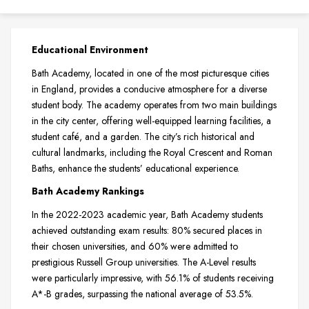
Educational Environment
Bath Academy, located in one of the most picturesque cities
in England, provides a conducive atmosphere for a diverse
student body. The academy operates from two main buildings
in the city center, offering well-equipped learning facilities, a
student café, and a garden. The city’s rich historical and
cultural landmarks, including the Royal Crescent and Roman
Baths, enhance the students’ educational experience.
Bath Academy Rankings
In the 2022-2023 academic year, Bath Academy students
achieved outstanding exam results: 80% secured places in
their chosen universities, and 60% were admitted to
prestigious Russell Group universities. The A-Level results
were particularly impressive, with 56.1% of students receiving
A*-B grades, surpassing the national average of 53.5%.