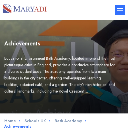
Achievements
Educational Environment Bath Academy, located in one of the most
picturesque cities in England, provides a conducive atmosphere for
a diverse student body. The academy operates from two main
buildings in the city center, offering well-equipped learning
facilities, a student café, and a garden. The city’s rich historical and
cultural landmarks, including the Royal Crescent …
Home
Schools UK
Bath Academy
Achievements