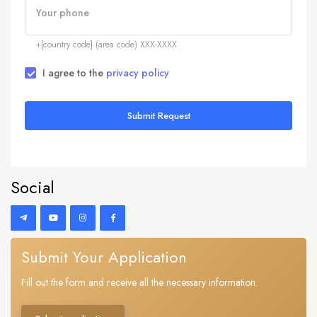
Your phone
+[country code] (area code) XXX-XXXX
I agree to the
privacy policy
Submit Request
Social
Submit Your Application
Fill out the form and receive all the necessary information.