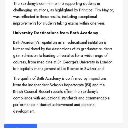
The academy’s commitment to supporting students in
challenging situations, as highlighted by Principal Tim Naylor,
was reflected in these results, including exceptional
improvements for students taking exams within one year.
University Destinations from Bath Academy
Bath Academy’s reputation as an educational institution is
further validated by the destinations of its graduates: students
gain admission to leading universities for a wide range of
courses, from medicine at St. George’s University in London
to hospitality management at Les Roches in Switzerland.
The quality of Bath Academy is confirmed by inspections
from the Independent Schools Inspectorate (ISI) and the
British Council. Recent reports affirm the academy’s
compliance with educational standards and commendable
performance in student achievement and personal
development.