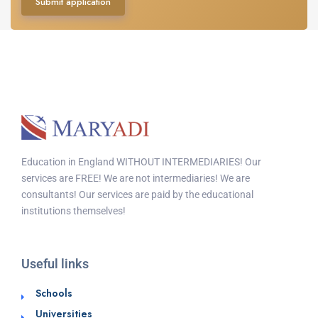
Submit application
Education in England WITHOUT INTERMEDIARIES! Our
services are FREE! We are not intermediaries! We are
consultants! Our services are paid by the educational
institutions themselves!
Useful links
Schools
Universities