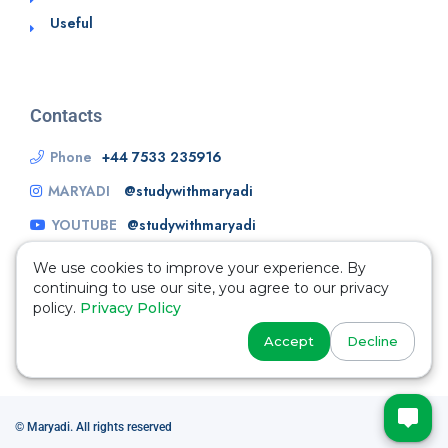
Useful
Contacts
Phone
+44 7533 235916
MARYADI
@studywithmaryadi
YOUTUBE
@studywithmaryadi
We use cookies to improve your experience. By
continuing to use our site, you agree to our privacy
policy.
Privacy Policy
Accept
Decline
© Maryadi. All rights reserved