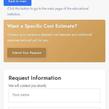
Back to main
Click this button to go to the main page of the educational
institution.
Want a Specific Cost Estimate?
Contact us to receive a detailed cost estimate and additional
expenses tailored just for you.
Submit Your Request
Request Information
We will contact you shortly
Your name