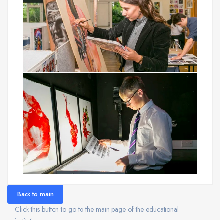
Back to main
Click this button to go to the main page of the educational