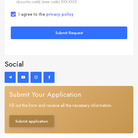
+[country code] (area code) XXX-XXXX
I agree to the
privacy policy
Submit Request
Social
Submit Your Application
Fill out the form and receive all the necessary information.
Submit application