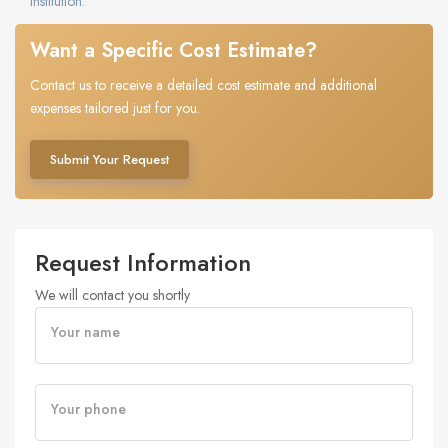
institution.
Want a Specific Cost Estimate?
Contact us to receive a detailed cost estimate and additional
expenses tailored just for you.
Submit Your Request
Request Information
We will contact you shortly
Your name
Your phone