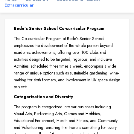
Extracurricular
Bede’s Senior School Co-curricular Program
The Co-curricular Program at Bede’s Senior School
emphasizes the development of the whole person beyond
academic achievements, offering over 100 clubs and
activities designed to be targeted, rigorous, and inclusive.
Activities, scheduled three times a week, encompass a wide
range of unique options such as sustainable gardening, wine-
making for sixth formers, and involvement in UK space design
projects.
Categorization and Diversity
The program is categorized into various areas including
Visual Arts, Performing Arts, Games and Hobbies,
Educational Enrichment, Health and Fitness, and Community
and Volunteering, ensuring that there is something for every