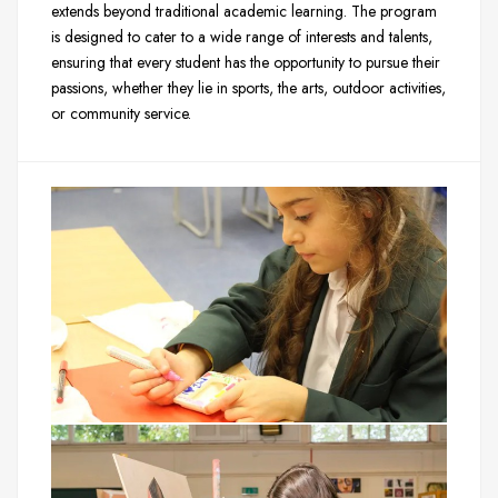
extends beyond traditional academic learning. The program
is designed to cater to a wide range of interests and talents,
ensuring that every student has the opportunity to pursue their
passions, whether they lie in sports, the arts, outdoor activities,
or community service.