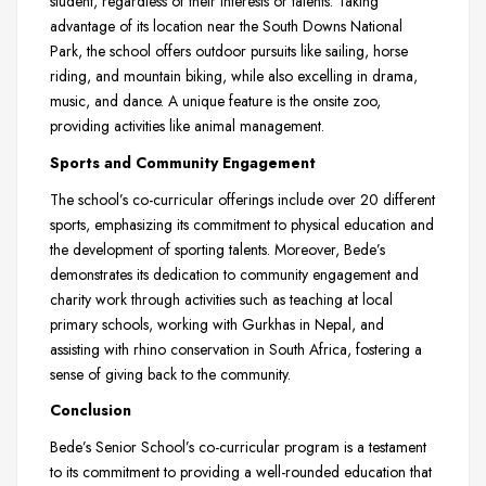
student, regardless of their interests or talents. Taking
advantage of its location near the South Downs National
Park, the school offers outdoor pursuits like sailing, horse
riding, and mountain biking, while also excelling in drama,
music, and dance. A unique feature is the onsite zoo,
providing activities like animal management.
Sports and Community Engagement
The school’s co-curricular offerings include over 20 different
sports, emphasizing its commitment to physical education and
the development of sporting talents. Moreover, Bede’s
demonstrates its dedication to community engagement and
charity work through activities such as teaching at local
primary schools, working with Gurkhas in Nepal, and
assisting with rhino conservation in South Africa, fostering a
sense of giving back to the community.
Conclusion
Bede’s Senior School’s co-curricular program is a testament
to its commitment to providing a well-rounded education that