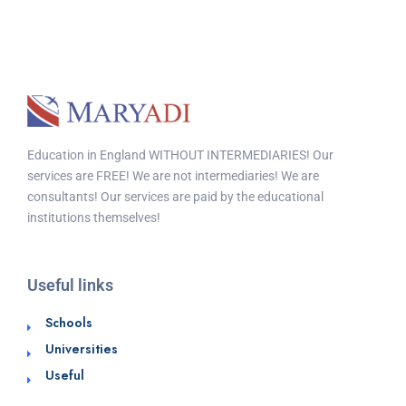
Education in England WITHOUT INTERMEDIARIES! Our
services are FREE! We are not intermediaries! We are
consultants! Our services are paid by the educational
institutions themselves!
Useful links
Schools
Universities
Useful