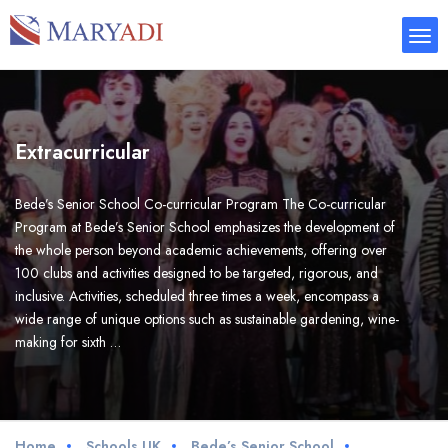
Extracurricular
Bede’s Senior School Co-curricular Program The Co-curricular
Program at Bede’s Senior School emphasizes the development of
the whole person beyond academic achievements, offering over
100 clubs and activities designed to be targeted, rigorous, and
inclusive. Activities, scheduled three times a week, encompass a
wide range of unique options such as sustainable gardening, wine-
making for sixth …
Home
Schools UK
Bede’s Senior School