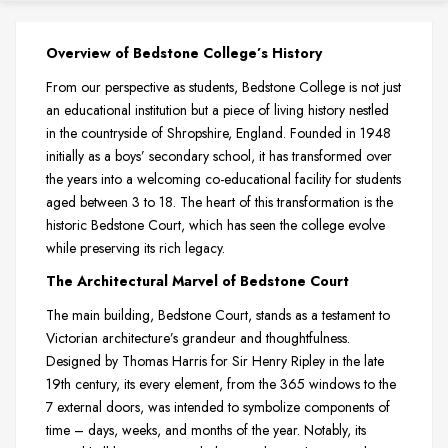
Overview of Bedstone College’s History
From our perspective as students, Bedstone College is not just
an educational institution but a piece of living history nestled
in the countryside of Shropshire, England. Founded in 1948
initially as a boys’ secondary school, it has transformed over
the years into a welcoming co-educational facility for students
aged between 3 to 18. The heart of this transformation is the
historic Bedstone Court, which has seen the college evolve
while preserving its rich legacy.
The Architectural Marvel of Bedstone Court
The main building, Bedstone Court, stands as a testament to
Victorian architecture’s grandeur and thoughtfulness.
Designed by Thomas Harris for Sir Henry Ripley in the late
19th century, its every element, from the 365 windows to the
7 external doors, was intended to symbolize components of
time – days, weeks, and months of the year. Notably, its