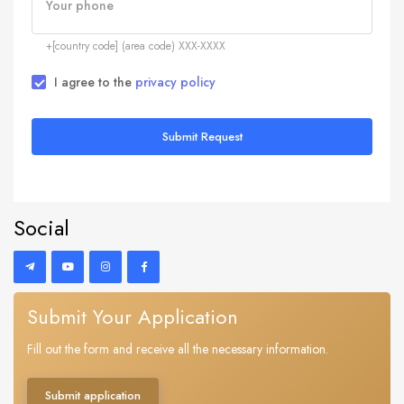
Your phone
+[country code] (area code) XXX-XXXX
I agree to the
privacy policy
Submit Request
Social
Submit Your Application
Fill out the form and receive all the necessary information.
Submit application