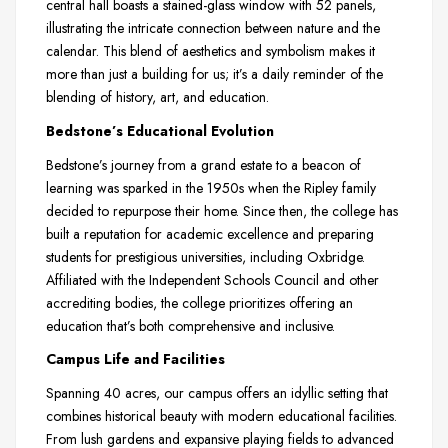
central hall boasts a stained-glass window with 52 panels,
illustrating the intricate connection between nature and the
calendar. This blend of aesthetics and symbolism makes it
more than just a building for us; it’s a daily reminder of the
blending of history, art, and education.
Bedstone’s Educational Evolution
Bedstone’s journey from a grand estate to a beacon of
learning was sparked in the 1950s when the Ripley family
decided to repurpose their home. Since then, the college has
built a reputation for academic excellence and preparing
students for prestigious universities, including Oxbridge.
Affiliated with the Independent Schools Council and other
accrediting bodies, the college prioritizes offering an
education that’s both comprehensive and inclusive.
Campus Life and Facilities
Spanning 40 acres, our campus offers an idyllic setting that
combines historical beauty with modern educational facilities.
From lush gardens and expansive playing fields to advanced