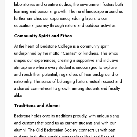
laboratories and creative studios, the environment fosters both
learning and personal growth. The rural landscape around us
further enriches our experience, adding layers to our
educational journey through nature and outdoor activities.
Community Spirit and Ethos
At the heart of Bedstone College is a community spirit
underpinned by the motto “Caritas” or kindness. This ethos
shapes our experiences, creating a supportive and inclusive
atmosphere where every student is encouraged to explore
and reach their potential, regardless of their background or
nationality. This sense of belonging fosters mutual respect and
a shared commitment to growth among students and faculty
alike.
Traditions and Alumni
Bedstone holds onto its traditions proudly, with unique slang
and customs that bond us as current students and with our
alumni. The Old Bedstonian Society connects us with past