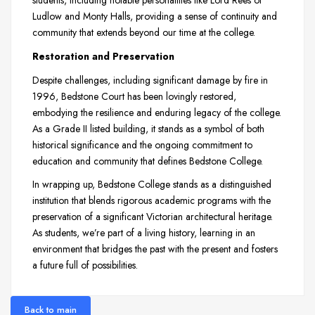
students, including notable personalities like Lord Rees of
Ludlow and Monty Halls, providing a sense of continuity and
community that extends beyond our time at the college.
Restoration and Preservation
Despite challenges, including significant damage by fire in
1996, Bedstone Court has been lovingly restored,
embodying the resilience and enduring legacy of the college.
As a Grade II listed building, it stands as a symbol of both
historical significance and the ongoing commitment to
education and community that defines Bedstone College.
In wrapping up, Bedstone College stands as a distinguished
institution that blends rigorous academic programs with the
preservation of a significant Victorian architectural heritage.
As students, we’re part of a living history, learning in an
environment that bridges the past with the present and fosters
a future full of possibilities.
Back to main