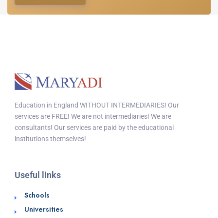
Education in England WITHOUT INTERMEDIARIES! Our
services are FREE! We are not intermediaries! We are
consultants! Our services are paid by the educational
institutions themselves!
Useful links
Schools
Universities