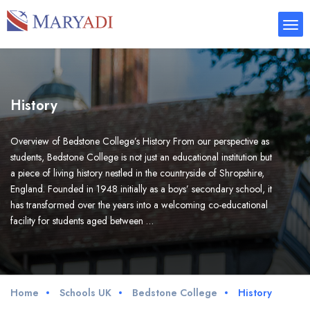
History
Overview of Bedstone College’s History From our perspective as
students, Bedstone College is not just an educational institution but
a piece of living history nestled in the countryside of Shropshire,
England. Founded in 1948 initially as a boys’ secondary school, it
has transformed over the years into a welcoming co-educational
facility for students aged between …
Home
Schools UK
Bedstone College
History