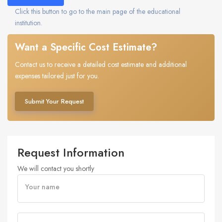
Click this button to go to the main page of the educational
institution.
Want a Specific Cost Estimate?
Contact us to receive a detailed cost estimate and additional
expenses tailored just for you.
Submit Your Request
Request Information
We will contact you shortly
Your name