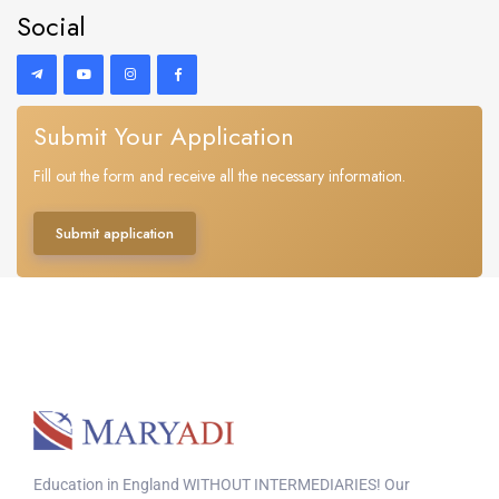
Social
Submit Your Application
Fill out the form and receive all the necessary information.
Submit application
Education in England WITHOUT INTERMEDIARIES! Our