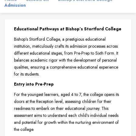
Admission
Educational Pathways at Bishop’s Stortford College
Bishop’s Stortford College, a prestigious educational
institution, meticulously crafts its admission processes across
different educational stages, from Pre-Prep to Sixth Form. It
balances academic rigor with the development of personal
qualities, ensuring a comprehensive educational experience
for its students.
Entry into Pre-Prep
For the youngest learners, aged 4 to 7, the college opens its
doors at the Reception level, assessing children for their
readiness to embark on their educational journey. This
assessment aims to understand each child’s individual needs
and potential for growth within the nurturing environment of
the college.