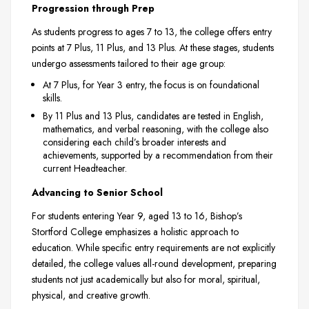
Progression through Prep
As students progress to ages 7 to 13, the college offers entry
points at 7 Plus, 11 Plus, and 13 Plus. At these stages, students
undergo assessments tailored to their age group:
At 7 Plus, for Year 3 entry, the focus is on foundational
skills.
By 11 Plus and 13 Plus, candidates are tested in English,
mathematics, and verbal reasoning, with the college also
considering each child’s broader interests and
achievements, supported by a recommendation from their
current Headteacher.
Advancing to Senior School
For students entering Year 9, aged 13 to 16, Bishop’s
Stortford College emphasizes a holistic approach to
education. While specific entry requirements are not explicitly
detailed, the college values all-round development, preparing
students not just academically but also for moral, spiritual,
physical, and creative growth.