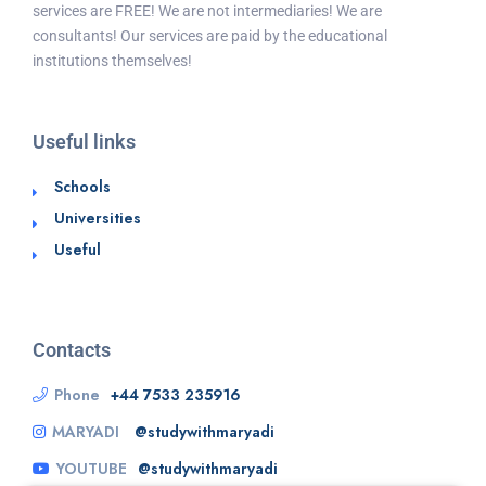
services are FREE! We are not intermediaries! We are
consultants! Our services are paid by the educational
institutions themselves!
Useful links
Schools
Universities
Useful
Contacts
Phone
+44 7533 235916
MARYADI
@studywithmaryadi
YOUTUBE
@studywithmaryadi