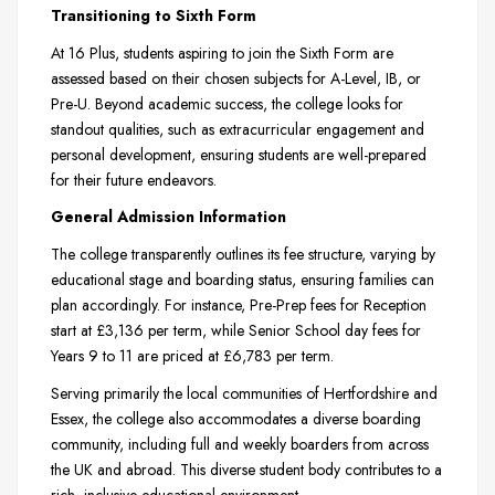
Transitioning to Sixth Form
At 16 Plus, students aspiring to join the Sixth Form are
assessed based on their chosen subjects for A-Level, IB, or
Pre-U. Beyond academic success, the college looks for
standout qualities, such as extracurricular engagement and
personal development, ensuring students are well-prepared
for their future endeavors.
General Admission Information
The college transparently outlines its fee structure, varying by
educational stage and boarding status, ensuring families can
plan accordingly. For instance, Pre-Prep fees for Reception
start at £3,136 per term, while Senior School day fees for
Years 9 to 11 are priced at £6,783 per term.
Serving primarily the local communities of Hertfordshire and
Essex, the college also accommodates a diverse boarding
community, including full and weekly boarders from across
the UK and abroad. This diverse student body contributes to a
rich, inclusive educational environment.