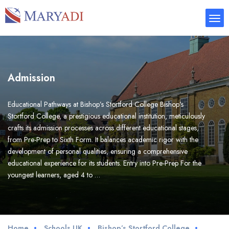
Admission
Educational Pathways at Bishop’s Stortford College Bishop’s
Stortford College, a prestigious educational institution, meticulously
crafts its admission processes across different educational stages,
from Pre-Prep to Sixth Form. It balances academic rigor with the
development of personal qualities, ensuring a comprehensive
educational experience for its students. Entry into Pre-Prep For the
youngest learners, aged 4 to …
Home
Schools UK
Bishop’s Stortford College