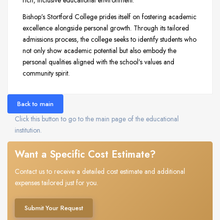
Bishop’s Stortford College prides itself on fostering academic
excellence alongside personal growth. Through its tailored
admissions process, the college seeks to identify students who
not only show academic potential but also embody the
personal qualities aligned with the school’s values and
community spirit.
Back to main
Click this button to go to the main page of the educational
institution.
Want a Specific Cost Estimate?
Contact us to receive a detailed cost estimate and additional
expenses tailored just for you.
Submit Your Request