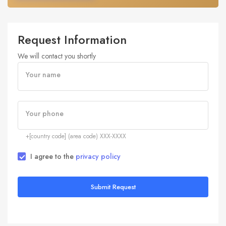
Request Information
We will contact you shortly
Your name
Your phone
+[country code] (area code) XXX-XXXX
I agree to the
privacy policy
Submit Request