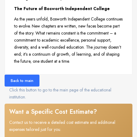
The Future of Bosworth Independent College
As the years unfold, Bosworth Independent College continues
to evolve. New chapters are written, new faces become part
of the story. What remains constant is the commitment – a
commitment to academic excellence, personal support,
diversity, and a well-rounded education. The journey doesn’t
end; it’s a continuum of growth, of learning, and of shaping
the future, one student at a time.
Back to main
Click this button to go to the main page of the educational
institution.
Want a Specific Cost Estimate?
Contact us to receive a detailed cost estimate and additional
expenses tailored just for you.