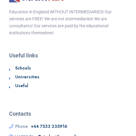
Education in England WITHOUT INTERMEDIARIES! Our
services are FREE! We are not intermediaries! We are
consultants! Our services are paid by the educational
institutions themselves!
Useful links
Schools
Universities
Useful
Contacts
Phone
+44 7533 235916