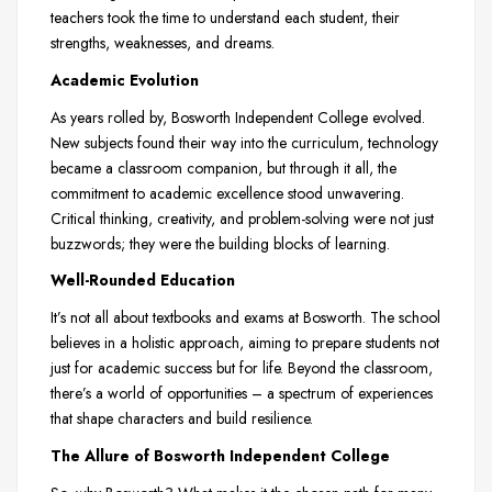
teachers took the time to understand each student, their
strengths, weaknesses, and dreams.
Academic Evolution
As years rolled by, Bosworth Independent College evolved.
New subjects found their way into the curriculum, technology
became a classroom companion, but through it all, the
commitment to academic excellence stood unwavering.
Critical thinking, creativity, and problem-solving were not just
buzzwords; they were the building blocks of learning.
Well-Rounded Education
It’s not all about textbooks and exams at Bosworth. The school
believes in a holistic approach, aiming to prepare students not
just for academic success but for life. Beyond the classroom,
there’s a world of opportunities – a spectrum of experiences
that shape characters and build resilience.
The Allure of Bosworth Independent College