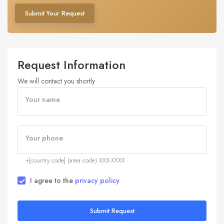
Submit Your Request
Request Information
We will contact you shortly
Your name
Your phone
+[country code] (area code) XXX-XXXX
I agree to the
privacy policy
Submit Request