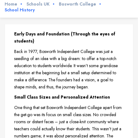
Home
Schools UK
Bosworth College
School History
Early Days and Foundation (Through the eyes of
students)
Back in 1977, Bosworth Independent College was just a
seedling of an idea with a big dream: to offer a top-notch
education to students worldwide. It wasn’t some grandiose
institution at the beginning but a small setup determined to
make a difference. The founders had a vision, a goal to
shape minds, and thus, the journey began.
Small Class Sizes and Personalized Attention
One thing that set Bosworth Independent College apart from
the get-go was its focus on small class sizes. No crowded
rooms or distant faces – just a close-knit community where
teachers could actually know their students. This wasn’t just a
numbers game; it was about personalized attention. The