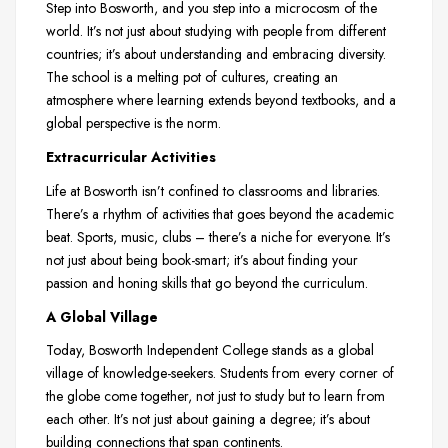
Step into Bosworth, and you step into a microcosm of the
world. It’s not just about studying with people from different
countries; it’s about understanding and embracing diversity.
The school is a melting pot of cultures, creating an
atmosphere where learning extends beyond textbooks, and a
global perspective is the norm.
Extracurricular Activities
Life at Bosworth isn’t confined to classrooms and libraries.
There’s a rhythm of activities that goes beyond the academic
beat. Sports, music, clubs – there’s a niche for everyone. It’s
not just about being book-smart; it’s about finding your
passion and honing skills that go beyond the curriculum.
A Global Village
Today, Bosworth Independent College stands as a global
village of knowledge-seekers. Students from every corner of
the globe come together, not just to study but to learn from
each other. It’s not just about gaining a degree; it’s about
building connections that span continents.