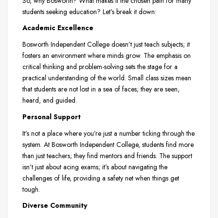
So, why Bosworth? What makes it the chosen path for many
students seeking education? Let’s break it down:
Academic Excellence
Bosworth Independent College doesn’t just teach subjects; it
fosters an environment where minds grow. The emphasis on
critical thinking and problem-solving sets the stage for a
practical understanding of the world. Small class sizes mean
that students are not lost in a sea of faces; they are seen,
heard, and guided.
Personal Support
It’s not a place where you’re just a number ticking through the
system. At Bosworth Independent College, students find more
than just teachers; they find mentors and friends. The support
isn’t just about acing exams; it’s about navigating the
challenges of life, providing a safety net when things get
tough.
Diverse Community