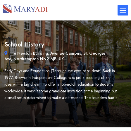
School History
The Newton Building, Avenue Campus, St. Georges
Ave, Northampton NN2 6JB, UK
Early Days and Foundation (Through the eyes of students) Back in
1977, Bosworth Independent College was just a seedling of an
idea with a big dream: to offer a top-notch education to students
worldwide. It wasn’t some grandiose institution at the beginning but
a small setup determined to make a difference. The founders had a
…