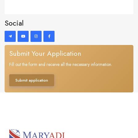
Social
Submit Your Application
Fill out the form and receive all the necessary information.
Submit application