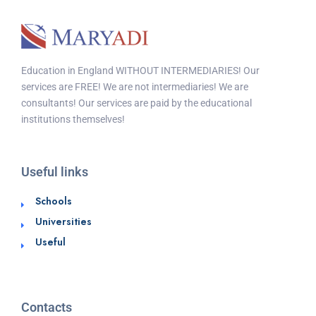
Education in England WITHOUT INTERMEDIARIES! Our
services are FREE! We are not intermediaries! We are
consultants! Our services are paid by the educational
institutions themselves!
Useful links
Schools
Universities
Useful
Contacts