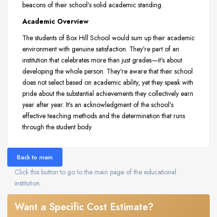
beacons of their school’s solid academic standing.
Academic Overview
The students of Box Hill School would sum up their academic
environment with genuine satisfaction. They’re part of an
institution that celebrates more than just grades—it’s about
developing the whole person. They’re aware that their school
does not select based on academic ability, yet they speak with
pride about the substantial achievements they collectively earn
year after year. It’s an acknowledgment of the school’s
effective teaching methods and the determination that runs
through the student body.
Back to main
Click this button to go to the main page of the educational
institution.
Want a Specific Cost Estimate?