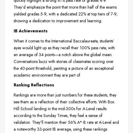
quickly highlight a strong 81% pass rate of grades 4-9.
They’d emphasize the point that more than half of the exams
yielded grades 5-9, with a dedicated 22% at top tiers of 7-9,
showing a dedication to improvement and learning.
IB Achievements
When it comes to the International Baccalaureate, students’
eyes would light up as they recall their 100% pass rate, with
an average of 34 points—a notch above the global mean.
Conversations buzz with stories of classmates scoring over
the 40-point threshold, painting a picture of an exceptional
academic environment they are part of.
Ranking Reflections
Rankings are more than just numbers for these students; they
see them as a reflection of their collective efforts. With Box
Hill School landing in the mid-300s for A-Level results
according to the Sunday Times, they feel a sense of
validation. They’ll mention their 56% A*-B rate at A-Level and
a noteworthy 33-point IB average, using these rankings