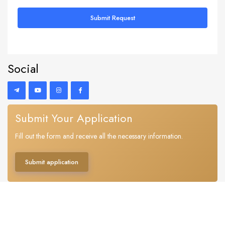
Submit Request
Social
Submit Your Application
Fill out the form and receive all the necessary information.
Submit application