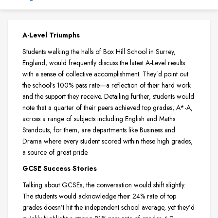
A-Level Triumphs
Students walking the halls of Box Hill School in Surrey,
England, would frequently discuss the latest A-Level results
with a sense of collective accomplishment. They’d point out
the school’s 100% pass rate—a reflection of their hard work
and the support they receive. Detailing further, students would
note that a quarter of their peers achieved top grades, A*-A,
across a range of subjects including English and Maths.
Standouts, for them, are departments like Business and
Drama where every student scored within these high grades,
a source of great pride.
GCSE Success Stories
Talking about GCSEs, the conversation would shift slightly.
The students would acknowledge their 24% rate of top
grades doesn’t hit the independent school average, yet they’d