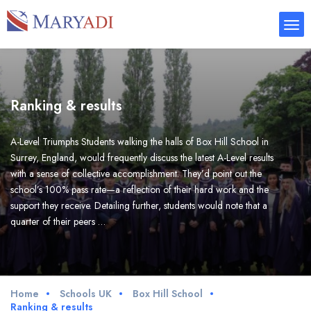
Ranking & results
A-Level Triumphs Students walking the halls of Box Hill School in
Surrey, England, would frequently discuss the latest A-Level results
with a sense of collective accomplishment. They’d point out the
school’s 100% pass rate—a reflection of their hard work and the
support they receive. Detailing further, students would note that a
quarter of their peers …
Home
Schools UK
Box Hill School
Ranking & results