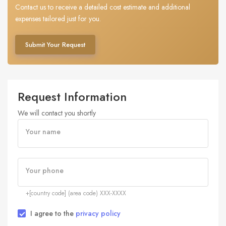
Contact us to receive a detailed cost estimate and additional
expenses tailored just for you.
Submit Your Request
Request Information
We will contact you shortly
Your name
Your phone
+[country code] (area code) XXX-XXXX
I agree to the
privacy policy