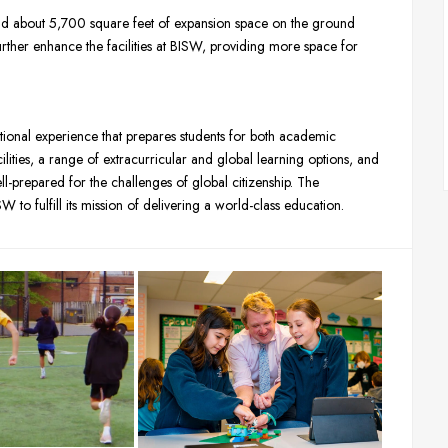
d about 5,700 square feet of expansion space on the ground
further enhance the facilities at BISW, providing more space for
ational experience that prepares students for both academic
ities, a range of extracurricular and global learning options, and
ell-prepared for the challenges of global citizenship. The
ISW to fulfill its mission of delivering a world-class education.