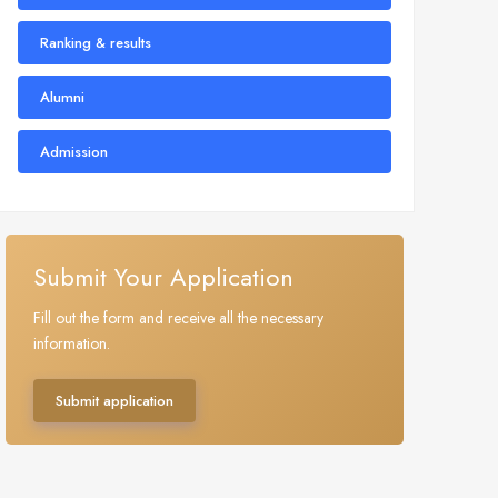
Ranking & results
Alumni
Admission
Submit Your Application
Fill out the form and receive all the necessary
information.
Submit application