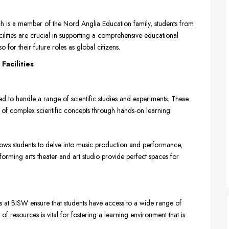
ch is a member of the Nord Anglia Education family, students from
cilities are crucial in supporting a comprehensive educational
 for their future roles as global citizens.
Facilities
ed to handle a range of scientific studies and experiments. These
ng of complex scientific concepts through hands-on learning.
lows students to delve into music production and performance,
rforming arts theater and art studio provide perfect spaces for
at BISW ensure that students have access to a wide range of
 of resources is vital for fostering a learning environment that is