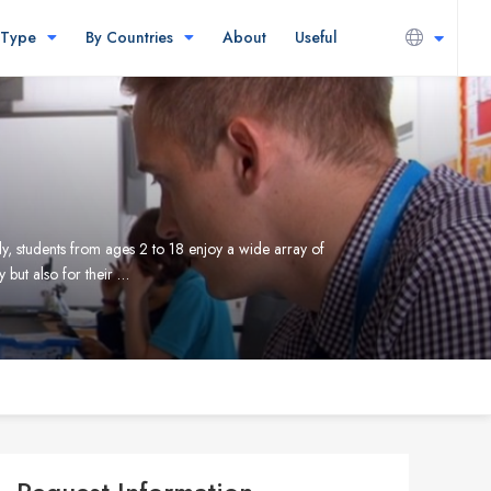
 Type
By Countries
About
Useful
ly, students from ages 2 to 18 enjoy a wide array of
 but also for their …