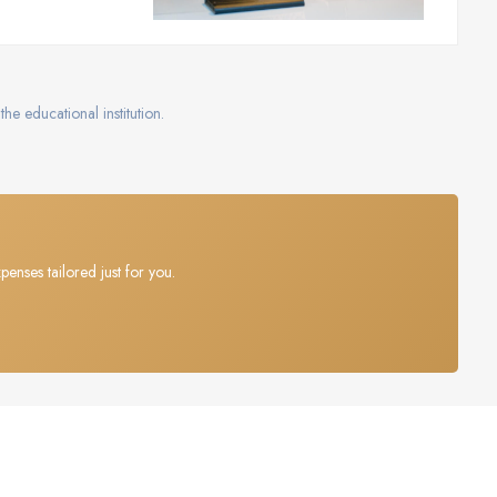
the educational institution.
penses tailored just for you.