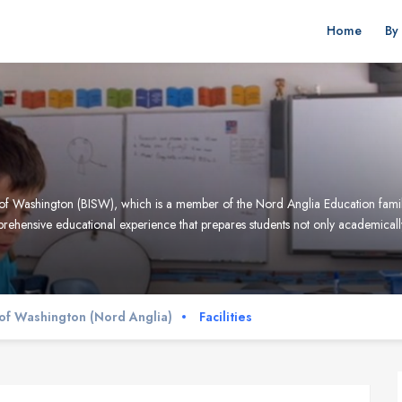
Home
By
ool of Washington (BISW), which is a member of the Nord Anglia Education fami
omprehensive educational experience that prepares students not only academically
l of Washington (Nord Anglia)
Facilities