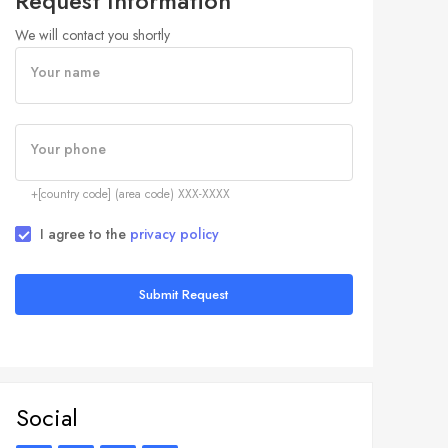
Request Information
We will contact you shortly
Your name
Your phone
+[country code] (area code) XXX-XXXX
I agree to the
privacy policy
Submit Request
Social