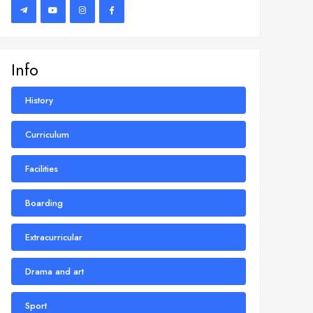
Info
History
Curriculum
Facilities
Boarding
Extracurricular
Drama and art
Sport