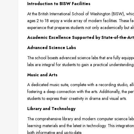
Introduction to BISW Facilities
At the British International School of Washington (BISW), whi
ages 2 to 18 enjoy a wide array of modern facilities. These fa
experience that prepares students not only academically but also
Academic Excellence Supported by State-of-the-Art 
Advanced Science Labs
The school boasts advanced science labs that are fully equipp
labs are integral for students to gain a practical understandi
Music and Arts
A dedicated music suite, complete with a recording studio, al
fostering a deep connection with the arts. Additionally, the pe
students to express their creativity in drama and visual arts.
Library and Technology
The comprehensive library and modern computer science labs 
learning materials and the latest in technology. This integration
both informative and up-to-date.