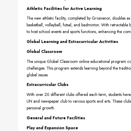
Athletic Facilities for Active Learning
The new athletic facility, completed by Grosvenor, doubles as 
basketball, volleyball, futsal, and badminton. With retractable 
to host school events and sports functions, enhancing the commu
Global Learning and Extracurricular Activities
Global Classroom
The unique Global Classroom online educational program con
challenges. This program extends learning beyond the tradition
global issues.
Extracurricular Clubs
With over 20 different clubs offered each term, students have
UN and newspaper club to various sports and arts. These clubs a
personal growth.
General and Future Facilities
Play and Expansion Space