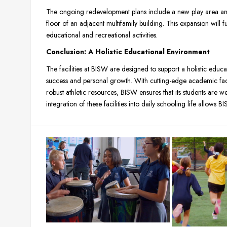
The ongoing redevelopment plans include a new play area an
floor of an adjacent multifamily building. This expansion will 
educational and recreational activities.
Conclusion: A Holistic Educational Environment
The facilities at BISW are designed to support a holistic educ
success and personal growth. With cutting-edge academic facil
robust athletic resources, BISW ensures that its students are w
integration of these facilities into daily schooling life allows B