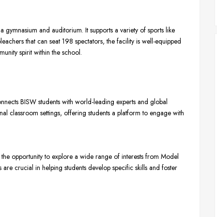
a gymnasium and auditorium. It supports a variety of sports like
bleachers that can seat 198 spectators, the facility is well-equipped
nity spirit within the school.
nects BISW students with world-leading experts and global
al classroom settings, offering students a platform to engage with
 the opportunity to explore a wide range of interests from Model
re crucial in helping students develop specific skills and foster