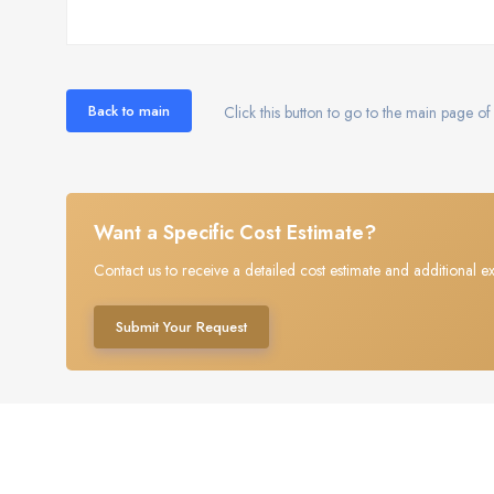
Back to main
Click this button to go to the main page of 
Want a Specific Cost Estimate?
Contact us to receive a detailed cost estimate and additional ex
Submit Your Request