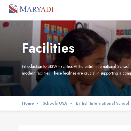
Facilities
Introduction to BISW Facilities At the British International Sch
modern facilities. These facilities are crucial in supporting a c
Home
Schools USA
British International Schoo