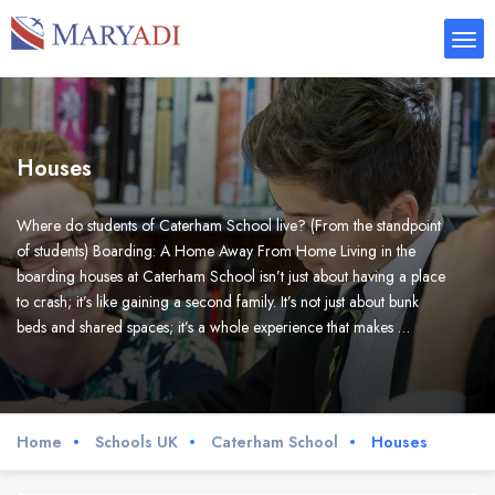
Houses
Where do students of Caterham School live? (From the standpoint
of students) Boarding: A Home Away From Home Living in the
boarding houses at Caterham School isn’t just about having a place
to crash; it’s like gaining a second family. It’s not just about bunk
beds and shared spaces; it’s a whole experience that makes …
Home
Schools UK
Caterham School
Houses