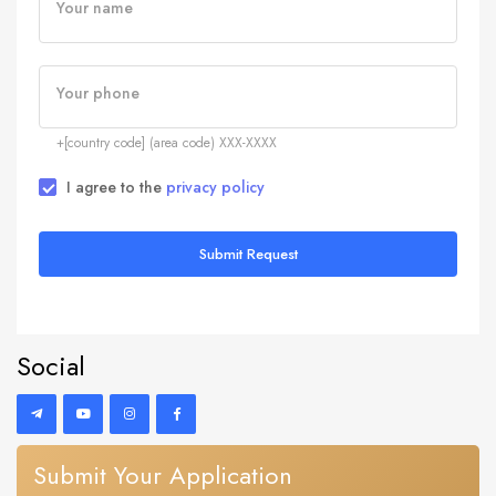
Your name
Your phone
+[country code] (area code) XXX-XXXX
I agree to the
privacy policy
Submit Request
Social
Submit Your Application