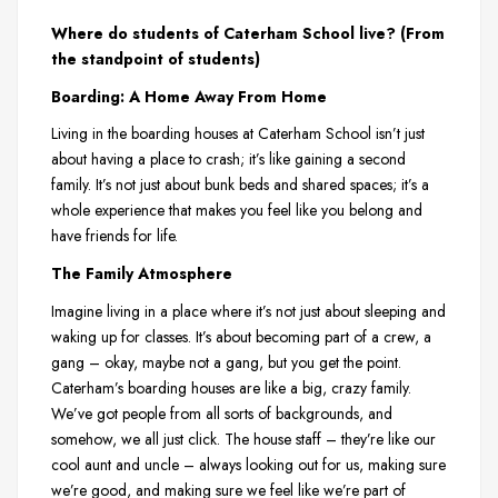
Where do students of Caterham School live? (From
the standpoint of students)
Boarding: A Home Away From Home
Living in the boarding houses at Caterham School isn’t just
about having a place to crash; it’s like gaining a second
family. It’s not just about bunk beds and shared spaces; it’s a
whole experience that makes you feel like you belong and
have friends for life.
The Family Atmosphere
Imagine living in a place where it’s not just about sleeping and
waking up for classes. It’s about becoming part of a crew, a
gang – okay, maybe not a gang, but you get the point.
Caterham’s boarding houses are like a big, crazy family.
We’ve got people from all sorts of backgrounds, and
somehow, we all just click. The house staff – they’re like our
cool aunt and uncle – always looking out for us, making sure
we’re good, and making sure we feel like we’re part of