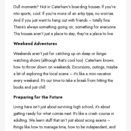
Dull moments? Not in Caterham’s boarding houses. If you’re
into sports, cool. If you’re more of an artsy type, no worries.
And if you just want to hang out with friends – totally fine.
There’s always something going on, something for everyone.
The houses aren’t just a place to stay; they’re a place to live.
Weekend Adventures
Weekends aren’t just for catching up on sleep or binge-
watching shows (although that’s cool too). Caterham knows
how to throw down on weekends. Excursions, outings, maybe
a bit of exploring the local scene – it’s like a mini-vacation
every weekend. It’s our time to take a break from hitting the
books and just chill.
Preparing for the Future
Living here isn’t just about surviving high school; it’s about
getting ready for what comes next. It’s like a crash course in
adulting. We learn stuff that isn’t just about acing exams –
things like how to manage time, how to be independent, and