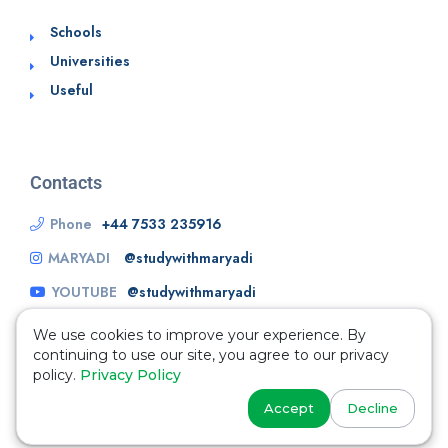
Schools
Universities
Useful
Contacts
Phone
+44 7533 235916
MARYADI
@studywithmaryadi
YOUTUBE
@studywithmaryadi
We use cookies to improve your experience. By
continuing to use our site, you agree to our privacy
policy.
Privacy Policy
Accept
Decline