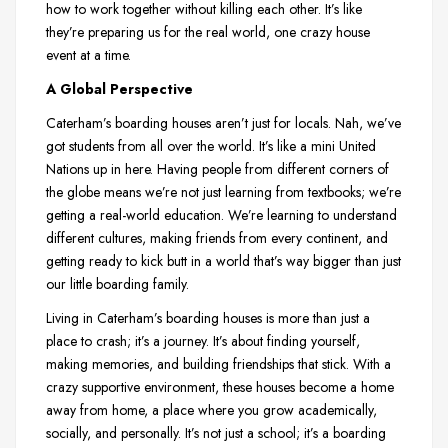
how to work together without killing each other. It’s like
they’re preparing us for the real world, one crazy house
event at a time.
A Global Perspective
Caterham’s boarding houses aren’t just for locals. Nah, we’ve
got students from all over the world. It’s like a mini United
Nations up in here. Having people from different corners of
the globe means we’re not just learning from textbooks; we’re
getting a real-world education. We’re learning to understand
different cultures, making friends from every continent, and
getting ready to kick butt in a world that’s way bigger than just
our little boarding family.
Living in Caterham’s boarding houses is more than just a
place to crash; it’s a journey. It’s about finding yourself,
making memories, and building friendships that stick. With a
crazy supportive environment, these houses become a home
away from home, a place where you grow academically,
socially, and personally. It’s not just a school; it’s a boarding