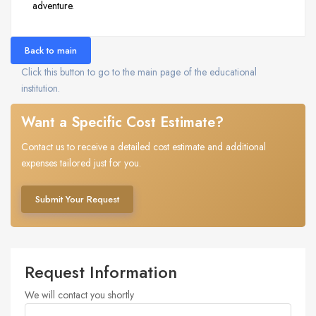
adventure.
Back to main
Click this button to go to the main page of the educational
institution.
Want a Specific Cost Estimate?
Contact us to receive a detailed cost estimate and additional
expenses tailored just for you.
Submit Your Request
Request Information
We will contact you shortly