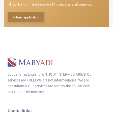
Fill out the form and receive all the necessary information.
Submit application
Education in England WITHOUT INTERMEDIARIES! Our
services are FREE! We are not intermediaries! We are
consultants! Our services are paid by the educational
institutions themselves!
Useful links