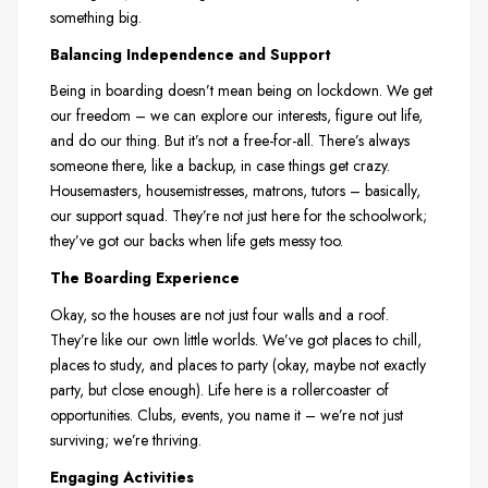
something big.
Balancing Independence and Support
Being in boarding doesn’t mean being on lockdown. We get
our freedom – we can explore our interests, figure out life,
and do our thing. But it’s not a free-for-all. There’s always
someone there, like a backup, in case things get crazy.
Housemasters, housemistresses, matrons, tutors – basically,
our support squad. They’re not just here for the schoolwork;
they’ve got our backs when life gets messy too.
The Boarding Experience
Okay, so the houses are not just four walls and a roof.
They’re like our own little worlds. We’ve got places to chill,
places to study, and places to party (okay, maybe not exactly
party, but close enough). Life here is a rollercoaster of
opportunities. Clubs, events, you name it – we’re not just
surviving; we’re thriving.
Engaging Activities