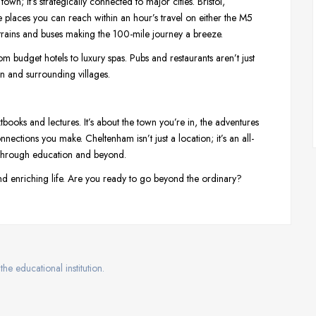
 town; it’s strategically connected to major cities. Bristol,
places you can reach within an hour’s travel on either the M5
r trains and buses making the 100-mile journey a breeze.
m budget hotels to luxury spas. Pubs and restaurants aren’t just
own and surrounding villages.
xtbooks and lectures. It’s about the town you’re in, the adventures
ections you make. Cheltenham isn’t just a location; it’s an all-
y through education and beyond.
, and enriching life. Are you ready to go beyond the ordinary?
the educational institution.