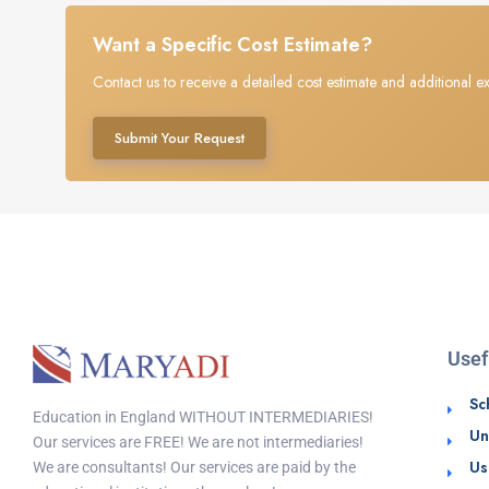
Want a Specific Cost Estimate?
Contact us to receive a detailed cost estimate and additional ex
Submit Your Request
Usef
Sc
Education in England WITHOUT INTERMEDIARIES!
Un
Our services are FREE! We are not intermediaries!
Us
We are consultants! Our services are paid by the