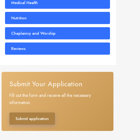
Medical Health
Nutrition
Chaplaincy and Worship
Reviews
Submit Your Application
Fill out the form and receive all the necessary
information.
Submit application