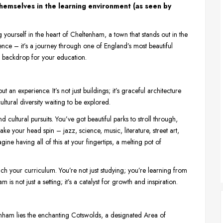
hemselves in the learning environment (as seen by
g yourself in the heart of Cheltenham, a town that stands out in the
ence – it’s a journey through one of England’s most beautiful
te backdrop for your education.
t an experience. It’s not just buildings; it’s graceful architecture
cultural diversity waiting to be explored.
d cultural pursuits. You’ve got beautiful parks to stroll through,
ake your head spin – jazz, science, music, literature, street art,
ine having all of this at your fingertips, a melting pot of
rich your curriculum. You’re not just studying; you’re learning from
m is not just a setting; it’s a catalyst for growth and inspiration.
enham lies the enchanting Cotswolds, a designated Area of