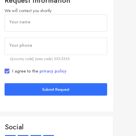
Request Information
We will contact you shortly
Your name
Your phone
+[country code] (area code) XXX-XXXX
I agree to the
privacy policy
Submit Request
Social