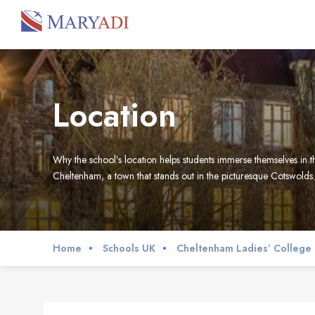
Location
Why the school’s location helps students immerse themselves in the
Cheltenham, a town that stands out in the picturesque Cotswolds.
Home
Schools UK
Cheltenham Ladies’ College