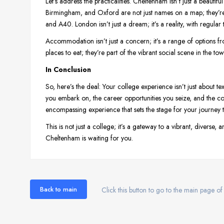
Let’s address the practicalities. Cheltenham isn’t just a beautiful
Birmingham, and Oxford are not just names on a map; they’re 
and A40. London isn’t just a dream; it’s a reality, with regula
Accommodation isn’t just a concern; it’s a range of options fro
places to eat; they’re part of the vibrant social scene in the t
In Conclusion
So, here’s the deal: Your college experience isn’t just about te
you embark on, the career opportunities you seize, and the conn
encompassing experience that sets the stage for your journe
This is not just a college; it’s a gateway to a vibrant, diverse
Cheltenham is waiting for you.
Back to main
Click this button to go to the main page of 