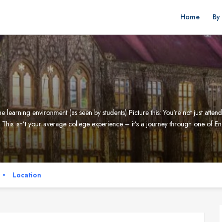
Home
By
 learning environment (as seen by students) Picture this: You’re not just atten
 This isn’t your average college experience – it’s a journey through one of E
Location