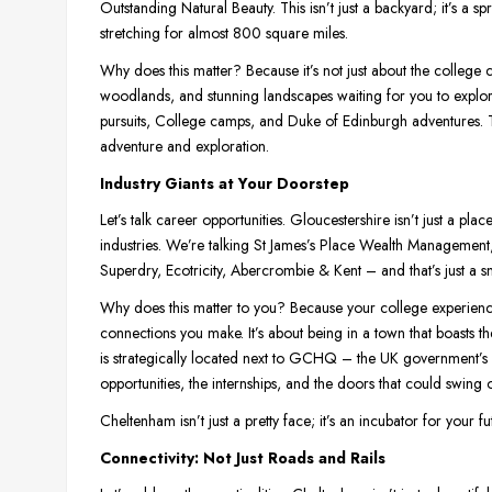
Outstanding Natural Beauty. This isn’t just a backyard; it’s a s
stretching for almost 800 square miles.
Why does this matter? Because it’s not just about the college c
woodlands, and stunning landscapes waiting for you to explore. 
pursuits, College camps, and Duke of Edinburgh adventures. Th
adventure and exploration.
Industry Giants at Your Doorstep
Let’s talk career opportunities. Gloucestershire isn’t just a pl
industries. We’re talking St James’s Place Wealth Managemen
Superdry, Ecotricity, Abercrombie & Kent – and that’s just a sn
Why does this matter to you? Because your college experience i
connections you make. It’s about being in a town that boasts 
is strategically located next to GCHQ – the UK government’s i
opportunities, the internships, and the doors that could swing 
Cheltenham isn’t just a pretty face; it’s an incubator for your f
Connectivity: Not Just Roads and Rails