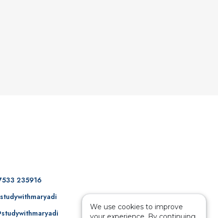
7533 235916
studywithmaryadi
We use cookies to improve
studywithmaryadi
your experience. By continuing