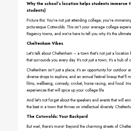
Why the school’s location helps students immerse t
students)
Picture this: You’re not just attending college; you’re immersin
picturesque Cotswolds. This isn’t your average college experi
Regency towns, and we’re here to tell you why it’s the ultima
Cheltenham Vibes
Let’s talk about Cheltenham – a town that’s not just a location bu
that surrounds you every day. It’s not just a town; it’s a hub of 
Cheltenham isn’t just a place; it’s an opportunity for outdoor an
diverse shops to explore, and an annual festival lineup that’ll m
films, wellbeing, comedy, cricket, horse racing, and food. Imag
experiences that will spice up your college life.
And let’s not forget about the speakers and events that will en
the best in a town that thrives on intellectual diversity. Cheltenha
The Cotswolds: Your Backyard
But wait, there’s more! Beyond the charming streets of Chelt