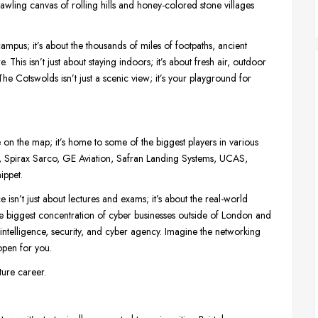
prawling canvas of rolling hills and honey-colored stone villages
ampus; it’s about the thousands of miles of footpaths, ancient
This isn’t just about staying indoors; it’s about fresh air, outdoor
e Cotswolds isn’t just a scenic view; it’s your playground for
ace on the map; it’s home to some of the biggest players in various
t, Spirax Sarco, GE Aviation, Safran Landing Systems, UCAS,
ippet.
sn’t just about lectures and exams; it’s about the real-world
the biggest concentration of cyber businesses outside of London and
ntelligence, security, and cyber agency. Imagine the networking
open for you.
uture career.