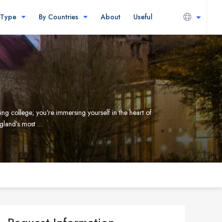
 Type
By Countries
About
Useful
ding college; you’re immersing yourself in the heart of
ngland’s most …