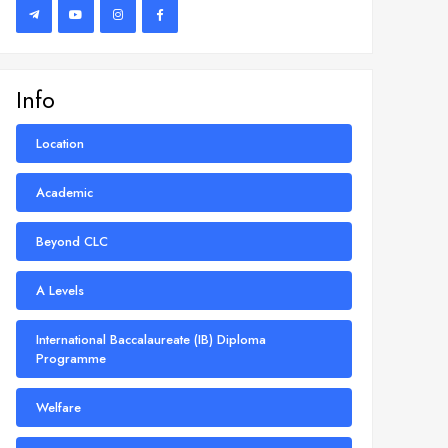
Info
Location
Academic
Beyond CLC
A Levels
International Baccalaureate (IB) Diploma
Programme
Welfare