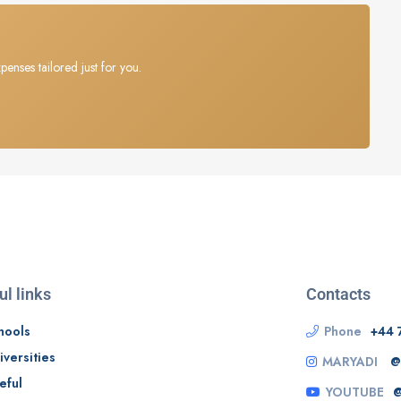
penses tailored just for you.
ul links
Contacts
hools
Phone
+44 
iversities
MARYADI
@
eful
YOUTUBE
@