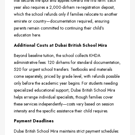
that secures the spot and applies toward the first term. Each
year also requires a 2,000-dirham re-registration deposit,
which the school refunds only if families relocate to another
emirate or country—documentation required, ensuring
parents remain committed to continuing their child’s
education here.
Additional Costs at Dubai British School Mira
Beyond baseline tuition, the school collects KHDA
administrative fees: 120 dirhams for standard documentation,
520 for urgent school transfers. Textbooks and materials
come separately, priced by grade level, with refunds possible
only before the academic year begins. For students needing
specialized educational support, Dubai British School Mira
helps arrange individual specialists, though families cover
these services independently—costs vary based on session
intensity and the specific assistance their child requires.
Payment Deadlines
Dubai British School Mira maintains strict payment schedules: