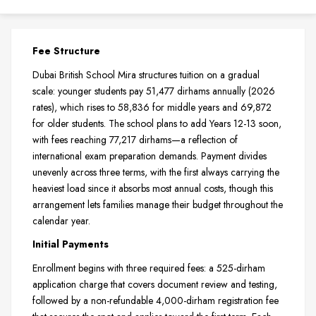
Fee Structure
Dubai British School Mira structures tuition on a gradual
scale: younger students pay 51,477 dirhams annually (2026
rates), which rises to 58,836 for middle years and 69,872
for older students. The school plans to add Years 12-13 soon,
with fees reaching 77,217 dirhams—a reflection of
international exam preparation demands. Payment divides
unevenly across three terms, with the first always carrying the
heaviest load since it absorbs most annual costs, though this
arrangement lets families manage their budget throughout the
calendar year.
Initial Payments
Enrollment begins with three required fees: a 525-dirham
application charge that covers document review and testing,
followed by a non-refundable 4,000-dirham registration fee