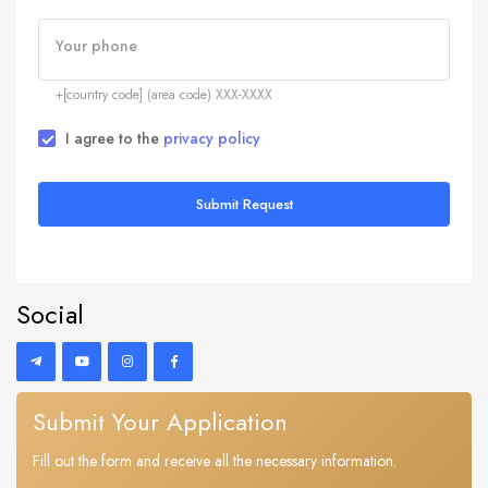
Your phone
+[country code] (area code) XXX-XXXX
I agree to the
privacy policy
Submit Request
Social
Submit Your Application
Fill out the form and receive all the necessary information.