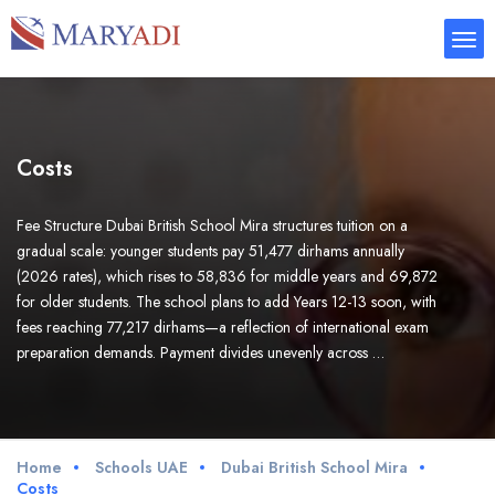
Costs
Fee Structure Dubai British School Mira structures tuition on a
gradual scale: younger students pay 51,477 dirhams annually
(2026 rates), which rises to 58,836 for middle years and 69,872
for older students. The school plans to add Years 12-13 soon, with
fees reaching 77,217 dirhams—a reflection of international exam
preparation demands. Payment divides unevenly across …
Home
Schools UAE
Dubai British School Mira
Costs