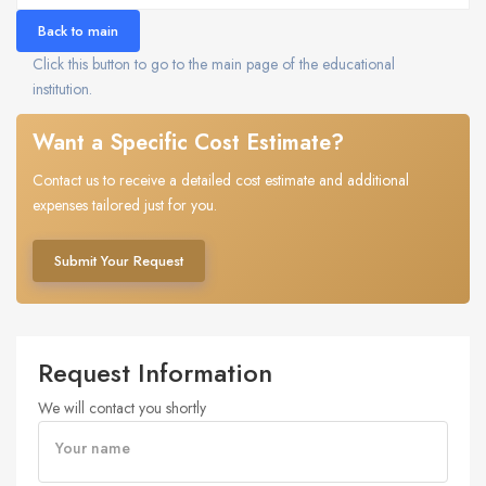
Back to main
Click this button to go to the main page of the educational
institution.
Want a Specific Cost Estimate?
Contact us to receive a detailed cost estimate and additional
expenses tailored just for you.
Submit Your Request
Request Information
We will contact you shortly
Your name