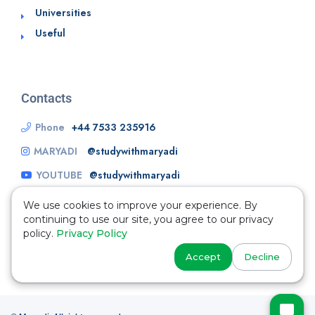
Universities
Useful
Contacts
Phone
+44 7533 235916
MARYADI
@studywithmaryadi
YOUTUBE
@studywithmaryadi
We use cookies to improve your experience. By
continuing to use our site, you agree to our privacy
policy.
Privacy Policy
Accept
Decline