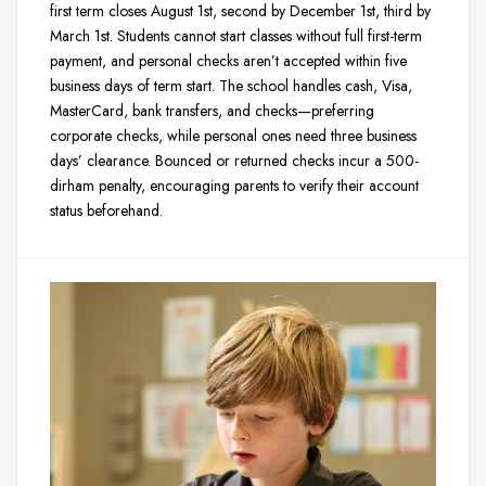
first term closes August 1st, second by December 1st, third by
March 1st. Students cannot start classes without full first-term
payment, and personal checks aren’t accepted within five
business days of term start. The school handles cash, Visa,
MasterCard, bank transfers, and checks—preferring
corporate checks, while personal ones need three business
days’ clearance. Bounced or returned checks incur a 500-
dirham penalty, encouraging parents to verify their account
status beforehand.