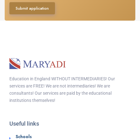
Submit application
Education in England WITHOUT INTERMEDIARIES! Our
services are FREE! We are not intermediaries! We are
consultants! Our services are paid by the educational
institutions themselves!
Useful links
Schools