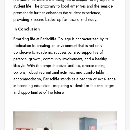
student life. The proximity to local amenities and the seaside
promenade further enhances the student experience,
providing a scenic backdrop for leisure and study.
In Conclusion
Boarding life at Earlscliffe College is characterized by its
dedication to creating an environment that is not only
conducive to academic success but also supportive of
personal growth, community involvement, and a healthy
lifestyle. With its comprehensive facilities, diverse dining
options, robust recreational activities, and comfortable
accommodation, Earlscliffe stands as a beacon of excellence
in boarding education, preparing students for the challenges
and opportunities of the future.