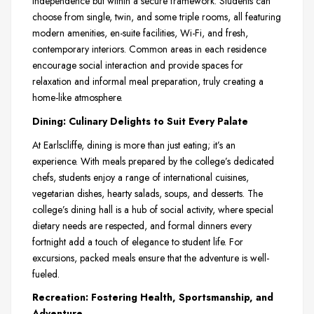
independence but within a secure framework. Students can
choose from single, twin, and some triple rooms, all featuring
modern amenities, en-suite facilities, Wi-Fi, and fresh,
contemporary interiors. Common areas in each residence
encourage social interaction and provide spaces for
relaxation and informal meal preparation, truly creating a
home-like atmosphere.
Dining: Culinary Delights to Suit Every Palate
At Earlscliffe, dining is more than just eating; it’s an
experience. With meals prepared by the college’s dedicated
chefs, students enjoy a range of international cuisines,
vegetarian dishes, hearty salads, soups, and desserts. The
college’s dining hall is a hub of social activity, where special
dietary needs are respected, and formal dinners every
fortnight add a touch of elegance to student life. For
excursions, packed meals ensure that the adventure is well-
fueled.
Recreation: Fostering Health, Sportsmanship, and
Adventure