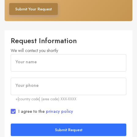
Submit Your Request
Request Information
We will contact you shortly
Your name
Your phone
+[country code] (area code) XXX-XXXX
I agree to the
privacy policy
Submit Request