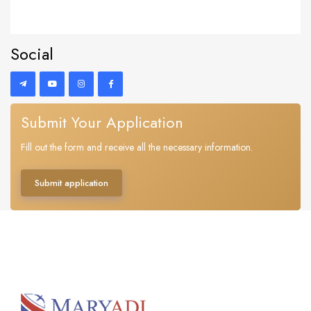
Social
Submit Your Application
Fill out the form and receive all the necessary information.
Submit application