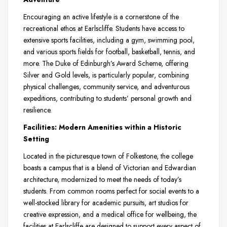
Encouraging an active lifestyle is a cornerstone of the
recreational ethos at Earlscliffe. Students have access to
extensive sports facilities, including a gym, swimming pool,
and various sports fields for football, basketball, tennis, and
more. The Duke of Edinburgh’s Award Scheme, offering
Silver and Gold levels, is particularly popular, combining
physical challenges, community service, and adventurous
expeditions, contributing to students’ personal growth and
resilience.
Facilities: Modern Amenities within a Historic
Setting
Located in the picturesque town of Folkestone, the college
boasts a campus that is a blend of Victorian and Edwardian
architecture, modernized to meet the needs of today’s
students. From common rooms perfect for social events to a
well-stocked library for academic pursuits, art studios for
creative expression, and a medical office for wellbeing, the
facilities at Earlscliffe are designed to support every aspect of