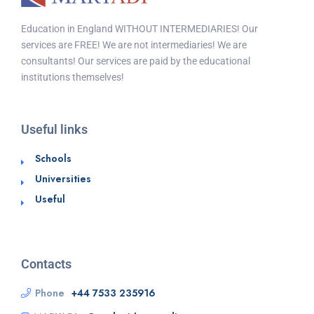
Education in England WITHOUT INTERMEDIARIES! Our
services are FREE! We are not intermediaries! We are
consultants! Our services are paid by the educational
institutions themselves!
Useful links
Schools
Universities
Useful
Contacts
Phone
+44 7533 235916