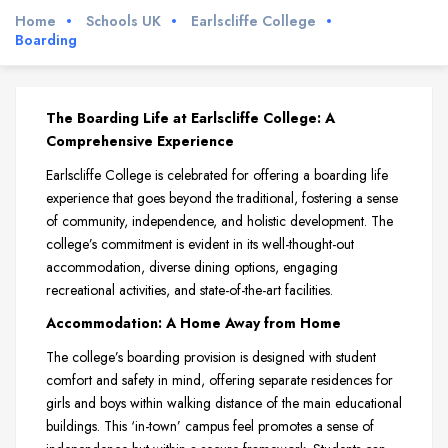
Home
Schools UK
Earlscliffe College
Boarding
The Boarding Life at Earlscliffe College: A
Comprehensive Experience
Earlscliffe College is celebrated for offering a boarding life
experience that goes beyond the traditional, fostering a sense
of community, independence, and holistic development. The
college’s commitment is evident in its well-thought-out
accommodation, diverse dining options, engaging
recreational activities, and state-of-the-art facilities.
Accommodation: A Home Away from Home
The college’s boarding provision is designed with student
comfort and safety in mind, offering separate residences for
girls and boys within walking distance of the main educational
buildings. This ‘in-town’ campus feel promotes a sense of