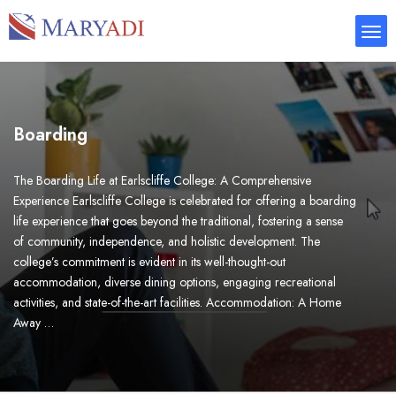
Boarding
The Boarding Life at Earlscliffe College: A Comprehensive
Experience Earlscliffe College is celebrated for offering a boarding
life experience that goes beyond the traditional, fostering a sense
of community, independence, and holistic development. The
college’s commitment is evident in its well-thought-out
accommodation, diverse dining options, engaging recreational
activities, and state-of-the-art facilities. Accommodation: A Home
Away …