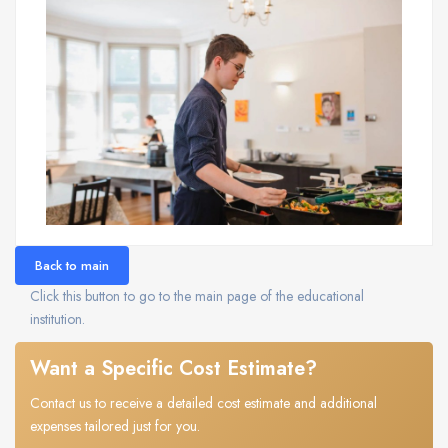
Back to main
Click this button to go to the main page of the educational
institution.
Want a Specific Cost Estimate?
Contact us to receive a detailed cost estimate and additional
expenses tailored just for you.