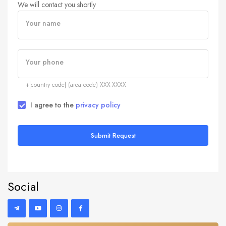
We will contact you shortly
Your name
Your phone
+[country code] (area code) XXX-XXXX
I agree to the
privacy policy
Submit Request
Social