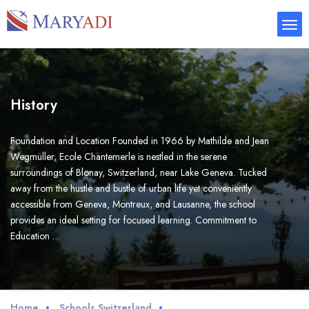
History
Foundation and Location Founded in 1966 by Mathilde and Jean
Wegmüller, Ecole Chantemerle is nestled in the serene
surroundings of Blonay, Switzerland, near Lake Geneva. Tucked
away from the hustle and bustle of urban life yet conveniently
accessible from Geneva, Montreux, and Lausanne, the school
provides an ideal setting for focused learning. Commitment to
Education …
Home
Schools Switzerland