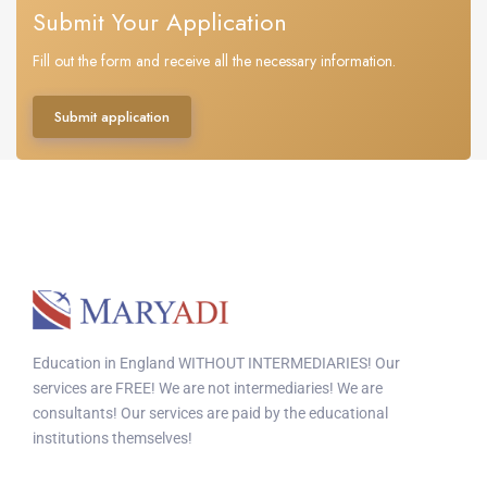
Submit Your Application
Fill out the form and receive all the necessary information.
Submit application
Education in England WITHOUT INTERMEDIARIES! Our
services are FREE! We are not intermediaries! We are
consultants! Our services are paid by the educational
institutions themselves!