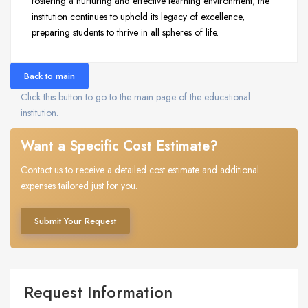
fostering a nurturing and effective learning environment, the
institution continues to uphold its legacy of excellence,
preparing students to thrive in all spheres of life.
Back to main
Click this button to go to the main page of the educational
institution.
Want a Specific Cost Estimate?
Contact us to receive a detailed cost estimate and additional
expenses tailored just for you.
Submit Your Request
Request Information