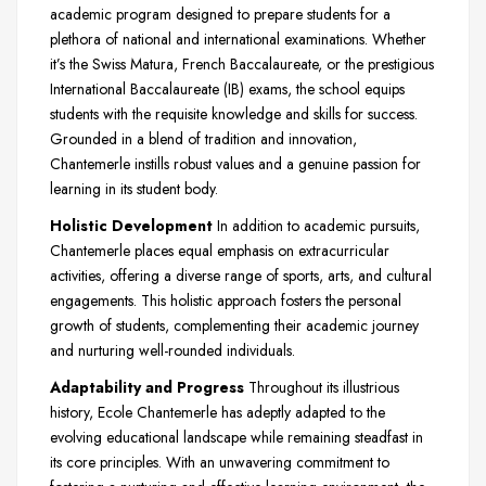
academic program designed to prepare students for a
plethora of national and international examinations. Whether
it’s the Swiss Matura, French Baccalaureate, or the prestigious
International Baccalaureate (IB) exams, the school equips
students with the requisite knowledge and skills for success.
Grounded in a blend of tradition and innovation,
Chantemerle instills robust values and a genuine passion for
learning in its student body.
Holistic Development
In addition to academic pursuits,
Chantemerle places equal emphasis on extracurricular
activities, offering a diverse range of sports, arts, and cultural
engagements. This holistic approach fosters the personal
growth of students, complementing their academic journey
and nurturing well-rounded individuals.
Adaptability and Progress
Throughout its illustrious
history, Ecole Chantemerle has adeptly adapted to the
evolving educational landscape while remaining steadfast in
its core principles. With an unwavering commitment to