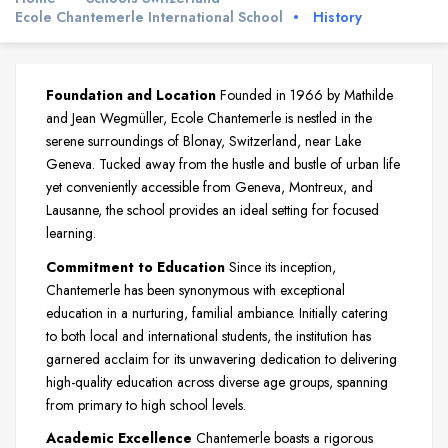
Ecole Chantemerle International School
History
Foundation and Location
Founded in 1966 by Mathilde
and Jean Wegmüller, Ecole Chantemerle is nestled in the
serene surroundings of Blonay, Switzerland, near Lake
Geneva. Tucked away from the hustle and bustle of urban life
yet conveniently accessible from Geneva, Montreux, and
Lausanne, the school provides an ideal setting for focused
learning.
Commitment to Education
Since its inception,
Chantemerle has been synonymous with exceptional
education in a nurturing, familial ambiance. Initially catering
to both local and international students, the institution has
garnered acclaim for its unwavering dedication to delivering
high-quality education across diverse age groups, spanning
from primary to high school levels.
Academic Excellence
Chantemerle boasts a rigorous