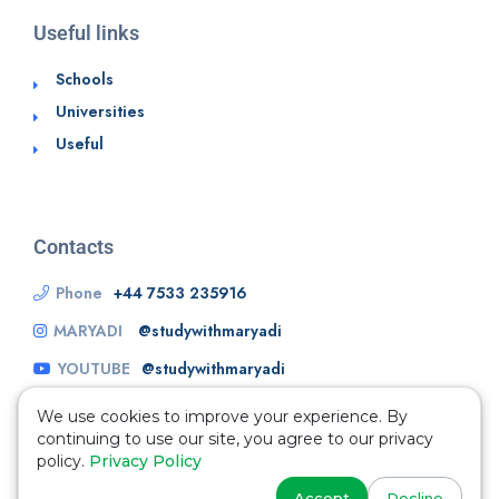
Useful links
Schools
Universities
Useful
Contacts
Phone
+44 7533 235916
MARYADI
@studywithmaryadi
YOUTUBE
@studywithmaryadi
We use cookies to improve your experience. By
continuing to use our site, you agree to our privacy
policy.
Privacy Policy
Accept
Decline