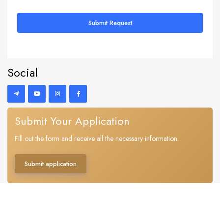
Submit Request
Social
Submit Your Application
Fill out the form and receive all the necessary information.
Submit application