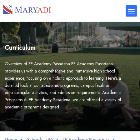
Curriculum
Overview of EF Academy Pasadena EF Academy Pasadena
provides us with a comprehensive and immersive high school
experience, focusing on a holistic approach to learning. Here’s a
detailed look at our academic programs, campus facilities,
extracurricular activities, and admission requirements. Academic
Programs At EF Academy Pasadena, we are offered a variety of
academic programs designed …
Home
Schools USA
EF Academy Pasadena