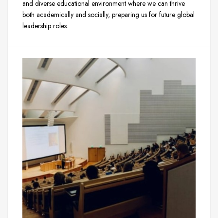
and diverse educational environment where we can thrive
both academically and socially, preparing us for future global
leadership roles.