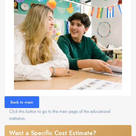
Back to main
Click this button to go to the main page of the educational
institution.
Want a Specific Cost Estimate?