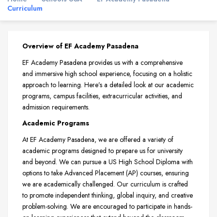
Curriculum
Overview of EF Academy Pasadena
EF Academy Pasadena provides us with a comprehensive
and immersive high school experience, focusing on a holistic
approach to learning. Here’s a detailed look at our academic
programs, campus facilities, extracurricular activities, and
admission requirements.
Academic Programs
At EF Academy Pasadena, we are offered a variety of
academic programs designed to prepare us for university
and beyond. We can pursue a US High School Diploma with
options to take Advanced Placement (AP) courses, ensuring
we are academically challenged. Our curriculum is crafted
to promote independent thinking, global inquiry, and creative
problem-solving. We are encouraged to participate in hands-