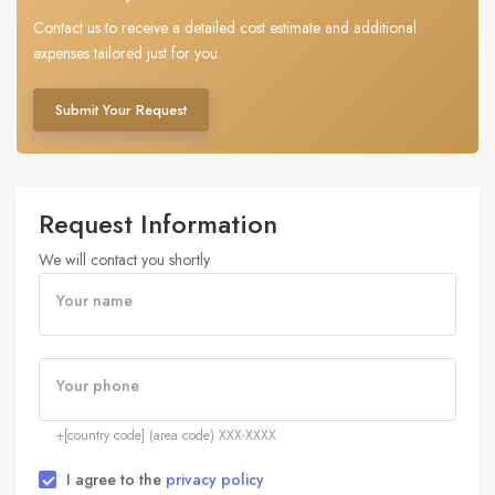
Contact us to receive a detailed cost estimate and additional
expenses tailored just for you.
Submit Your Request
Request Information
We will contact you shortly
Your name
Your phone
+[country code] (area code) XXX-XXXX
I agree to the
privacy policy