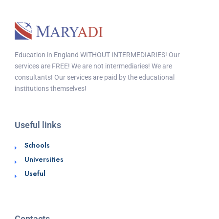
Education in England WITHOUT INTERMEDIARIES! Our
services are FREE! We are not intermediaries! We are
consultants! Our services are paid by the educational
institutions themselves!
Useful links
Schools
Universities
Useful
Contacts