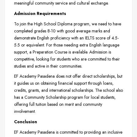
meaningful community service and cultural exchange.
Admission Requirements
To join the High School Diploma program, we need to have
completed grades 8-10 with good average marks and
demonstrate English proficiency with an IELTS score of 4.5-
5.5 or equivalent. For those needing extra English language
support, a Preparation Course is available. Admission is
competitive, looking for students who are committed to their
studies and active in their communities.
EF Academy Pasadena does not offer direct scholarships, but
it guides us on obtaining financial support through loans,
credits, grants, and international scholarships. The school also
has a Community Scholarship program for local students,
offering full tuition based on merit and community
involvement.
Conclusion
EF Academy Pasadena is committed to providing an inclusive