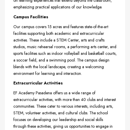
on learning experiences that extend beyond the classroom,
emphasizing practical applications of our knowledge.
Campus Facilities
Our campus covers 15 acres and features state-of-the-art
facilities supporting both academic and extracurricular
activities. These include a STEM Center, arts and crafts
studios, music rehearsal rooms, a performing arts center, and
sports facilities such as indoor volleyball and basketball courts,
a soccer field, and a swimming pool. The campus design
blends with the local landscape, creating a welcoming
environment for learning and interaction.
Extracurricular Activities
EF Academy Pasadena offers us a wide range of
extracurricular activities, with more than 40 clubs and interest
communities. These cater to various interests, including arts,
STEM, volunteer activities, and cultural clubs. The school
focuses on developing our leadership and social skills
through these activities, giving us opportunities to engage in