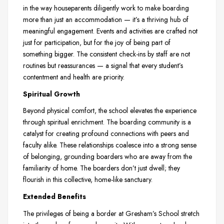
in the way houseparents diligently work to make boarding
more than just an accommodation — it’s a thriving hub of
meaningful engagement. Events and activities are crafted not
just for participation, but for the joy of being part of
something bigger. The consistent check-ins by staff are not
routines but reassurances — a signal that every student’s
contentment and health are priority.
Spiritual Growth
Beyond physical comfort, the school elevates the experience
through spiritual enrichment. The boarding community is a
catalyst for creating profound connections with peers and
faculty alike. These relationships coalesce into a strong sense
of belonging, grounding boarders who are away from the
familiarity of home. The boarders don’t just dwell; they
flourish in this collective, home-like sanctuary.
Extended Benefits
The privileges of being a border at Gresham’s School stretch