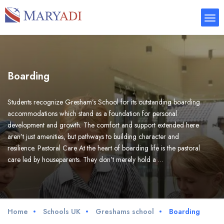
Boarding
Students recognize Gresham’s School for its outstanding boarding
accommodations which stand as a foundation for personal
development and growth. The comfort and support extended here
aren’t just amenities, but pathways to building character and
resilience. Pastoral Care At the heart of boarding life is the pastoral
care led by houseparents. They don’t merely hold a …
Home
Schools UK
Greshams school
Boarding