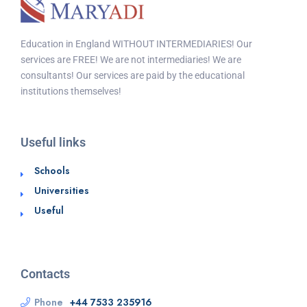
Education in England WITHOUT INTERMEDIARIES! Our
services are FREE! We are not intermediaries! We are
consultants! Our services are paid by the educational
institutions themselves!
Useful links
Schools
Universities
Useful
Contacts
Phone
+44 7533 235916