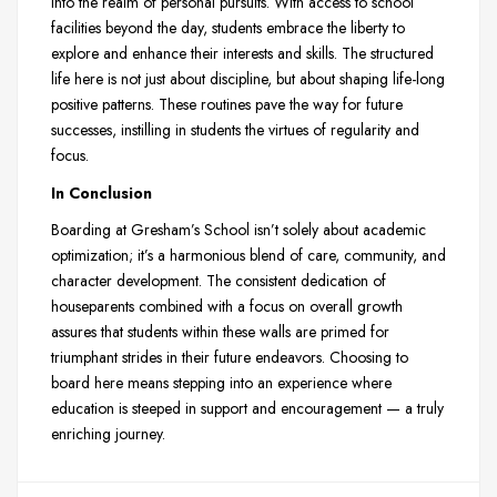
into the realm of personal pursuits. With access to school
facilities beyond the day, students embrace the liberty to
explore and enhance their interests and skills. The structured
life here is not just about discipline, but about shaping life-long
positive patterns. These routines pave the way for future
successes, instilling in students the virtues of regularity and
focus.
In Conclusion
Boarding at Gresham’s School isn’t solely about academic
optimization; it’s a harmonious blend of care, community, and
character development. The consistent dedication of
houseparents combined with a focus on overall growth
assures that students within these walls are primed for
triumphant strides in their future endeavors. Choosing to
board here means stepping into an experience where
education is steeped in support and encouragement — a truly
enriching journey.