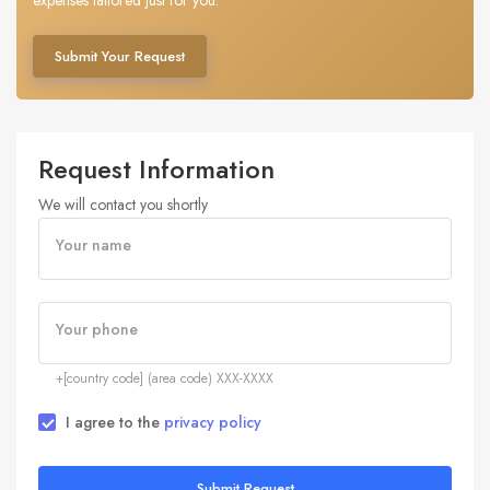
expenses tailored just for you.
Submit Your Request
Request Information
We will contact you shortly
Your name
Your phone
+[country code] (area code) XXX-XXXX
I agree to the
privacy policy
Submit Request