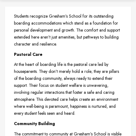
Students recognize Gresham’s School for its outstanding
boarding accommodations which stand as a foundation for
personal development and growth. The comfort and support
extended here aren’t just amenities, but pathways to building
character and resilience.
Pastoral Care
At the heart of boarding life is the pastoral care led by
houseparents. They don’t merely hold a role; they are pillars
of the boarding community, always ready to extend their
support. Their focus on student welfare is unwavering,
involving regular interactions that foster a safe and caring
atmosphere. This devoted care helps create an environment
where well-being is paramount, happiness is nurtured, and
every student feels seen and heard.
Community Building
The commitment to community at Gresham’s School is visible