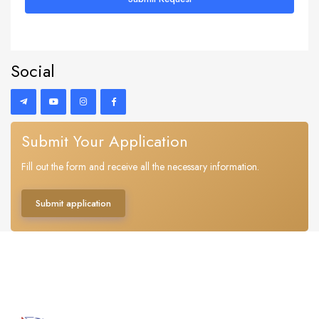
Social
Submit Your Application
Fill out the form and receive all the necessary information.
Submit application