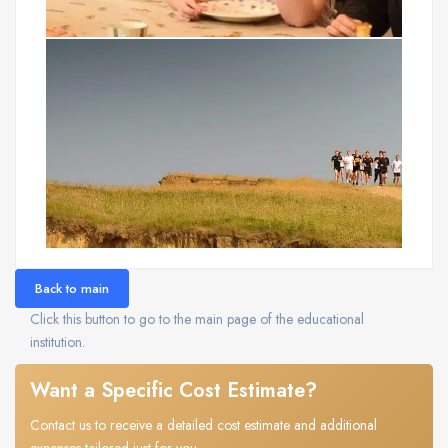
Back to main
Click this button to go to the main page of the educational
institution.
Want a Specific Cost Estimate?
Contact us to receive a detailed cost estimate and additional