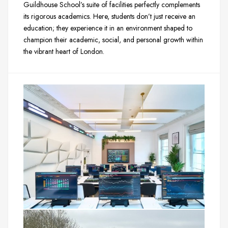
Guildhouse School’s suite of facilities perfectly complements
its rigorous academics. Here, students don’t just receive an
education; they experience it in an environment shaped to
champion their academic, social, and personal growth within
the vibrant heart of London.