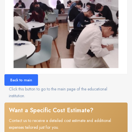
Back to main
Click this button to go to the main page of the educational
institution.
Want a Specific Cost Estimate?
Contact us to receive a detailed cost estimate and additional
expenses tailored just for you.