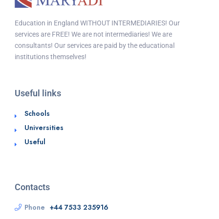
Education in England WITHOUT INTERMEDIARIES! Our
services are FREE! We are not intermediaries! We are
consultants! Our services are paid by the educational
institutions themselves!
Useful links
Schools
Universities
Useful
Contacts
Phone
+44 7533 235916