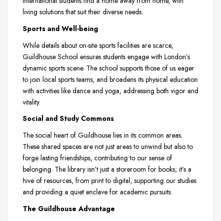
international students find a home away from home, with
living solutions that suit their diverse needs.
Sports and Well-being
While details about on-site sports facilities are scarce,
Guildhouse School ensures students engage with London’s
dynamic sports scene. The school supports those of us eager
to join local sports teams, and broadens its physical education
with activities like dance and yoga, addressing both vigor and
vitality.
Social and Study Commons
The social heart of Guildhouse lies in its common areas.
These shared spaces are not just areas to unwind but also to
forge lasting friendships, contributing to our sense of
belonging. The library isn’t just a storeroom for books; it’s a
hive of resources, from print to digital, supporting our studies
and providing a quiet enclave for academic pursuits.
The Guildhouse Advantage