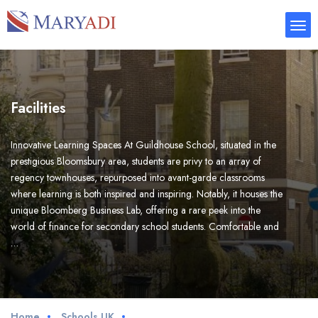
Facilities
Innovative Learning Spaces At Guildhouse School, situated in the
prestigious Bloomsbury area, students are privy to an array of
regency townhouses, repurposed into avant-garde classrooms
where learning is both inspired and inspiring. Notably, it houses the
unique Bloomberg Business Lab, offering a rare peek into the
world of finance for secondary school students. Comfortable and
…
Home
Schools UK