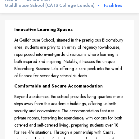
Guildhouse School (CATS College London)
Facilities
Innovative Learning Spaces
At Guildhouse School, situated in the prestigious Bloomsbury
area, students are privy to an array of regency townhouses,
repurposed into avant-garde classrooms where learning is
both inspired and inspiring. Notably, it houses the unique
Bloomberg Business Lab, offering a rare peek into the world
of finance for secondary school students.
Comfortable and Secure Accommodation
Beyond academics, the school provides living quarters mere
steps away from the academic buildings, offering us both
security and convenience. The accommodation features
private rooms, fostering independence, with options for both
catered and self-catered living, preparing students over 18
for real-life situations. Through a partnership with Casita,