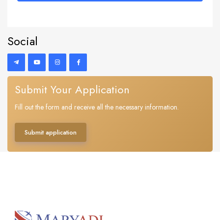
Social
Submit Your Application
Fill out the form and receive all the necessary information.
Submit application