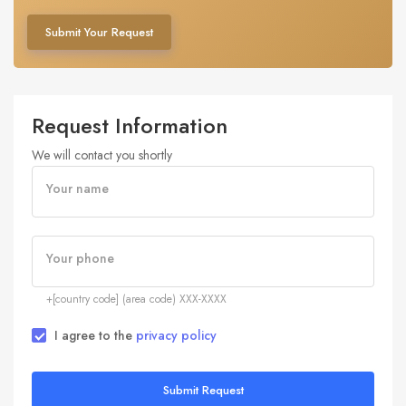
Submit Your Request
Request Information
We will contact you shortly
Your name
Your phone
+[country code] (area code) XXX-XXXX
I agree to the
privacy policy
Submit Request