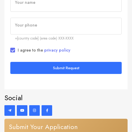
Your name
Your phone
+[country code] (area code) XXX-XXXX
I agree to the
privacy policy
Submit Request
Social
Submit Your Application