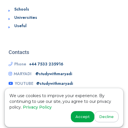
Schools
Universities
Useful
Contacts
Phone
+44 7533 235916
MARYADI
@studywithmaryadi
YOUTUBE
@studywithmaryadi
We use cookies to improve your experience. By
continuing to use our site, you agree to our privacy
policy.
Privacy Policy
Accept
Decline