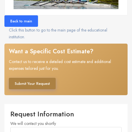
Back to main
Click this button to go to the main page of the educational
institution.
Want a Specific Cost Estimate?
Contact us to receive a detailed cost estimate and additional
expenses tailored just for you.
Submit Your Request
Request Information
We will contact you shortly