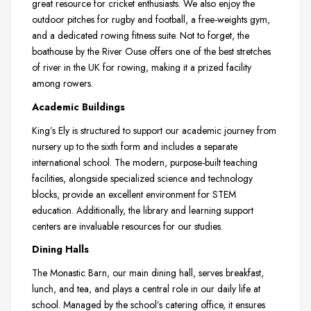
great resource for cricket enthusiasts. We also enjoy the
outdoor pitches for rugby and football, a free-weights gym,
and a dedicated rowing fitness suite. Not to forget, the
boathouse by the River Ouse offers one of the best stretches
of river in the UK for rowing, making it a prized facility
among rowers.
Academic Buildings
King’s Ely is structured to support our academic journey from
nursery up to the sixth form and includes a separate
international school. The modern, purpose-built teaching
facilities, alongside specialized science and technology
blocks, provide an excellent environment for STEM
education. Additionally, the library and learning support
centers are invaluable resources for our studies.
Dining Halls
The Monastic Barn, our main dining hall, serves breakfast,
lunch, and tea, and plays a central role in our daily life at
school. Managed by the school’s catering office, it ensures