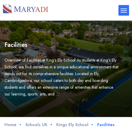
Facilities
Overview of Facilities at King’s Ely School As students at King’s Ely
School, we find ourselves in a unique educational environment that
stands out for its comprehensive facilities. Located in Ely,
Cambridgeshire, our school caters to both day and boarding
students and offers an extensive range of amenities that enhance
our learning, sports, arts, and …
Home
Schools UK
Kings Ely School
Facilities