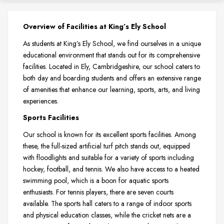
Overview of Facilities at King’s Ely School
As students at King’s Ely School, we find ourselves in a unique
educational environment that stands out for its comprehensive
facilities. Located in Ely, Cambridgeshire, our school caters to
both day and boarding students and offers an extensive range
of amenities that enhance our learning, sports, arts, and living
experiences.
Sports Facilities
Our school is known for its excellent sports facilities. Among
these, the full-sized artificial turf pitch stands out, equipped
with floodlights and suitable for a variety of sports including
hockey, football, and tennis. We also have access to a heated
swimming pool, which is a boon for aquatic sports
enthusiasts. For tennis players, there are seven courts
available. The sports hall caters to a range of indoor sports
and physical education classes, while the cricket nets are a