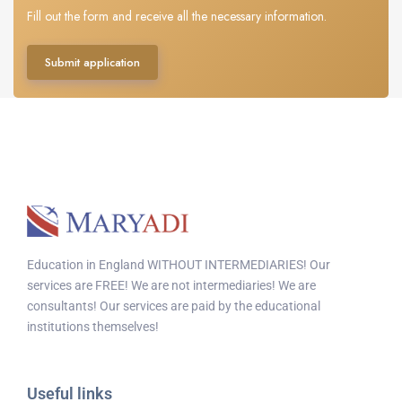
Fill out the form and receive all the necessary information.
Submit application
Education in England WITHOUT INTERMEDIARIES! Our
services are FREE! We are not intermediaries! We are
consultants! Our services are paid by the educational
institutions themselves!
Useful links