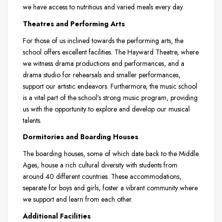
we have access to nutritious and varied meals every day.
Theatres and Performing Arts
For those of us inclined towards the performing arts, the
school offers excellent facilities. The Hayward Theatre, where
we witness drama productions and performances, and a
drama studio for rehearsals and smaller performances,
support our artistic endeavors. Furthermore, the music school
is a vital part of the school’s strong music program, providing
us with the opportunity to explore and develop our musical
talents.
Dormitories and Boarding Houses
The boarding houses, some of which date back to the Middle
Ages, house a rich cultural diversity with students from
around 40 different countries. These accommodations,
separate for boys and girls, foster a vibrant community where
we support and learn from each other.
Additional Facilities