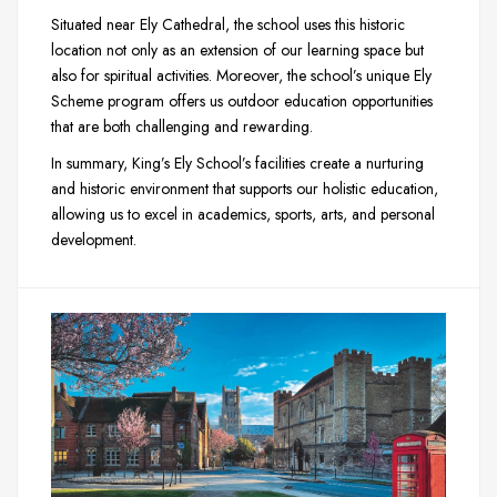
Situated near Ely Cathedral, the school uses this historic
location not only as an extension of our learning space but
also for spiritual activities. Moreover, the school’s unique Ely
Scheme program offers us outdoor education opportunities
that are both challenging and rewarding.
In summary, King’s Ely School’s facilities create a nurturing
and historic environment that supports our holistic education,
allowing us to excel in academics, sports, arts, and personal
development.