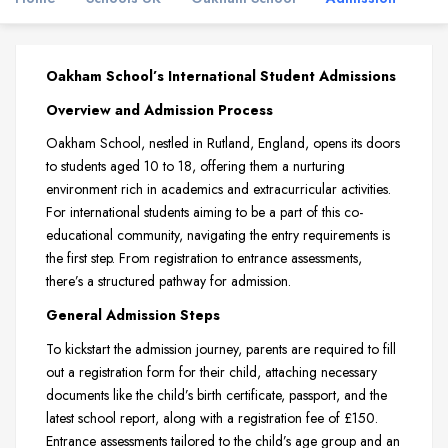
Oakham School’s International Student Admissions
Overview and Admission Process
Oakham School, nestled in Rutland, England, opens its doors
to students aged 10 to 18, offering them a nurturing
environment rich in academics and extracurricular activities.
For international students aiming to be a part of this co-
educational community, navigating the entry requirements is
the first step. From registration to entrance assessments,
there’s a structured pathway for admission.
General Admission Steps
To kickstart the admission journey, parents are required to fill
out a registration form for their child, attaching necessary
documents like the child’s birth certificate, passport, and the
latest school report, along with a registration fee of £150.
Entrance assessments tailored to the child’s age group and an