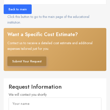
Back to main
Click this button to go to the main page of the educational
institution.
Want a Specific Cost Estimate?
Contact us to receive a detailed cost estimate and additional
expenses tailored just for you.
Submit Your Request
Request Information
We will contact you shortly
Your name