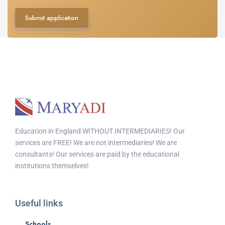
Submit application
Education in England WITHOUT INTERMEDIARIES! Our
services are FREE! We are not intermediaries! We are
consultants! Our services are paid by the educational
institutions themselves!
Useful links
Schools