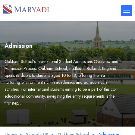
Admission
Oakham School’s International Student Admissions Overview and
Admission Process Oakham School, nestled in Rutland, England,
opens its doors to students aged 10 to 18, offering them a
nurturing environment rich in academics and extracurricular
activities. For international students aiming to be a part of this co-
educational community, navigating the entry requirements is the
first step. …
Home
Schools UK
Oakham School
Admission