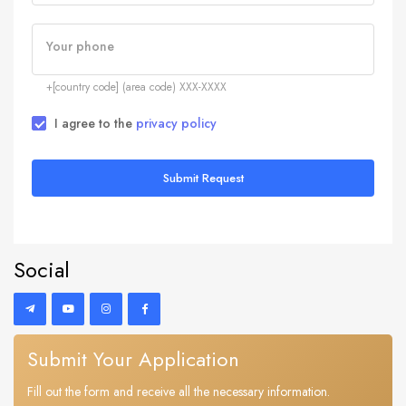
Your phone
+[country code] (area code) XXX-XXXX
I agree to the
privacy policy
Submit Request
Social
Submit Your Application
Fill out the form and receive all the necessary information.