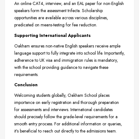
An online CAT4, interview, and an EAL paper for non-English
speakers form the assessment trifecta. Scholarship
opportunities are available across various disciplines,
predicated on means-testing for fee reduction.
Supporting International Applicants
Oakham ensures non-native English speakers receive ample
language support to fully integrate into school life. Importantly,
adherence to UK visa and immigration rules is mandatory,
with the school providing guidance to navigate these
requirements.
Conclusion
Welcoming students globally, Oakham School places
importance on early registration and thorough preparation
for assessments and interviews. International candidates
should precisely follow the grade-level requirements for a
smooth entry process. For additional information or queries,
it’s beneficial to reach out directly to the admissions team.