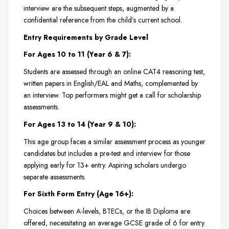
interview are the subsequent steps, augmented by a
confidential reference from the child’s current school.
Entry Requirements by Grade Level
For Ages 10 to 11 (Year 6 & 7):
Students are assessed through an online CAT4 reasoning test,
written papers in English/EAL and Maths, complemented by
an interview. Top performers might get a call for scholarship
assessments.
For Ages 13 to 14 (Year 9 & 10):
This age group faces a similar assessment process as younger
candidates but includes a pre-test and interview for those
applying early for 13+ entry. Aspiring scholars undergo
separate assessments.
For Sixth Form Entry (Age 16+):
Choices between A-levels, BTECs, or the IB Diploma are
offered, necessitating an average GCSE grade of 6 for entry.