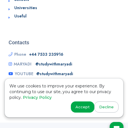
Universities
Useful
Contacts
Phone
+44 7533 235916
MARYADI
@studywithmaryadi
YOUTUBE
@studywithmaryadi
We use cookies to improve your experience. By
continuing to use our site, you agree to our privacy
policy.
Privacy Policy
Accept
Decline