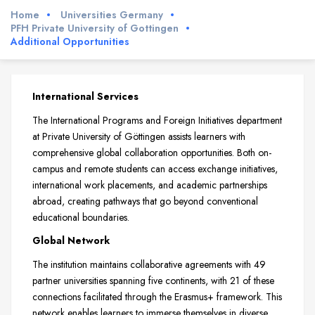
Home
Universities Germany
PFH Private University of Gottingen
Additional Opportunities
International Services
The International Programs and Foreign Initiatives department
at Private University of Göttingen assists learners with
comprehensive global collaboration opportunities. Both on-
campus and remote students can access exchange initiatives,
international work placements, and academic partnerships
abroad, creating pathways that go beyond conventional
educational boundaries.
Global Network
The institution maintains collaborative agreements with 49
partner universities spanning five continents, with 21 of these
connections facilitated through the Erasmus+ framework. This
network enables learners to immerse themselves in diverse