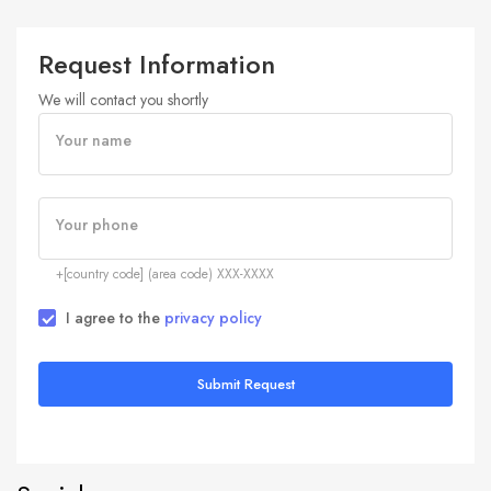
Request Information
We will contact you shortly
Your name
Your phone
+[country code] (area code) XXX-XXXX
I agree to the
privacy policy
Submit Request