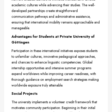
academic cultures while advancing their studies. The well-
developed partnerships create straightforward
communication pathways and administrative assistance,
ensuring that international mobility remains approachable and
manageable.
Advantages for Students at Private University of
Göttingen
Participation in these international initiatives exposes students
to unfamiliar cultures, innovative pedagogical approaches,
and chances to enhance linguistic competencies. Global
internship opportunities and intensive summer programs
expand worldviews while improving career readiness, with
thorough guidance on employment search strategies making
worldwide exposure truly attainable.
Social Projects
The university implements a volunteer credit framework that
motivates community participation. Beginning in their initial