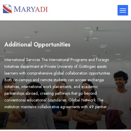
Additional Opportunities
International Services The International Programs and Foreign
Initiatives department at Private University of Göttingen assists
learners with comprehensive global collaboration opportunities.
Both on-campus and remote students can access exchange
initiatives, international work placements, and academic
partnerships abroad, creating pathways that go beyond
conventional educational boundaries. Global Network The
institution maintains collaborative agreements with 49 partner …