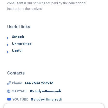
consultants! Our services are paid by the educational
institutions themselves!
Useful links
Schools
Universities
Useful
Contacts
Phone
+44 7533 235916
MARYADI
@studywithmaryadi
YOUTUBE
@studywithmaryadi