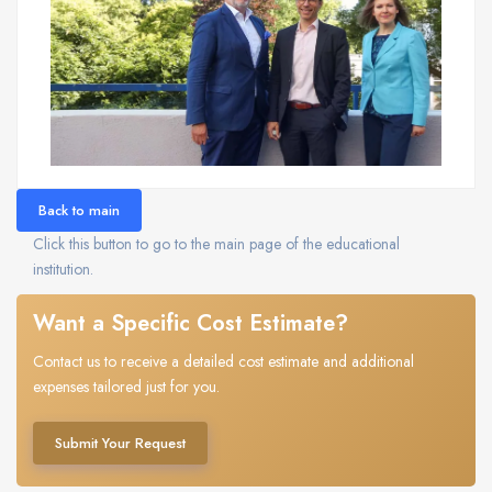
Back to main
Click this button to go to the main page of the educational
institution.
Want a Specific Cost Estimate?
Contact us to receive a detailed cost estimate and additional
expenses tailored just for you.
Submit Your Request