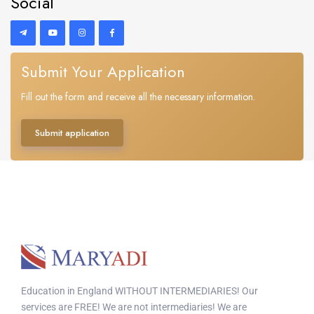
Social
Submit Your Application
Fill out the form and receive all the necessary information.
Submit application
Education in England WITHOUT INTERMEDIARIES! Our
services are FREE! We are not intermediaries! We are