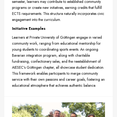
semester, learners may contribute to established community
programs or create new initiatives, earning credits that fulfill
ECTS requirements. This structure naturally incorporates civic
engagement into the curriculum.
Initiative Examples
Learners at Private University of Göttingen engage in varied
community work, ranging from educational mentorship for
young students to coordinating sports events. An ongoing
Bavarian integration program, along with charitable
fundraising, confectionery sales, and the reestablishment of
AIESEC’s Göttingen chapter, all showcase student dedication.
This framework enables participants to merge community
service with their own passions and career goals, fostering an
educational atmosphere that achieves authentic balance.