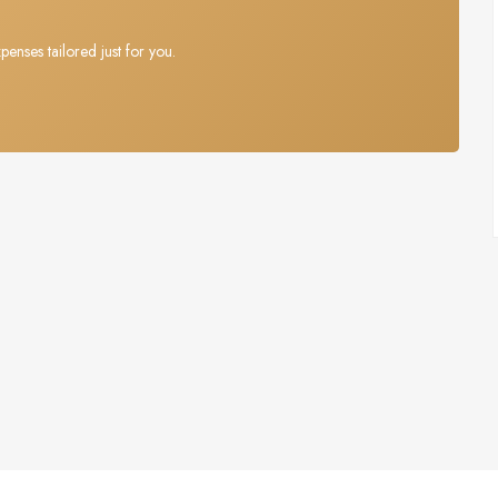
penses tailored just for you.