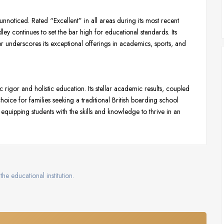
noticed. Rated “Excellent” in all areas during its most recent
ey continues to set the bar high for educational standards. Its
her underscores its exceptional offerings in academics, sports, and
igor and holistic education. Its stellar academic results, coupled
ice for families seeking a traditional British boarding school
equipping students with the skills and knowledge to thrive in an
the educational institution.