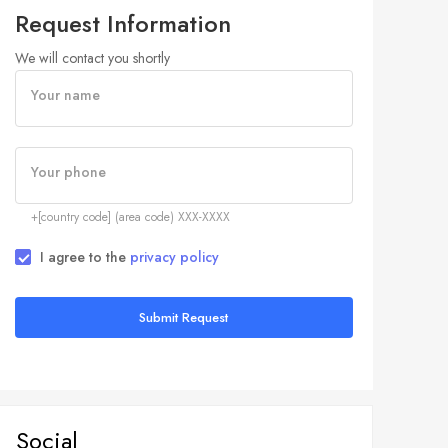
Request Information
We will contact you shortly
Your name
Your phone
+[country code] (area code) XXX-XXXX
I agree to the
privacy policy
Submit Request
Social