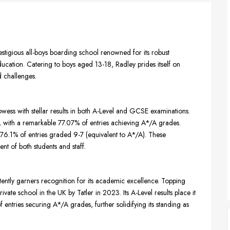
estigious all-boys boarding school renowned for its robust
ucation. Catering to boys aged 13-18, Radley prides itself on
d challenges.
wess with stellar results in both A-Level and GCSE examinations.
s, with a remarkable 77.07% of entries achieving A*/A grades.
76.1% of entries graded 9-7 (equivalent to A*/A). These
t of both students and staff.
tently garners recognition for its academic excellence. Topping
vate school in the UK by Tatler in 2023. Its A-Level results place it
entries securing A*/A grades, further solidifying its standing as