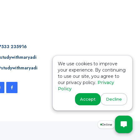
7533 235916
studywithmaryadi
We use cookies to improve
studywithmaryadi
your experience. By continuing
to use our site, you agree to
our privacy policy.
Privacy
Policy
Accept
Decline
Online