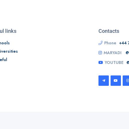
ul links
Contacts
hools
Phone
+44 
iversities
MARYADI
@
eful
YOUTUBE
@