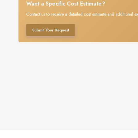
Want a Specific Cost Estimate?
Contact us to receive a detailed cost estimate and additional ex
Submit Your Request