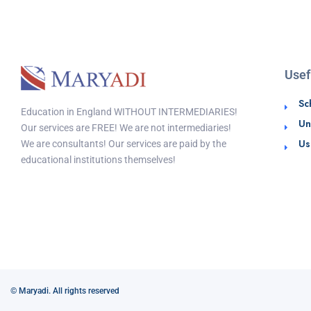
Usef
Sc
Education in England WITHOUT INTERMEDIARIES!
Un
Our services are FREE! We are not intermediaries!
Us
We are consultants! Our services are paid by the
educational institutions themselves!
© Maryadi. All rights reserved