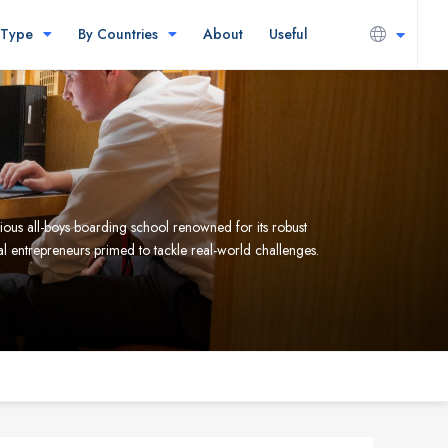
 Type
By Countries
About
Useful
ous all-boys boarding school renowned for its robust
al entrepreneurs primed to tackle real-world challenges.