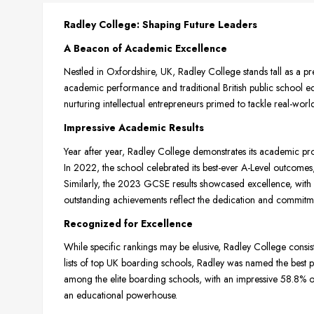
Radley College: Shaping Future Leaders
A Beacon of Academic Excellence
Nestled in Oxfordshire, UK, Radley College stands tall as a pr
academic performance and traditional British public school ed
nurturing intellectual entrepreneurs primed to tackle real-worl
Impressive Academic Results
Year after year, Radley College demonstrates its academic pro
In 2022, the school celebrated its best-ever A-Level outcome
Similarly, the 2023 GCSE results showcased excellence, with 
outstanding achievements reflect the dedication and commitmen
Recognized for Excellence
While specific rankings may be elusive, Radley College consis
lists of top UK boarding schools, Radley was named the best pri
among the elite boarding schools, with an impressive 58.8% of 
an educational powerhouse.