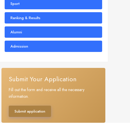
Sport
Ranking & Results
Alumni
Admission
Submit Your Application
Fill out the form and receive all the necessary
information.
Submit application