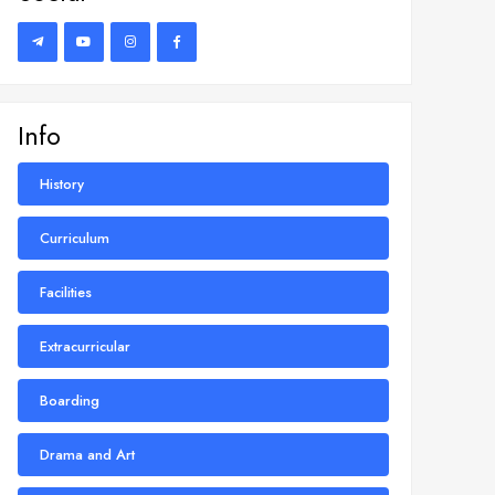
Info
History
Curriculum
Facilities
Extracurricular
Boarding
Drama and Art