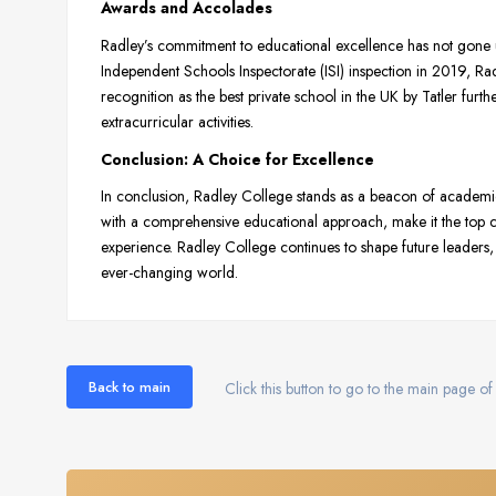
Awards and Accolades
Radley’s commitment to educational excellence has not gone un
Independent Schools Inspectorate (ISI) inspection in 2019, Radl
recognition as the best private school in the UK by Tatler furt
extracurricular activities.
Conclusion: A Choice for Excellence
In conclusion, Radley College stands as a beacon of academic r
with a comprehensive educational approach, make it the top cho
experience. Radley College continues to shape future leaders, 
ever-changing world.
Back to main
Click this button to go to the main page of 