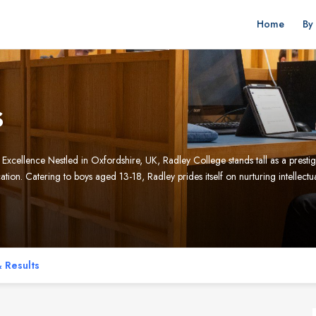
Home
By
s
ellence Nestled in Oxfordshire, UK, Radley College stands tall as a prestigi
ion. Catering to boys aged 13-18, Radley prides itself on nurturing intellectu
 Results