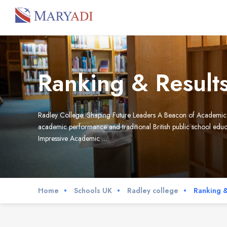
Ranking & Result
Radley College: Shaping Future Leaders A Beacon of Academic Exc
academic performance and traditional British public school educat
Impressive Academic …
Home
Schools UK
Radley college
Ranking &