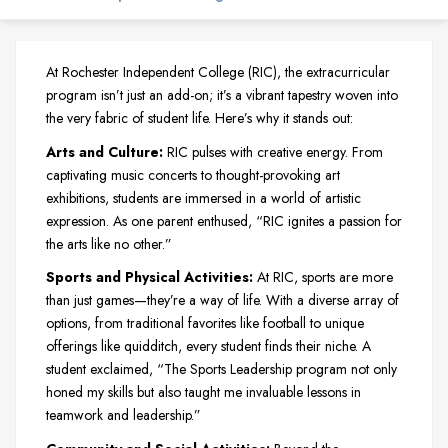
At Rochester Independent College (RIC), the extracurricular
program isn’t just an add-on; it’s a vibrant tapestry woven into
the very fabric of student life. Here’s why it stands out:
Arts and Culture:
RIC pulses with creative energy. From
captivating music concerts to thought-provoking art
exhibitions, students are immersed in a world of artistic
expression. As one parent enthused, “RIC ignites a passion for
the arts like no other.”
Sports and Physical Activities:
At RIC, sports are more
than just games—they’re a way of life. With a diverse array of
options, from traditional favorites like football to unique
offerings like quidditch, every student finds their niche. A
student exclaimed, “The Sports Leadership program not only
honed my skills but also taught me invaluable lessons in
teamwork and leadership.”