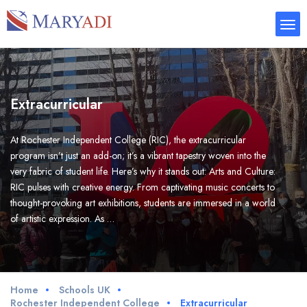
Extracurricular
At Rochester Independent College (RIC), the extracurricular
program isn’t just an add-on; it’s a vibrant tapestry woven into the
very fabric of student life. Here’s why it stands out: Arts and Culture:
RIC pulses with creative energy. From captivating music concerts to
thought-provoking art exhibitions, students are immersed in a world
of artistic expression. As …
Home
Schools UK
Rochester Independent College
Extracurricular