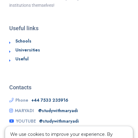
institutions themselves!
Useful links
Schools
Universities
Useful
Contacts
Phone
+44 7533 235916
MARYADI
@studywithmaryadi
YOUTUBE
@studywithmaryadi
We use cookies to improve your experience. By