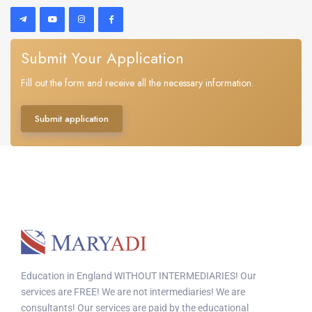
Submit Your Application
Fill out the form and receive all the necessary information.
Submit application
Education in England WITHOUT INTERMEDIARIES! Our
services are FREE! We are not intermediaries! We are
consultants! Our services are paid by the educational