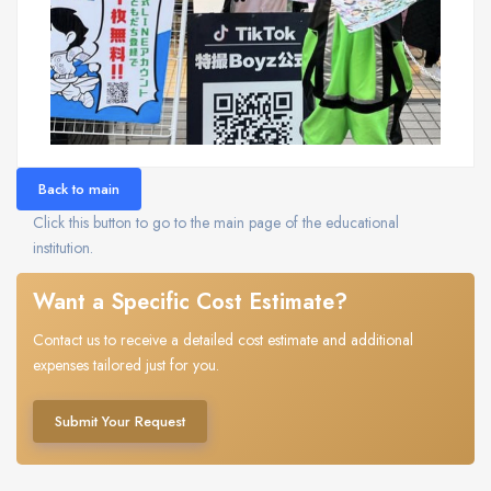
Back to main
Click this button to go to the main page of the educational
institution.
Want a Specific Cost Estimate?
Contact us to receive a detailed cost estimate and additional
expenses tailored just for you.
Submit Your Request