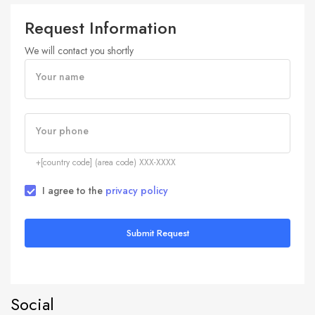
Request Information
We will contact you shortly
Your name
Your phone
+[country code] (area code) XXX-XXXX
I agree to the
privacy policy
Submit Request
Social