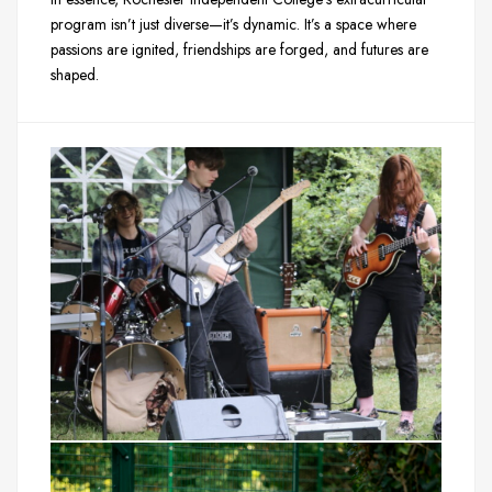
program isn’t just diverse—it’s dynamic. It’s a space where
passions are ignited, friendships are forged, and futures are
shaped.