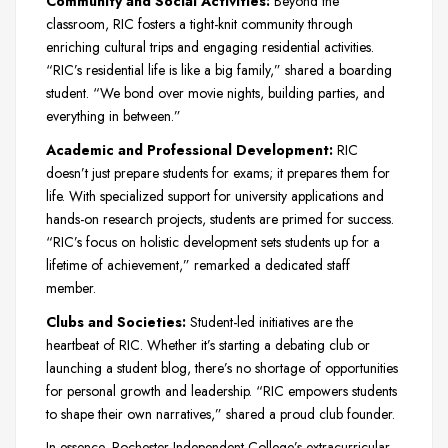
Community and Social Activities:
Beyond the
classroom, RIC fosters a tight-knit community through
enriching cultural trips and engaging residential activities.
“RIC’s residential life is like a big family,” shared a boarding
student. “We bond over movie nights, building parties, and
everything in between.”
Academic and Professional Development:
RIC
doesn’t just prepare students for exams; it prepares them for
life. With specialized support for university applications and
hands-on research projects, students are primed for success.
“RIC’s focus on holistic development sets students up for a
lifetime of achievement,” remarked a dedicated staff
member.
Clubs and Societies:
Student-led initiatives are the
heartbeat of RIC. Whether it’s starting a debating club or
launching a student blog, there’s no shortage of opportunities
for personal growth and leadership. “RIC empowers students
to shape their own narratives,” shared a proud club founder.
In essence, Rochester Independent College’s extracurricular