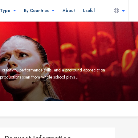
 Type
By Countries
About
Useful
creativity, performance skills, and a profound appreciation
e productions span from whole school plays …