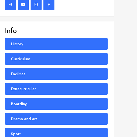
Info
History
Curriculum
Facilities
Extracurricular
Boarding
Drama and art
Sport