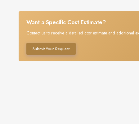
Want a Specific Cost Estimate?
Contact us to receive a detailed cost estimate and additional ex
Submit Your Request