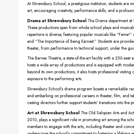
At Shrewsbury School, a prestigious institution, students ar
art, encouraging creativity, performance skills, and a profound
Drama at Shrewsbury School
The Drama department at Sh
These productions span from whole school plays and musicals 
repertoire is diverse, featuring popular musicals like “Fame!
and “The Importance of Being Earnest.” Students are provided w
theater, from performance to technical support, under the guid
The Barnes Theatre, a state-of-the-art facility with a 250-seat a
hosts a wide array of productions and is equipped with moder
beyond its own productions; it also hosts professional visiting
exposure to the performing arts.
Shrewsbury School’s drama program boasts a remarkable recor
and embarking on professional careers in theater, film, and t
casting directors further support students’ transitions into the 
Art at Shrewsbury School
The Old Salopian Arts and Activi
2010, plays a significant role in promoting art among the scho
members to engage with the arts, including theater and concert t
underscores the school’s commitment to fostering a lifelong 