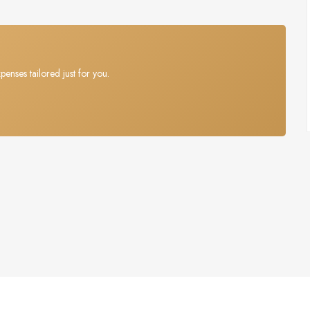
penses tailored just for you.