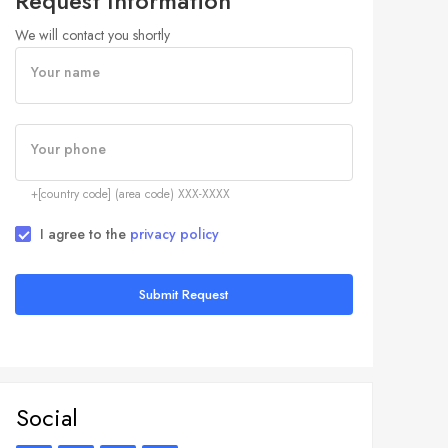
Request Information
We will contact you shortly
Your name
Your phone
+[country code] (area code) XXX-XXXX
I agree to the
privacy policy
Submit Request
Social