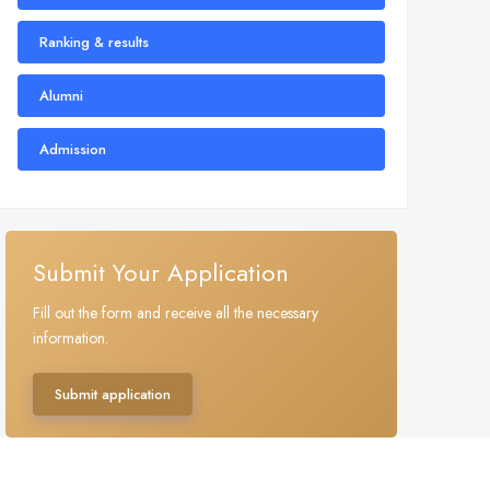
Ranking & results
Alumni
Admission
Submit Your Application
Fill out the form and receive all the necessary
information.
Submit application