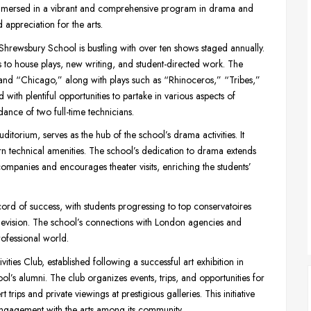
e immersed in a vibrant and comprehensive program in drama and
 appreciation for the arts.
rewsbury School is bustling with over ten shows staged annually.
to house plays, new writing, and student-directed work. The
” and “Chicago,” along with plays such as “Rhinoceros,” “Tribes,”
ith plentiful opportunities to partake in various aspects of
ance of two full-time technicians.
uditorium, serves as the hub of the school’s drama activities. It
n technical amenities. The school’s dedication to drama extends
 companies and encourages theater visits, enriching the students’
d of success, with students progressing to top conservatoires
elevision. The school’s connections with London agencies and
professional world.
ties Club, established following a successful art exhibition in
ol’s alumni. The club organizes events, trips, and opportunities for
rips and private viewings at prestigious galleries. This initiative
engagement with the arts among its community.