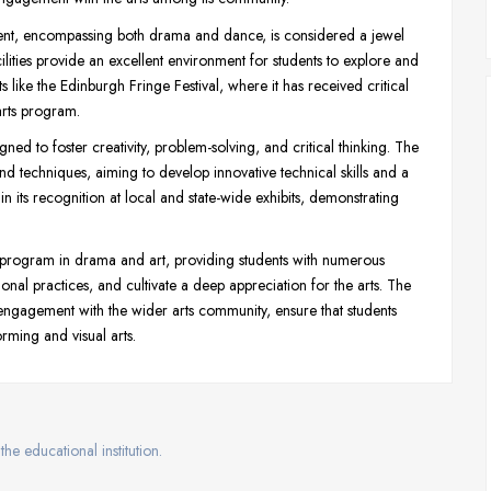
nt, encompassing both drama and dance, is considered a jewel
lities provide an excellent environment for students to explore and
s like the Edinburgh Fringe Festival, where it has received critical
arts program.
ed to foster creativity, problem-solving, and critical thinking. The
d techniques, aiming to develop innovative technical skills and a
in its recognition at local and state-wide exhibits, demonstrating
 program in drama and art, providing students with numerous
ional practices, and cultivate a deep appreciation for the arts. The
ve engagement with the wider arts community, ensure that students
rming and visual arts.
the educational institution.