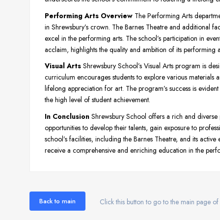
Performing Arts Overview
The Performing Arts departme
in Shrewsbury’s crown. The Barnes Theatre and additional faci
excel in the performing arts. The school’s participation in event
acclaim, highlights the quality and ambition of its performing 
Visual Arts
Shrewsbury School’s Visual Arts program is design
curriculum encourages students to explore various materials an
lifelong appreciation for art. The program’s success is evident 
the high level of student achievement.
In Conclusion
Shrewsbury School offers a rich and diverse
opportunities to develop their talents, gain exposure to profess
school’s facilities, including the Barnes Theatre, and its acti
receive a comprehensive and enriching education in the perfo
Back to main
Click this button to go to the main page of 