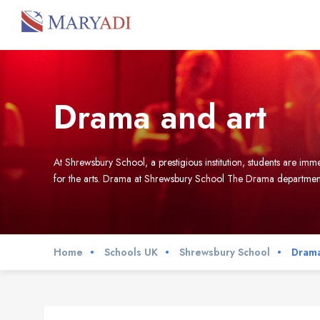
Drama and art
At Shrewsbury School, a prestigious institution, students are i
for the arts. Drama at Shrewsbury School The Drama department 
Home
Schools UK
Shrewsbury School
Drama