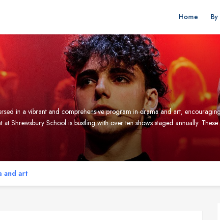
Home
By
mmersed in a vibrant and comprehensive program in drama and art, encouraging 
at Shrewsbury School is bustling with over ten shows staged annually. Thes
 and art