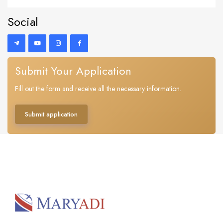
Social
Submit Your Application
Fill out the form and receive all the necessary information.
Submit application