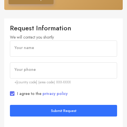
Request Information
We will contact you shortly
Your name
Your phone
+[country code] (area code) XXX-XXXX
I agree to the
privacy policy
Submit Request