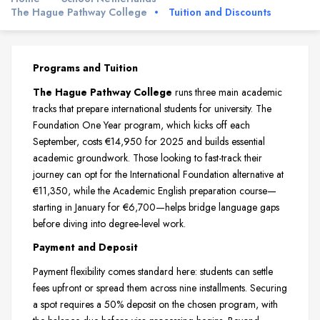
The Hague Pathway College
Tuition and Discounts
Programs and Tuition
The Hague Pathway College
runs three main academic
tracks that prepare international students for university. The
Foundation One Year program, which kicks off each
September, costs €14,950 for 2025 and builds essential
academic groundwork. Those looking to fast-track their
journey can opt for the International Foundation alternative at
€11,350, while the Academic English preparation course—
starting in January for €6,700—helps bridge language gaps
before diving into degree-level work.
Payment and Deposit
Payment flexibility comes standard here: students can settle
fees upfront or spread them across nine installments. Securing
a spot requires a 50% deposit on the chosen program, with