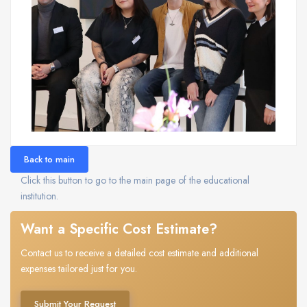
Back to main
Click this button to go to the main page of the educational
institution.
Want a Specific Cost Estimate?
Contact us to receive a detailed cost estimate and additional
expenses tailored just for you.
Submit Your Request