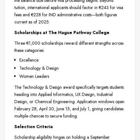
the balance due before visa processing begins. Beyond
tuition, international applicants should factor in €243 for visa
fees and €228 for IND administrative costs—both figures
current as of 2025.
Scholarships at The Hague Pathway College
Three €1,000 scholarships reward different strengths across
these categories:
Excellence
Technology & Design
Women Leaders
The Technology & Design award specifically targets students
heading into Applied Informatics, UX Design, Industrial
Design, or Chemical Engineering. Application windows open
February 28, April 30, June 15, and July 1, giving candidates
multiple chances to secure funding.
Selection Criteria
Scholarship eligibility hinges on holding a September