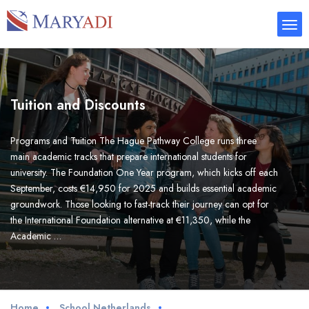
Tuition and Discounts
Programs and Tuition The Hague Pathway College runs three
main academic tracks that prepare international students for
university. The Foundation One Year program, which kicks off each
September, costs €14,950 for 2025 and builds essential academic
groundwork. Those looking to fast-track their journey can opt for
the International Foundation alternative at €11,350, while the
Academic …
Home
School Netherlands