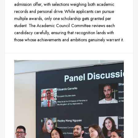
admission offer, with selections weighing both academic
records and personal drive. While applicants can pursue
multiple awards, only one scholarship gets granted per
student. The Academic Council Committee reviews each
candidacy carefully, ensuring that recognition lands with
those whose achievements and ambitions genuinely warrant it.