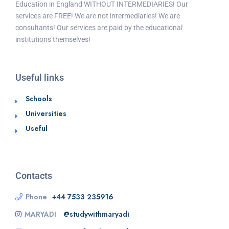
Education in England WITHOUT INTERMEDIARIES! Our
services are FREE! We are not intermediaries! We are
consultants! Our services are paid by the educational
institutions themselves!
Useful links
Schools
Universities
Useful
Contacts
Phone
+44 7533 235916
MARYADI
@studywithmaryadi