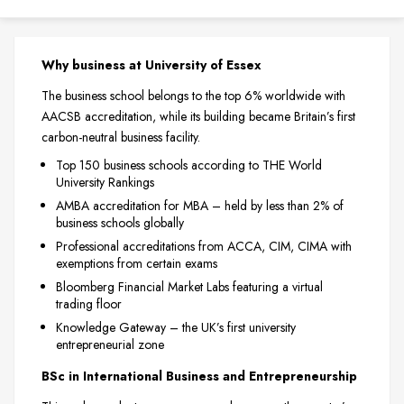
Why business at University of Essex
The business school belongs to the top 6% worldwide with
AACSB accreditation, while its building became Britain’s first
carbon-neutral business facility.
Top 150 business schools according to THE World
University Rankings
AMBA accreditation for MBA – held by less than 2% of
business schools globally
Professional accreditations from ACCA, CIM, CIMA with
exemptions from certain exams
Bloomberg Financial Market Labs featuring a virtual
trading floor
Knowledge Gateway – the UK’s first university
entrepreneurial zone
BSc in International Business and Entrepreneurship