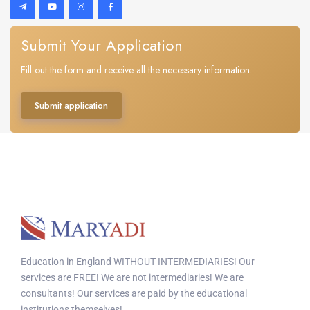
Submit Your Application
Fill out the form and receive all the necessary information.
Submit application
Education in England WITHOUT INTERMEDIARIES! Our
services are FREE! We are not intermediaries! We are
consultants! Our services are paid by the educational
institutions themselves!