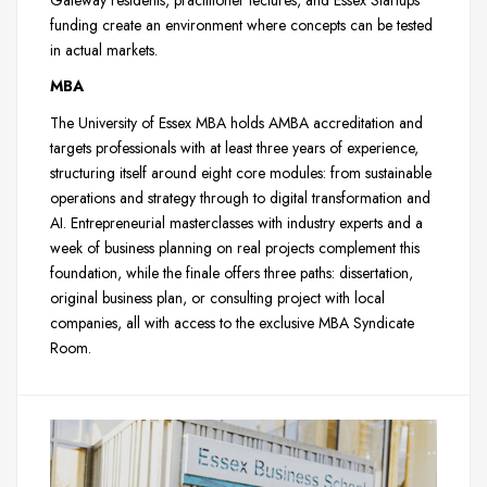
funding create an environment where concepts can be tested
in actual markets.
MBA
The University of Essex MBA holds AMBA accreditation and
targets professionals with at least three years of experience,
structuring itself around eight core modules: from sustainable
operations and strategy through to digital transformation and
AI. Entrepreneurial masterclasses with industry experts and a
week of business planning on real projects complement this
foundation, while the finale offers three paths: dissertation,
original business plan, or consulting project with local
companies, all with access to the exclusive MBA Syndicate
Room.