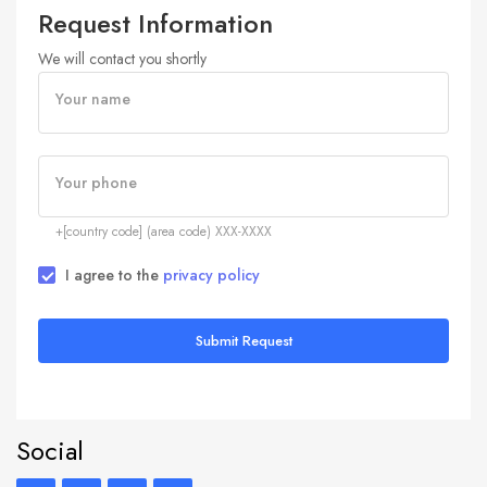
Request Information
We will contact you shortly
Your name
Your phone
+[country code] (area code) XXX-XXXX
I agree to the
privacy policy
Submit Request
Social