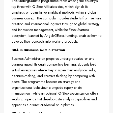
This undergraduate programme ranks among the country’s
top three with Q-Step Affiliate status, which signals its
emphasis on quantitative analytical methods within a global
business context. The curriculum guides students from venture
creation and international logistics through to global strategy
and innovation management, while the Essex Startups
ecosystem, backed by Angels@Essex funding, enables them to
develop their concepts into working products.
BBA in Business Administration
Business Administration prepares undergraduates for any
business aspect through competitive learning: students lead
virtual enterprises where they sharpen their analytical skills,
decision-making, and creative thinking by competing with
peers. The programme focuses on strategy and
organizational behaviour alongside supply chain
management, while an optional Q-Step specialization offers
working stipends that develop data analysis capabilities and
appear as a distinct credential on diplomas.