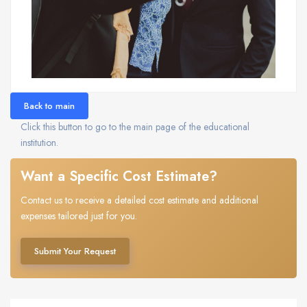
Back to main
Click this button to go to the main page of the educational
institution.
Want a Specific Cost Estimate?
Contact us to receive a detailed cost estimate and additional
expenses tailored just for you.
Submit Your Request