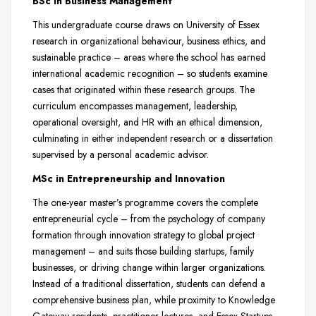
BSc in Business Management
This undergraduate course draws on University of Essex
research in organizational behaviour, business ethics, and
sustainable practice – areas where the school has earned
international academic recognition – so students examine
cases that originated within these research groups. The
curriculum encompasses management, leadership,
operational oversight, and HR with an ethical dimension,
culminating in either independent research or a dissertation
supervised by a personal academic advisor.
MSc in Entrepreneurship and Innovation
The one-year master’s programme covers the complete
entrepreneurial cycle – from the psychology of company
formation through innovation strategy to global project
management – and suits those building startups, family
businesses, or driving change within larger organizations.
Instead of a traditional dissertation, students can defend a
comprehensive business plan, while proximity to Knowledge
Gateway residents, practitioner lectures, and Essex Startups