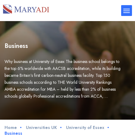
Business
Why business at University of Essex The business school belongs to
the top 6% worldwide with AACSB accreditation, while its building
became Britain’s first carbon-neutral business facility. Top 150
business schools according to THE World University Rankings
AMBA accreditation for MBA – held by less than 2% of business
schools globally Professional accreditations from ACCA, …
Home
Universities UK
University of Essex
Business