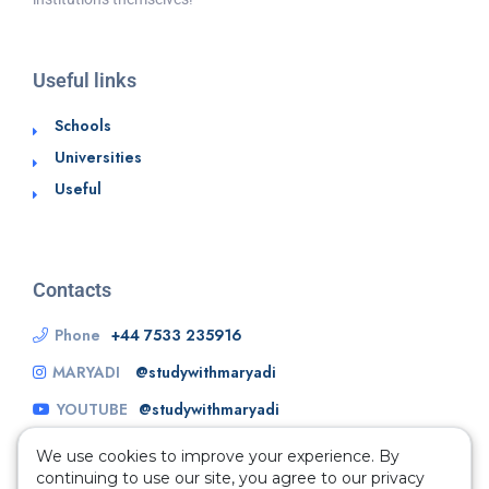
Useful links
Schools
Universities
Useful
Contacts
Phone
+44 7533 235916
MARYADI
@studywithmaryadi
YOUTUBE
@studywithmaryadi
We use cookies to improve your experience. By
continuing to use our site, you agree to our privacy