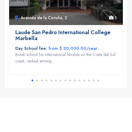
Avenida de la Coruña, 2
3
Laude San Pedro International College
Marbella
Day School fee:
from $ 20,000.00/year
British school for international families on the Costa del Sol
coast, ranked among ...