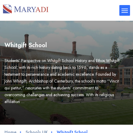
Whitgift School
Students’ Perspective on Whitgift School History and Ethos Whitgift
School, with its rich history dating back to 1596, stands as a
testament to perseverance and academic excellence. Founded by
John Whitgift, Archbishop of Canterbury, the school’s motto “Vincit
qui patitur,” resonates with the students’ commitment to
overcoming challenges and achieving success. With its religious
affiliation …
Home
Schools UK
Whitgift School