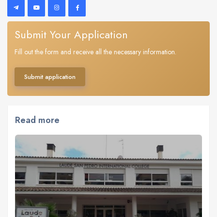
Submit Your Application
Fill out the form and receive all the necessary information.
Submit application
Read more