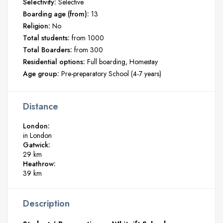
Selectivity:
Selective
Boarding age (from):
13
Religion:
No
Total students:
from 1000
Total Boarders:
from 300
Residential options:
Full boarding
Homestay
Age group:
Pre-preparatory School (4-7 years)
Distance
London:
in London
Gatwick:
29 km
Heathrow:
39 km
Description