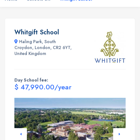
Whitgift School
Haling Park, South
Croydon, London, CR2 6YT,
United Kingdom
Day School fee:
$ 47,990.00/year