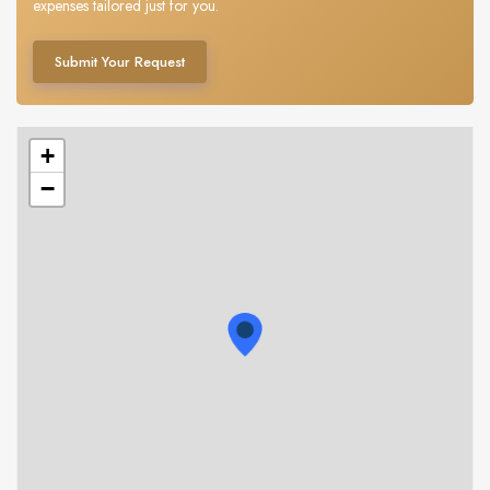
expenses tailored just for you.
Submit Your Request
+
−