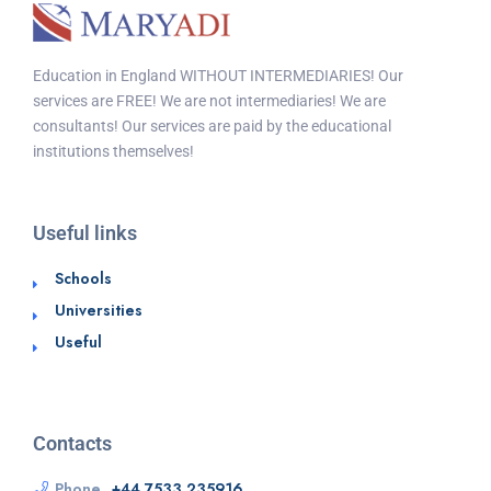
Education in England WITHOUT INTERMEDIARIES! Our
services are FREE! We are not intermediaries! We are
consultants! Our services are paid by the educational
institutions themselves!
Useful links
Schools
Universities
Useful
Contacts
Phone
+44 7533 235916