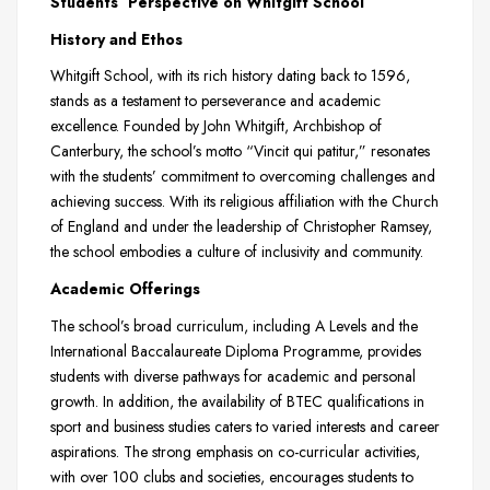
Students’ Perspective on Whitgift School
History and Ethos
Whitgift School, with its rich history dating back to 1596,
stands as a testament to perseverance and academic
excellence. Founded by John Whitgift, Archbishop of
Canterbury, the school’s motto “Vincit qui patitur,” resonates
with the students’ commitment to overcoming challenges and
achieving success. With its religious affiliation with the Church
of England and under the leadership of Christopher Ramsey,
the school embodies a culture of inclusivity and community.
Academic Offerings
The school’s broad curriculum, including A Levels and the
International Baccalaureate Diploma Programme, provides
students with diverse pathways for academic and personal
growth. In addition, the availability of BTEC qualifications in
sport and business studies caters to varied interests and career
aspirations. The strong emphasis on co-curricular activities,
with over 100 clubs and societies, encourages students to