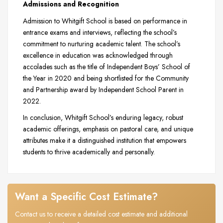
Admissions and Recognition
Admission to Whitgift School is based on performance in
entrance exams and interviews, reflecting the school’s
commitment to nurturing academic talent. The school’s
excellence in education was acknowledged through
accolades such as the title of Independent Boys’ School of
the Year in 2020 and being shortlisted for the Community
and Partnership award by Independent School Parent in
2022.
In conclusion, Whitgift School’s enduring legacy, robust
academic offerings, emphasis on pastoral care, and unique
attributes make it a distinguished institution that empowers
students to thrive academically and personally.
Want a Specific Cost Estimate?
Contact us to receive a detailed cost estimate and additional