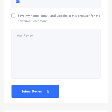
Save my name, email, and website in this browser for the
next time I comment.
Submit Review