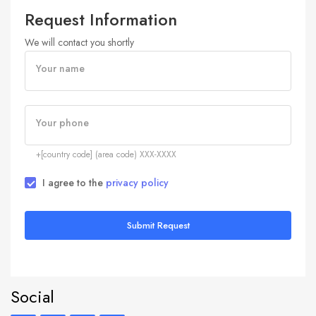
Request Information
We will contact you shortly
Your name
Your phone
+[country code] (area code) XXX-XXXX
I agree to the
privacy policy
Submit Request
Social