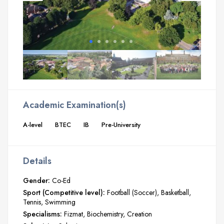
Academic Examination(s)
A-level
BTEC
IB
Pre-University
Details
Gender:
Co-Ed
Sport (Competitive level):
Football (Soccer)
Basketball
Tennis
Swimming
Specialisms:
Fizmat
Biochemistry
Creation