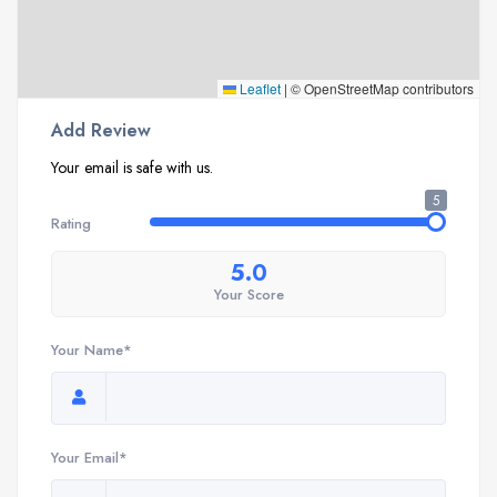
Leaflet
|
© OpenStreetMap contributors
Add Review
Your email is safe with us.
5
Rating
5.0
Your Score
Your Name*
Your Email*