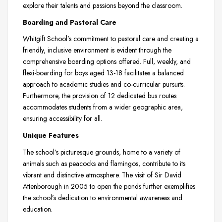
explore their talents and passions beyond the classroom.
Boarding and Pastoral Care
Whitgift School’s commitment to pastoral care and creating a
friendly, inclusive environment is evident through the
comprehensive boarding options offered. Full, weekly, and
flexi-boarding for boys aged 13-18 facilitates a balanced
approach to academic studies and co-curricular pursuits.
Furthermore, the provision of 12 dedicated bus routes
accommodates students from a wider geographic area,
ensuring accessibility for all.
Unique Features
The school’s picturesque grounds, home to a variety of
animals such as peacocks and flamingos, contribute to its
vibrant and distinctive atmosphere. The visit of Sir David
Attenborough in 2005 to open the ponds further exemplifies
the school’s dedication to environmental awareness and
education.