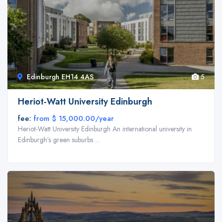
Edinburgh EH14 4AS
5
Back End Page Builder
Heriot-Watt University Edinburgh
Build a responsive website and manage your content easily with super
fee:
from $ 15,000.00/year
fast back-end builder. No programming knowledge required – create
Heriot-Watt University Edinburgh An international university in
stunning and beautiful pages with drag and drop builder.
Edinburgh’s green suburbs ...