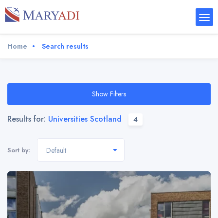
Home
Search results
Show Filters
Results for:
Universities Scotland
4
Sort by:
Default