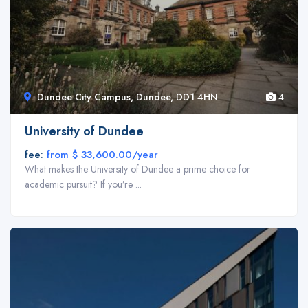
Dundee City Campus, Dundee, DD1 4HN
4
Back End Page Builder
University of Dundee
Build a responsive website and manage your content easily with super
fee:
from $ 33,600.00/year
fast back-end builder. No programming knowledge required – create
What makes the University of Dundee a prime choice for
stunning and beautiful pages with drag and drop builder.
academic pursuit? If you’re ...