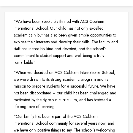
“We have been absolutely thrilled with ACS Cobham
International School. Our child has not only excelled
academically but has also been given ample opportunities to
explore their interests and develop their skills. The faculty and
staff are incredibly kind and devoted, and the school’s
commitment to student support and well-being is truly
remarkable.”
“When we decided on ACS Cobham International School,
we were drawn to its strong academic program and its
mission to prepare students for a successful future. We have
not been disappointed – our child has been challenged and
motivated by the rigorous curriculum, and has fostered a
lifelong love of learning.”
“Our family has been a part of the ACS Cobham
International School community for several years now, and
we have only positive things to say. The school’s welcoming