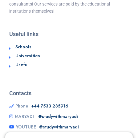
consultants! Our services are paid by the educational
institutions themselves!
Useful links
Schools
Universities
Useful
Contacts
Phone
+44 7533 235916
MARYADI
@studywithmaryadi
YOUTUBE
@studywithmaryadi