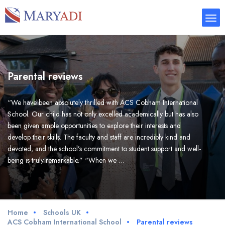
Parental reviews
“We have been absolutely thrilled with ACS Cobham International
School. Our child has not only excelled academically but has also
been given ample opportunities to explore their interests and
develop their skills. The faculty and staff are incredibly kind and
devoted, and the school’s commitment to student support and well-
being is truly remarkable.” “When we …
Home
Schools UK
ACS Cobham International School
Parental reviews