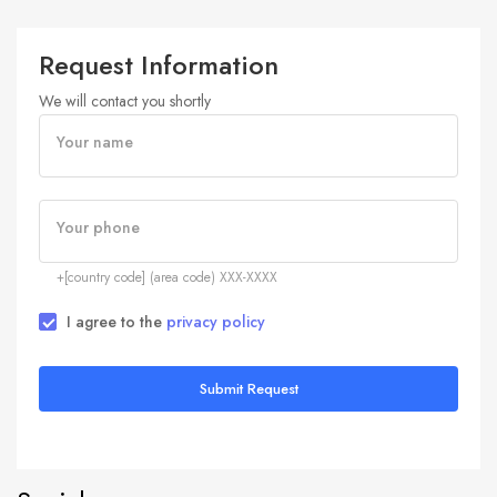
Request Information
We will contact you shortly
Your name
Your phone
+[country code] (area code) XXX-XXXX
I agree to the
privacy policy
Submit Request