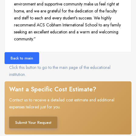
environment and supportive community make us feel right at
home, and we are grateful for the dedication of the faculty
and staff to each and every student’s success. We highly
recommend ACS Cobham International School to any family
seeking an excellent education and a warm and welcoming
community.”
Back to main
Click this button to go to the main page of the educational
institution.
Want a Specific Cost Estimate?
Contact us to receive a detailed cost estimate and additional
expenses tailored just for you.
Submit Your Request