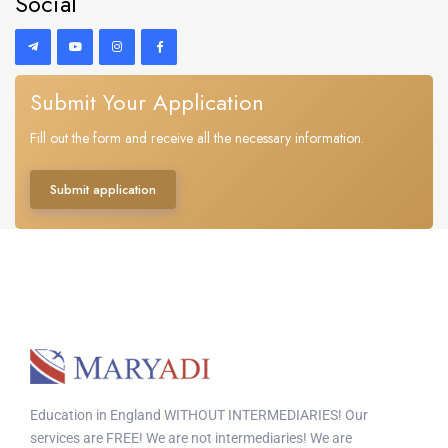
Social
Submit Your Application
Fill out the form and receive all the necessary information.
Submit application
Education in England WITHOUT INTERMEDIARIES! Our
services are FREE! We are not intermediaries! We are