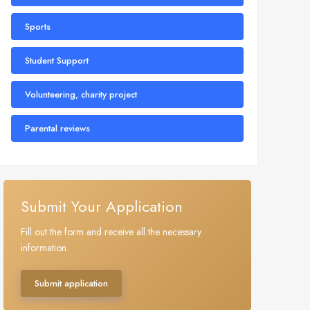
Sports
Student Support
Volunteering, charity project
Parental reviews
Submit Your Application
Fill out the form and receive all the necessary
information.
Submit application