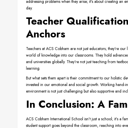
addressing problems when they arise; it’s about creating an 
day.
Teacher Qualificatio
Anchors
Teachers at ACS Cobham are not just educators; they’re our l
world of knowledge into our classrooms. They hold advanced 
and universities globally. They’re not just teaching from textb
learning.
But what sets them apart is their commitment to our holistic d
invested in our emotional and social growth. Working hand-in
environment is not just challenging but also supportive and incl
In Conclusion: A Fami
ACS Cobham International School isn’t just a school; it’s a fa
student support goes beyond the classroom, reaching into every