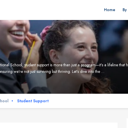
Home
By
School, student support is more than just a program—it’s a lifeline that help
ensuring we’re not just surviving but thriving. Let’s dive into the …
chool
Student Support