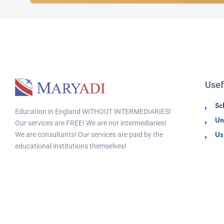
Usef
Sc
Education in England WITHOUT INTERMEDIARIES!
Un
Our services are FREE! We are not intermediaries!
Us
We are consultants! Our services are paid by the
educational institutions themselves!