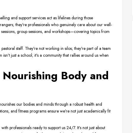
ng and support services act as lifelines during those
rangers; they’re professionals who genuinely care about our well-
al sessions, group sessions, and workshops—covering topics from
astoral staff. They’re not working in silos; they’re part of a team
n’t just a school; it’s a community that rallies around us when
: Nourishing Body and
ourishes our bodies and minds through a robust health and
ions, and fitness programs ensure we’re not just academically fit
h professionals ready to support us 24/7. It’s not just about