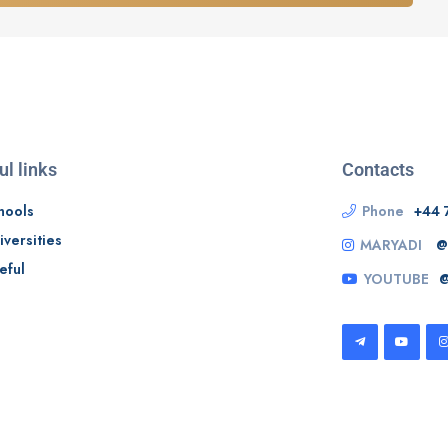
ul links
Contacts
hools
Phone
+44 
iversities
MARYADI
@
eful
YOUTUBE
@