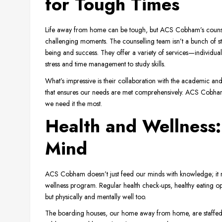
for Tough Times
Life away from home can be tough, but ACS Cobham’s counselli
challenging moments. The counselling team isn’t a bunch of st
being and success. They offer a variety of services—individu
stress and time management to study skills.
What’s impressive is their collaboration with the academic and p
that ensures our needs are met comprehensively. ACS Cobham is
we need it the most.
Health and Wellness
Mind
ACS Cobham doesn’t just feed our minds with knowledge; it n
wellness program. Regular health check-ups, healthy eating opt
but physically and mentally well too.
The boarding houses, our home away from home, are staffed wit