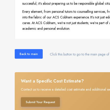
successful; it’s about preparing us to be responsible global citi
Every element, from personal tutors to counselling services, fro
into the fabric of our ACS Cobham experience. It’s not just ed
cares. At ACS Cobham, we’re not just students; we’re part of a
academic and personal evolution.
Back to main
Click this button to go to the main page of 
Want a Specific Cost Estimate?
Contact us to receive a detailed cost estimate and additional ex
Submit Your Request