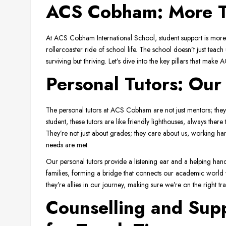
ACS Cobham: More Th
At ACS Cobham International School, student support is more th
rollercoaster ride of school life. The school doesn’t just teach u
surviving but thriving. Let’s dive into the key pillars that ma
Personal Tutors: Our
The personal tutors at ACS Cobham are not just mentors; they’
student, these tutors are like friendly lighthouses, always the
They’re not just about grades; they care about us, working h
needs are met.
Our personal tutors provide a listening ear and a helping hand.
families, forming a bridge that connects our academic world w
they’re allies in our journey, making sure we’re on the right tr
Counselling and Supp