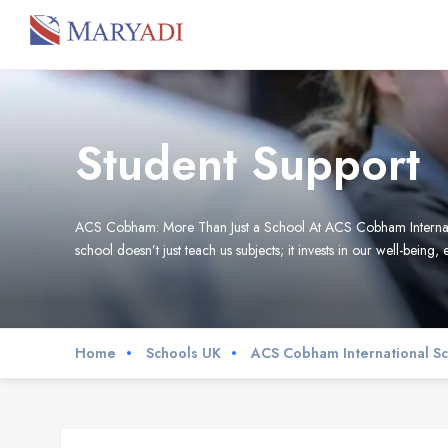
Student Support
ACS Cobham: More Than Just a School At ACS Cobham International 
school doesn’t just teach us subjects; it invests in our well-being, 
Home
Schools UK
ACS Cobham International S