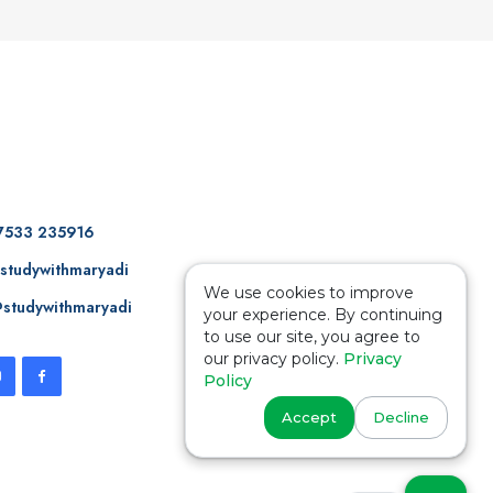
7533 235916
studywithmaryadi
We use cookies to improve
studywithmaryadi
your experience. By continuing
to use our site, you agree to
our privacy policy.
Privacy
Policy
Accept
Decline