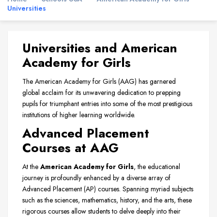
Universities
Universities and American
Academy for Girls
The American Academy for Girls (AAG) has garnered
global acclaim for its unwavering dedication to prepping
pupils for triumphant entries into some of the most prestigious
institutions of higher learning worldwide.
Advanced Placement
Courses at AAG
At the
American Academy for Girls
, the educational
journey is profoundly enhanced by a diverse array of
Advanced Placement (AP) courses. Spanning myriad subjects
such as the sciences, mathematics, history, and the arts, these
rigorous courses allow students to delve deeply into their