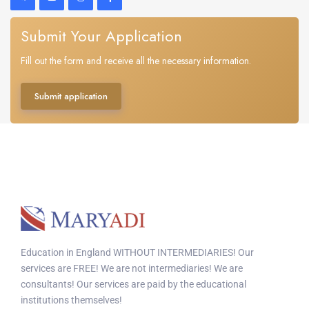
Submit Your Application
Fill out the form and receive all the necessary information.
Submit application
Education in England WITHOUT INTERMEDIARIES! Our
services are FREE! We are not intermediaries! We are
consultants! Our services are paid by the educational
institutions themselves!