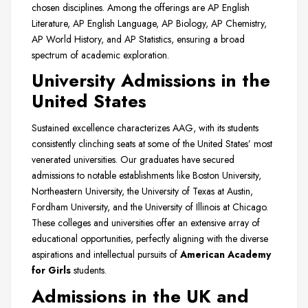
chosen disciplines. Among the offerings are AP English
Literature, AP English Language, AP Biology, AP Chemistry,
AP World History, and AP Statistics, ensuring a broad
spectrum of academic exploration.
University Admissions in the
United States
Sustained excellence characterizes AAG, with its students
consistently clinching seats at some of the United States’ most
venerated universities. Our graduates have secured
admissions to notable establishments like Boston University,
Northeastern University, the University of Texas at Austin,
Fordham University, and the University of Illinois at Chicago.
These colleges and universities offer an extensive array of
educational opportunities, perfectly aligning with the diverse
aspirations and intellectual pursuits of
American Academy
for Girls
students.
Admissions in the UK and