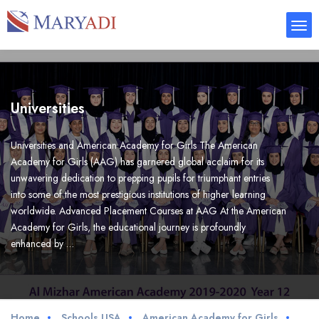
Universities
Universities and American Academy for Girls The American
Academy for Girls (AAG) has garnered global acclaim for its
unwavering dedication to prepping pupils for triumphant entries
into some of the most prestigious institutions of higher learning
worldwide. Advanced Placement Courses at AAG At the American
Academy for Girls, the educational journey is profoundly
enhanced by …
Home
Schools USA
American Academy for Girls