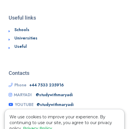
Useful links
Schools
Universities
Useful
Contacts
Phone
+44 7533 235916
MARYADI
@studywithmaryadi
YOUTUBE
@studywithmaryadi
We use cookies to improve your experience. By
continuing to use our site, you agree to our privacy
policy.
Privacy Policy