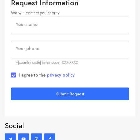
Request Information
We will contact you shortly
Your name
Your phone
+[country code] (area code) XXX-XXXX
I agree to the
privacy policy
Submit Request
Social