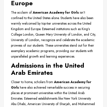
Europe
The acclaim of
American Academy for Girls
isn’t
confined to the United States alone. Students have also been
warmly welcomed by top-tier universities across the United
Kingdom and Europe. Esteemed institutions such as King’s
College London, Queen Mary University of London, and City,
University of London, recognize and celebrate the academic
prowess of our students. These universities stand out for their
exemplary academic programs, providing our students with
unparalleled growth and learning experiences.
Admissions in the United
Arab Emirates
Closer to home, scholars from
American Academy for
Girls
have also achieved remarkable success in securing
places at prominent universities within the United Arab
Emirates. Esteemed establishments like New York University
Abu Dhabi, American University of Sharjah, and Mohammed