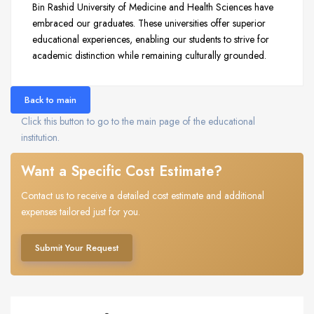
Bin Rashid University of Medicine and Health Sciences have
embraced our graduates. These universities offer superior
educational experiences, enabling our students to strive for
academic distinction while remaining culturally grounded.
Back to main
Click this button to go to the main page of the educational
institution.
Want a Specific Cost Estimate?
Contact us to receive a detailed cost estimate and additional
expenses tailored just for you.
Submit Your Request