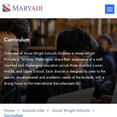
Curriculum
Overview of Annie Wright Schools Students at Annie Wright
Schools in Tacoma, Washington, share their experience of a well-
rounded and challenging education across three divisions: Lower,
Middle, and Upper School. Each division is designed to cater to the
specific developmental and academic needs of the students, with a
strong focus on the International Baccalaureate (IB) …
Home
Schools USA
Annie Wright Schools
Curriculum