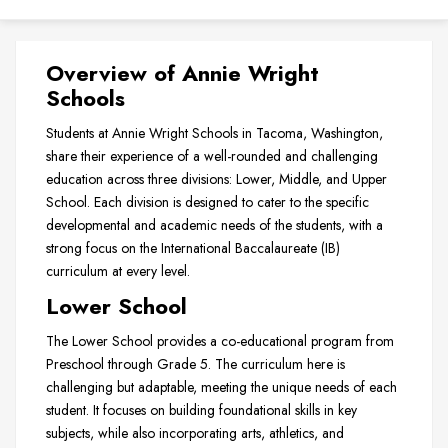
Overview of Annie Wright
Schools
Students at Annie Wright Schools in Tacoma, Washington,
share their experience of a well-rounded and challenging
education across three divisions: Lower, Middle, and Upper
School. Each division is designed to cater to the specific
developmental and academic needs of the students, with a
strong focus on the International Baccalaureate (IB)
curriculum at every level.
Lower School
The Lower School provides a co-educational program from
Preschool through Grade 5. The curriculum here is
challenging but adaptable, meeting the unique needs of each
student. It focuses on building foundational skills in key
subjects, while also incorporating arts, athletics, and