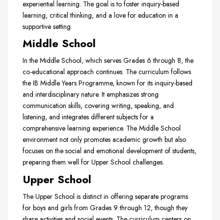
experiential learning. The goal is to foster inquiry-based
learning, critical thinking, and a love for education in a
supportive setting.
Middle School
In the Middle School, which serves Grades 6 through 8, the
co-educational approach continues. The curriculum follows
the IB Middle Years Programme, known for its inquiry-based
and interdisciplinary nature. It emphasizes strong
communication skills, covering writing, speaking, and
listening, and integrates different subjects for a
comprehensive learning experience. The Middle School
environment not only promotes academic growth but also
focuses on the social and emotional development of students,
preparing them well for Upper School challenges.
Upper School
The Upper School is distinct in offering separate programs
for boys and girls from Grades 9 through 12, though they
share activities and social events. The curriculum centers on