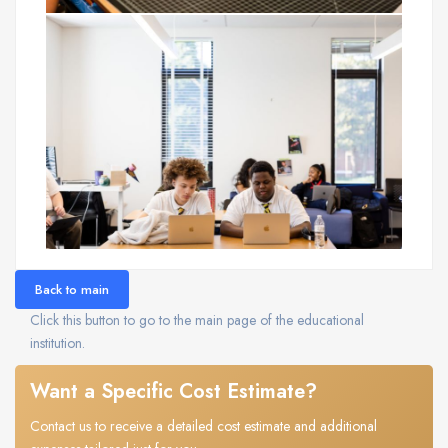
Back to main
Click this button to go to the main page of the educational
institution.
Want a Specific Cost Estimate?
Contact us to receive a detailed cost estimate and additional