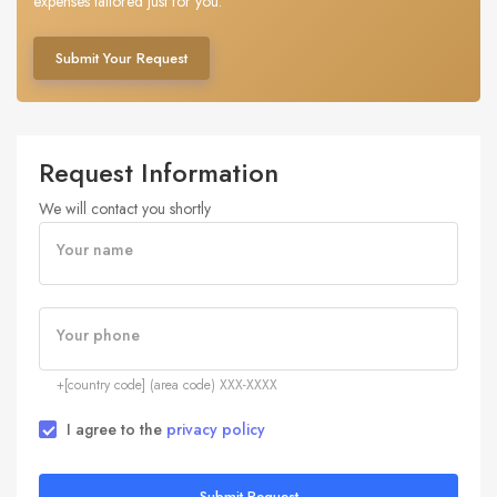
expenses tailored just for you.
Submit Your Request
Request Information
We will contact you shortly
Your name
Your phone
+[country code] (area code) XXX-XXXX
I agree to the
privacy policy
Submit Request