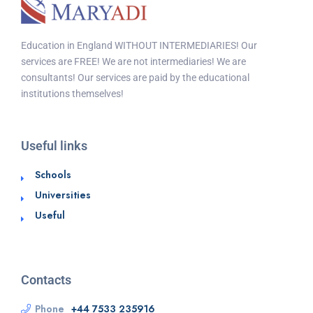
Education in England WITHOUT INTERMEDIARIES! Our
services are FREE! We are not intermediaries! We are
consultants! Our services are paid by the educational
institutions themselves!
Useful links
Schools
Universities
Useful
Contacts
Phone
+44 7533 235916