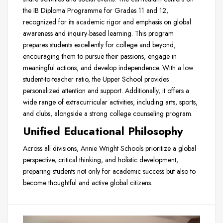
the IB Diploma Programme for Grades 11 and 12,
recognized for its academic rigor and emphasis on global
awareness and inquiry-based learning. This program
prepares students excellently for college and beyond,
encouraging them to pursue their passions, engage in
meaningful actions, and develop independence. With a low
student-to-teacher ratio, the Upper School provides
personalized attention and support. Additionally, it offers a
wide range of extracurricular activities, including arts, sports,
and clubs, alongside a strong college counseling program.
Unified Educational Philosophy
Across all divisions, Annie Wright Schools prioritize a global
perspective, critical thinking, and holistic development,
preparing students not only for academic success but also to
become thoughtful and active global citizens.