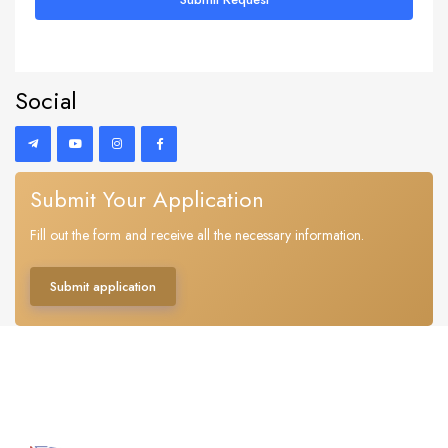
Social
Submit Your Application
Fill out the form and receive all the necessary information.
Submit application